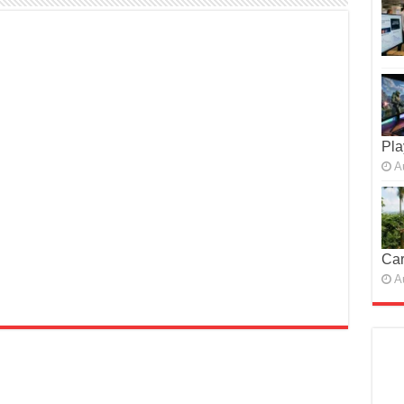
Pla
A
Car
A