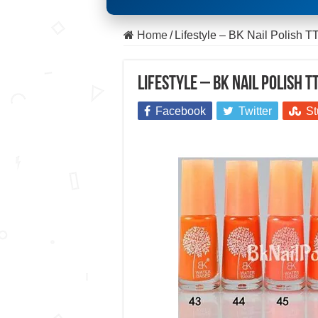
Home
/
Lifestyle – BK Nail Polish T
Lifestyle – BK Nail Polish T
Facebook
Twitter
St