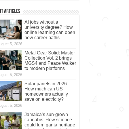
t Articles
AI jobs without a
university degree? How
online learning can open
new career paths
ugust 5, 2026
Metal Gear Solid: Master
Collection Vol. 2 brings
MGS4 and Peace Walker
to modern platforms
ugust 5, 2026
Solar panels in 2026:
How much can US
homeowners actually
save on electricity?
ugust 5, 2026
Jamaica’s sun-grown
cannabis: How science
could turn ganja heritage