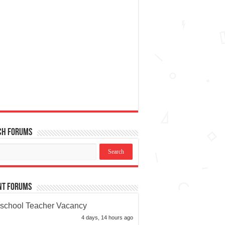
ch Forums
nt Forums
school Teacher Vacancy
4 days, 14 hours ago