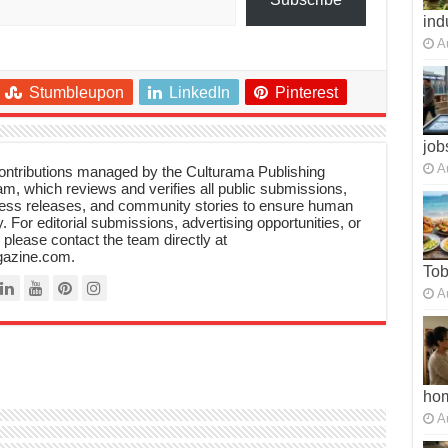
ind
A
Stumbleupon
LinkedIn
Pinterest
job
A
 contributions managed by the Culturama Publishing
m, which reviews and verifies all public submissions,
ress releases, and community stories to ensure human
y. For editorial submissions, advertising opportunities, or
, please contact the team directly at
azine.com.
To
A
ho
A