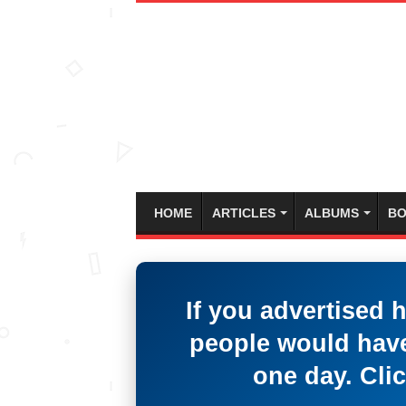
HOME
ARTICLES
ALBUMS
BO
If you advertised 
people would have
one day. Clic