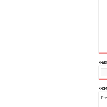
Sear
Rece
Pre