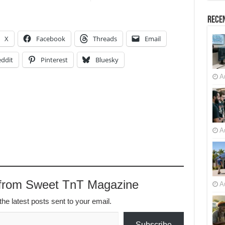
Recen
X
Facebook
Threads
Email
ddit
Pinterest
Bluesky
A
A
 from Sweet TnT Magazine
A
the latest posts sent to your email.
Subscribe