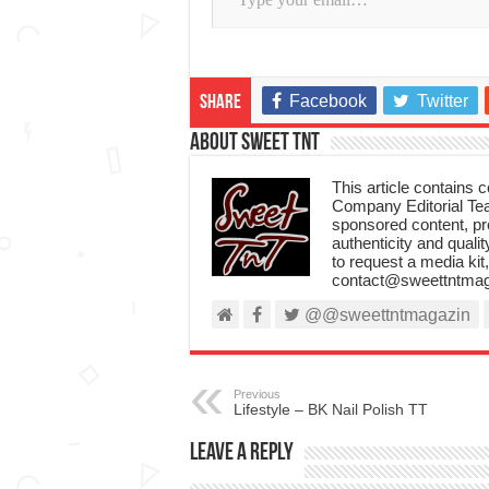
Facebook
Twitter
Share
About Sweet TnT
This article contains
Company Editorial Tea
sponsored content, p
authenticity and qualit
to request a media kit
contact@sweettntmag
@@sweettntmagazin
Previous
Lifestyle – BK Nail Polish TT
Leave a Reply