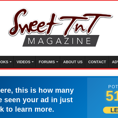
OKS
VIDEOS
FORUMS
ABOUT US
CONTACT
AD
POT
here, this is how many
5
 seen your ad in just
k to learn more.
L