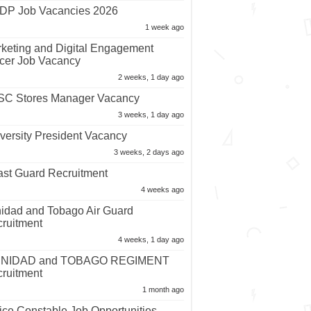
P Job Vacancies 2026
1 week ago
keting and Digital Engagement
icer Job Vacancy
2 weeks, 1 day ago
C Stores Manager Vacancy
3 weeks, 1 day ago
versity President Vacancy
3 weeks, 2 days ago
st Guard Recruitment
4 weeks ago
nidad and Tobago Air Guard
ruitment
4 weeks, 1 day ago
INIDAD and TOBAGO REGIMENT
ruitment
1 month ago
ice Constable Job Opportunities