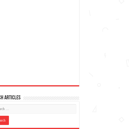
h articles