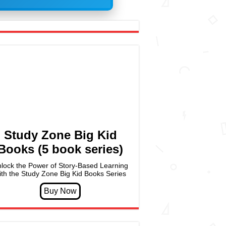
Study Zone Big Kid
Books (5 book series)
lock the Power of Story-Based Learning
ith the Study Zone Big Kid Books Series