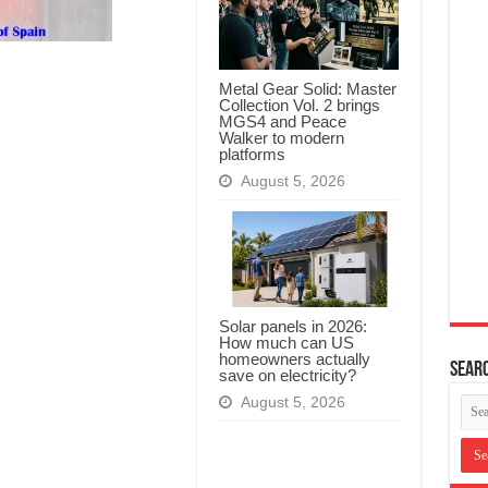
Metal Gear Solid: Master
Collection Vol. 2 brings
MGS4 and Peace
Walker to modern
platforms
August 5, 2026
Solar panels in 2026:
How much can US
homeowners actually
Searc
save on electricity?
August 5, 2026