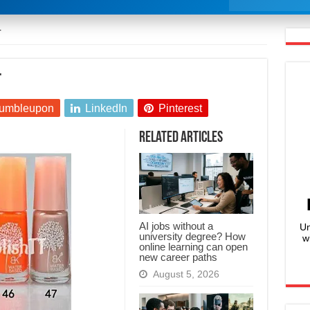
T
T
umbleupon
LinkedIn
Pinterest
Related Articles
AI jobs without a
Un
university degree? How
w
online learning can open
new career paths
August 5, 2026