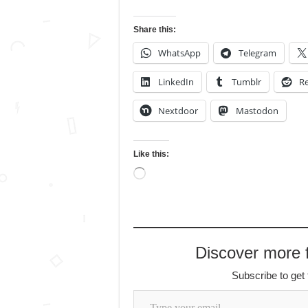
Share this:
WhatsApp
Telegram
LinkedIn
Tumblr
Re
Nextdoor
Mastodon
Like this:
Loading…
Discover more
Subscribe to get 
Type your email…