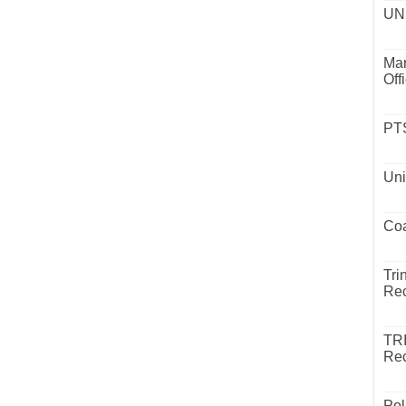
UND
Mar
Off
PTS
Uni
Coa
Tri
Rec
TR
Rec
Pol