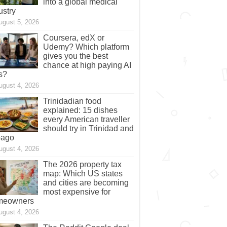
into a global medical
ustry
ugust 5, 2026
Coursera, edX or
Udemy? Which platform
gives you the best
chance at high paying AI
s?
ugust 4, 2026
Trinidadian food
explained: 15 dishes
every American traveller
should try in Trinidad and
bago
ugust 4, 2026
The 2026 property tax
map: Which US states
and cities are becoming
most expensive for
meowners
ugust 4, 2026