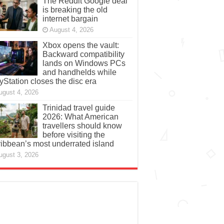
The Reddit Google deal
is breaking the old
internet bargain
August 4, 2026
Xbox opens the vault:
Backward compatibility
lands on Windows PCs
and handhelds while
yStation closes the disc era
ugust 4, 2026
Trinidad travel guide
2026: What American
travellers should know
before visiting the
ibbean’s most underrated island
ugust 3, 2026