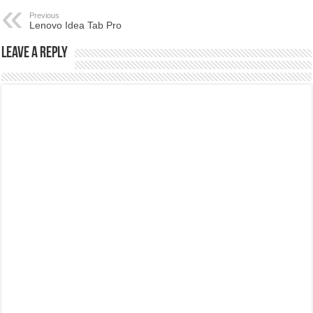
Previous
Lenovo Idea Tab Pro
Leave a Reply