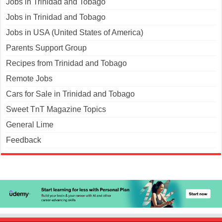
Jobs in Trinidad and Tobago
Jobs in Trinidad and Tobago
Jobs in USA (United States of America)
Parents Support Group
Recipes from Trinidad and Tobago
Remote Jobs
Cars for Sale in Trinidad and Tobago
Sweet TnT Magazine Topics
General Lime
Feedback