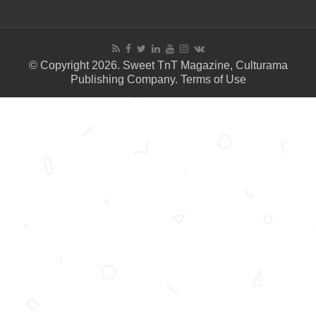
© Copyright 2026. Sweet TnT Magazine, Culturama
Publishing Company.
Terms of Use