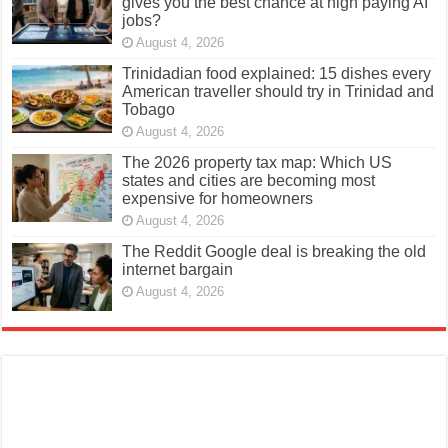
gives you the best chance at high paying AI
jobs?
August 4, 2026
Trinidadian food explained: 15 dishes every
American traveller should try in Trinidad and
Tobago
August 4, 2026
The 2026 property tax map: Which US
states and cities are becoming most
expensive for homeowners
August 4, 2026
The Reddit Google deal is breaking the old
internet bargain
August 4, 2026