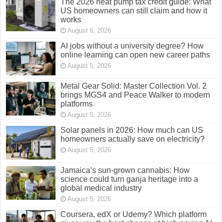
The 2026 heat pump tax credit guide: What
US homeowners can still claim and how it
works
August 6, 2026
AI jobs without a university degree? How
online learning can open new career paths
August 5, 2026
Metal Gear Solid: Master Collection Vol. 2
brings MGS4 and Peace Walker to modern
platforms
August 5, 2026
Solar panels in 2026: How much can US
homeowners actually save on electricity?
August 5, 2026
Jamaica’s sun-grown cannabis: How
science could turn ganja heritage into a
global medical industry
August 5, 2026
Coursera, edX or Udemy? Which platform