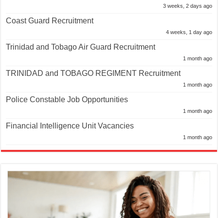
3 weeks, 2 days ago
Coast Guard Recruitment
4 weeks, 1 day ago
Trinidad and Tobago Air Guard Recruitment
1 month ago
TRINIDAD and TOBAGO REGIMENT Recruitment
1 month ago
Police Constable Job Opportunities
1 month ago
Financial Intelligence Unit Vacancies
1 month ago