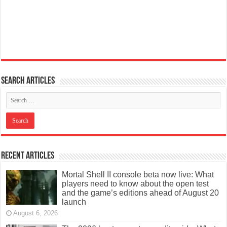
Search articles
Recent Articles
Mortal Shell II console beta now live: What
players need to know about the open test
and the game’s editions ahead of August 20
launch
August 6, 2026