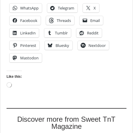
WhatsApp
Telegram
X
Facebook
Threads
Email
LinkedIn
Tumblr
Reddit
Pinterest
Bluesky
Nextdoor
Mastodon
Like this:
Loading…
Discover more from Sweet TnT
Magazine