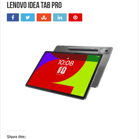
Lenovo Idea Tab Pro
Share this: