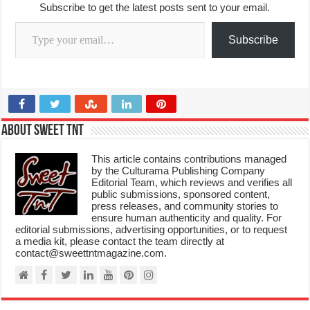
Subscribe to get the latest posts sent to your email.
Type your email…
Subscribe
About Sweet TnT
This article contains contributions managed
by the Culturama Publishing Company
Editorial Team, which reviews and verifies all
public submissions, sponsored content,
press releases, and community stories to
ensure human authenticity and quality. For
editorial submissions, advertising opportunities, or to request
a media kit, please contact the team directly at
contact@sweettntmagazine.com.