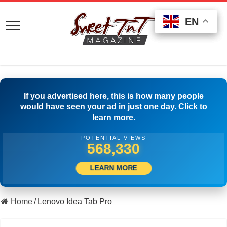
EN
EN
EN
If you advertised here, this is how many people
would have seen your ad in just one day. Click to
learn more.
POTENTIAL VIEWS
507,222
LEARN MORE
Home
/
Lenovo Idea Tab Pro