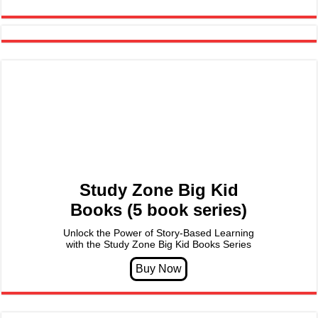
Study Zone Big Kid
Books (5 book series)
Unlock the Power of Story-Based Learning
with the Study Zone Big Kid Books Series