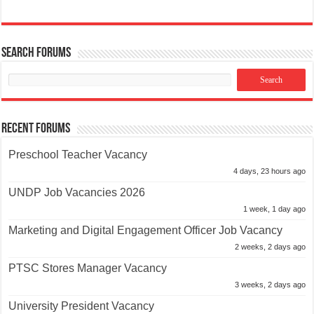
Search Forums
Recent Forums
Preschool Teacher Vacancy
4 days, 23 hours ago
UNDP Job Vacancies 2026
1 week, 1 day ago
Marketing and Digital Engagement Officer Job Vacancy
2 weeks, 2 days ago
PTSC Stores Manager Vacancy
3 weeks, 2 days ago
University President Vacancy