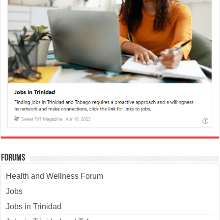
Forums
Health and Wellness Forum
Jobs
Jobs in Trinidad