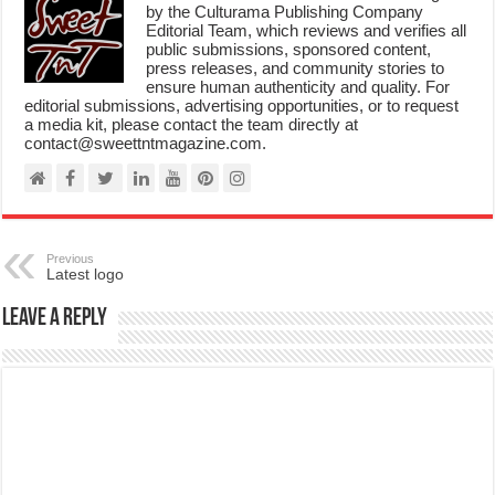
by the Culturama Publishing Company
Editorial Team, which reviews and verifies all
public submissions, sponsored content,
press releases, and community stories to
ensure human authenticity and quality. For
editorial submissions, advertising opportunities, or to request
a media kit, please contact the team directly at
contact@sweettntmagazine.com.
Previous
Latest logo
Leave a Reply