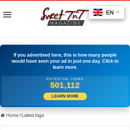
EN
EN
EN
If you advertised here, this is how many people
would have seen your ad in just one day. Click to
learn more.
POTENTIAL VIEWS
510,833
LEARN MORE
Home
/
Latest logo