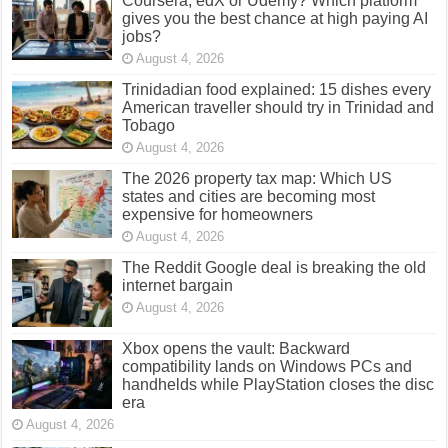
Coursera, edX or Udemy? Which platform
gives you the best chance at high paying AI
jobs?
August 4, 2026
Trinidadian food explained: 15 dishes every
American traveller should try in Trinidad and
Tobago
August 4, 2026
The 2026 property tax map: Which US
states and cities are becoming most
expensive for homeowners
August 4, 2026
The Reddit Google deal is breaking the old
internet bargain
August 4, 2026
Xbox opens the vault: Backward
compatibility lands on Windows PCs and
handhelds while PlayStation closes the disc
era
August 4, 2026