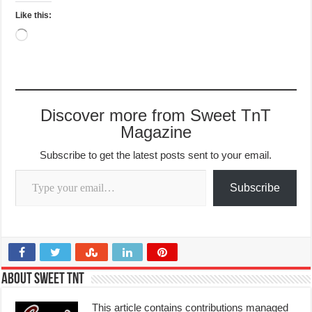
Like this:
Loading…
Discover more from Sweet TnT
Magazine
Subscribe to get the latest posts sent to your email.
Type your email…
Subscribe
About Sweet TnT
This article contains contributions managed