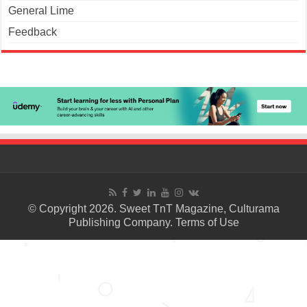
General Lime
Feedback
© Copyright 2026. Sweet TnT Magazine, Culturama
Publishing Company.
Terms of Use