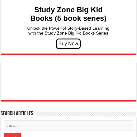
Study Zone Big Kid
Books (5 book series)
Unlock the Power of Story-Based Learning
with the Study Zone Big Kid Books Series
Search articles