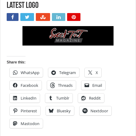
Latest logo
Share this:
WhatsApp
Telegram
X
Facebook
Threads
Email
LinkedIn
Tumblr
Reddit
Pinterest
Bluesky
Nextdoor
Mastodon