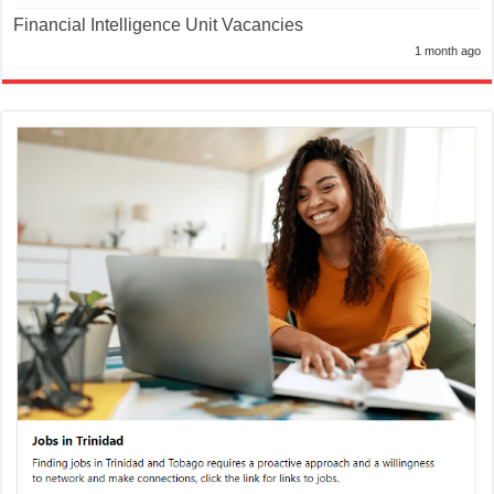
Financial Intelligence Unit Vacancies
1 month ago