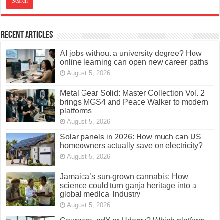
Recent Articles
AI jobs without a university degree? How
online learning can open new career paths
August 5, 2026
Metal Gear Solid: Master Collection Vol. 2
brings MGS4 and Peace Walker to modern
platforms
August 5, 2026
Solar panels in 2026: How much can US
homeowners actually save on electricity?
August 5, 2026
Jamaica’s sun-grown cannabis: How
science could turn ganja heritage into a
global medical industry
August 5, 2026