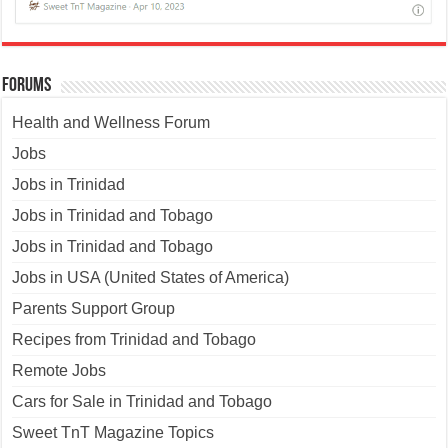
Forums
Health and Wellness Forum
Jobs
Jobs in Trinidad
Jobs in Trinidad and Tobago
Jobs in Trinidad and Tobago
Jobs in USA (United States of America)
Parents Support Group
Recipes from Trinidad and Tobago
Remote Jobs
Cars for Sale in Trinidad and Tobago
Sweet TnT Magazine Topics