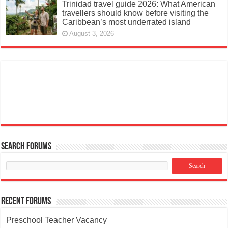
Trinidad travel guide 2026: What American
travellers should know before visiting the
Caribbean’s most underrated island
August 3, 2026
Search Forums
Recent Forums
Preschool Teacher Vacancy