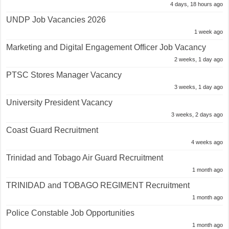
4 days, 18 hours ago
UNDP Job Vacancies 2026
1 week ago
Marketing and Digital Engagement Officer Job Vacancy
2 weeks, 1 day ago
PTSC Stores Manager Vacancy
3 weeks, 1 day ago
University President Vacancy
3 weeks, 2 days ago
Coast Guard Recruitment
4 weeks ago
Trinidad and Tobago Air Guard Recruitment
1 month ago
TRINIDAD and TOBAGO REGIMENT Recruitment
1 month ago
Police Constable Job Opportunities
1 month ago