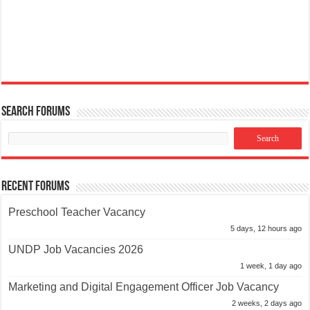
Search Forums
Recent Forums
Preschool Teacher Vacancy
5 days, 12 hours ago
UNDP Job Vacancies 2026
1 week, 1 day ago
Marketing and Digital Engagement Officer Job Vacancy
2 weeks, 2 days ago