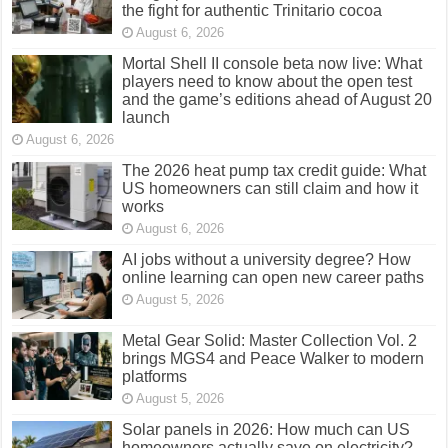
the fight for authentic Trinitario cocoa
August 6, 2026
Mortal Shell II console beta now live: What
players need to know about the open test
and the game’s editions ahead of August 20
launch
August 6, 2026
The 2026 heat pump tax credit guide: What
US homeowners can still claim and how it
works
August 6, 2026
AI jobs without a university degree? How
online learning can open new career paths
August 5, 2026
Metal Gear Solid: Master Collection Vol. 2
brings MGS4 and Peace Walker to modern
platforms
August 5, 2026
Solar panels in 2026: How much can US
homeowners actually save on electricity?