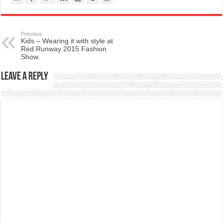
Previous
Kids – Wearing it with style at
Red Runway 2015 Fashion
Show.
Leave a Reply