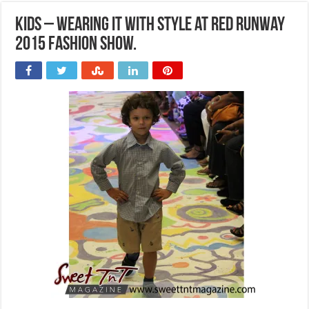
Kids – Wearing it with style at Red Runway
2015 Fashion Show.