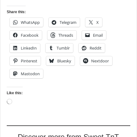
Share this:
WhatsApp
Telegram
X
Facebook
Threads
Email
LinkedIn
Tumblr
Reddit
Pinterest
Bluesky
Nextdoor
Mastodon
Like this:
Loading…
Discover more from Sweet TnT