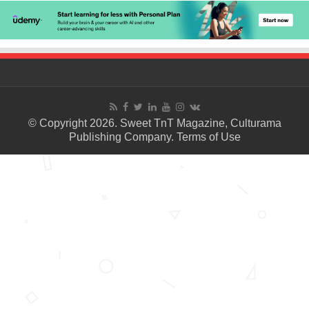
© Copyright 2026. Sweet TnT Magazine, Culturama
Publishing Company.
Terms of Use