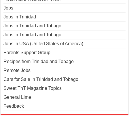
Jobs
Jobs in Trinidad
Jobs in Trinidad and Tobago
Jobs in Trinidad and Tobago
Jobs in USA (United States of America)
Parents Support Group
Recipes from Trinidad and Tobago
Remote Jobs
Cars for Sale in Trinidad and Tobago
Sweet TnT Magazine Topics
General Lime
Feedback