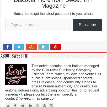
Magazine
Subscribe to get the latest posts sent to your email.
Type your email…
Subscribe
About Sweet TnT
This article contains contributions managed
by the Culturama Publishing Company
Editorial Team, which reviews and verifies all
public submissions, sponsored content,
press releases, and community stories to
ensure human authenticity and quality. For
editorial submissions, advertising opportunities, or to request
a media kit, please contact the team directly at
contact@sweettntmagazine.com.