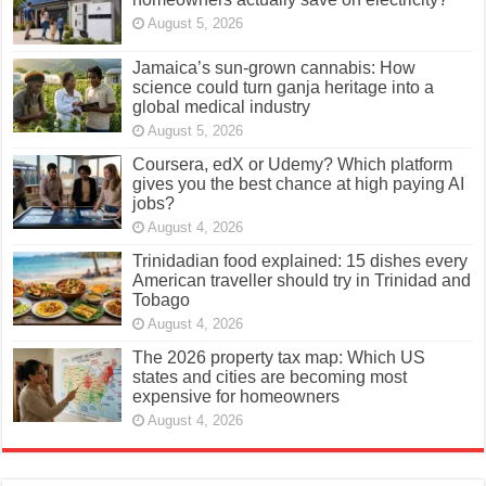
August 5, 2026
Jamaica’s sun-grown cannabis: How
science could turn ganja heritage into a
global medical industry
August 5, 2026
Coursera, edX or Udemy? Which platform
gives you the best chance at high paying AI
jobs?
August 4, 2026
Trinidadian food explained: 15 dishes every
American traveller should try in Trinidad and
Tobago
August 4, 2026
The 2026 property tax map: Which US
states and cities are becoming most
expensive for homeowners
August 4, 2026