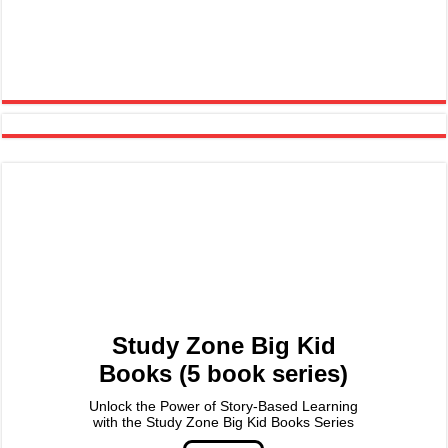
Study Zone Big Kid
Books (5 book series)
Unlock the Power of Story-Based Learning
with the Study Zone Big Kid Books Series