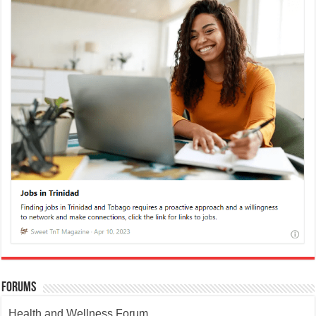
Forums
Health and Wellness Forum