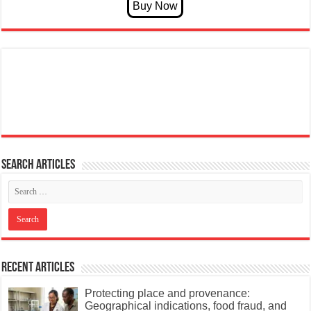
Search articles
Recent Articles
Protecting place and provenance:
Geographical indications, food fraud, and