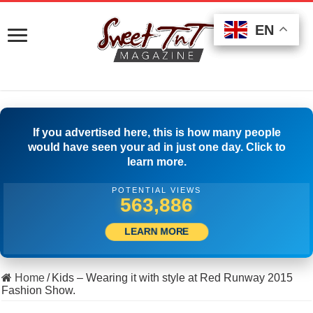
EN
EN
EN
If you advertised here, this is how many people
would have seen your ad in just one day. Click to
learn more.
POTENTIAL VIEWS
503,611
LEARN MORE
Home
/
Kids – Wearing it with style at Red Runway 2015
Fashion Show.