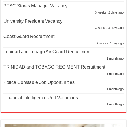
PTSC Stores Manager Vacancy
3 weeks, 2 days ago
University President Vacancy
3 weeks, 3 days ago
Coast Guard Recruitment
4 weeks, 1 day ago
Trinidad and Tobago Air Guard Recruitment
1 month ago
TRINIDAD and TOBAGO REGIMENT Recruitment
1 month ago
Police Constable Job Opportunities
1 month ago
Financial Intelligence Unit Vacancies
1 month ago