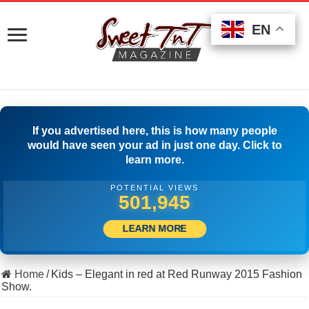
EN
EN
EN
If you advertised here, this is how many people
would have seen your ad in just one day. Click to
learn more.
POTENTIAL VIEWS
511,944
LEARN MORE
Home
/
Kids – Elegant in red at Red Runway 2015 Fashion
Show.