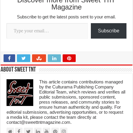
Magazine
Subscribe to get the latest posts sent to your email.
Type your email…
Subscribe
About Sweet TnT
This article contains contributions managed
by the Culturama Publishing Company
Editorial Team, which reviews and verifies all
public submissions, sponsored content,
press releases, and community stories to
ensure human authenticity and quality. For
editorial submissions, advertising opportunities, or to request
a media kit, please contact the team directly at
contact@sweettntmagazine.com.