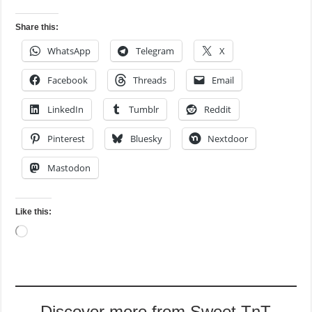
Share this:
WhatsApp
Telegram
X
Facebook
Threads
Email
LinkedIn
Tumblr
Reddit
Pinterest
Bluesky
Nextdoor
Mastodon
Like this:
Loading…
Discover more from Sweet TnT