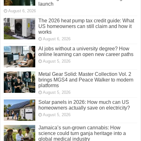
launch
August 6, 2026
The 2026 heat pump tax credit guide: What
US homeowners can still claim and how it
works
August 6, 2026
AI jobs without a university degree? How
online learning can open new career paths
August 5, 2026
Metal Gear Solid: Master Collection Vol. 2
brings MGS4 and Peace Walker to modern
platforms
August 5, 2026
Solar panels in 2026: How much can US
homeowners actually save on electricity?
August 5, 2026
Jamaica’s sun-grown cannabis: How
science could turn ganja heritage into a
global medical industry