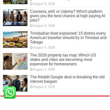
August 5, 2026
Coursera, edX or Udemy? Which platform
gives you the best chance at high paying AI
jobs?
August 4, 2026
Trinidadian food explained: 15 dishes every
American traveller should try in Trinidad and
Tobago
August 4, 2026
The 2026 property tax map: Which US
states and cities are becoming most
expensive for homeowners
August 4, 2026
The Reddit Google deal is breaking the old
internet bargain
August 4, 2026