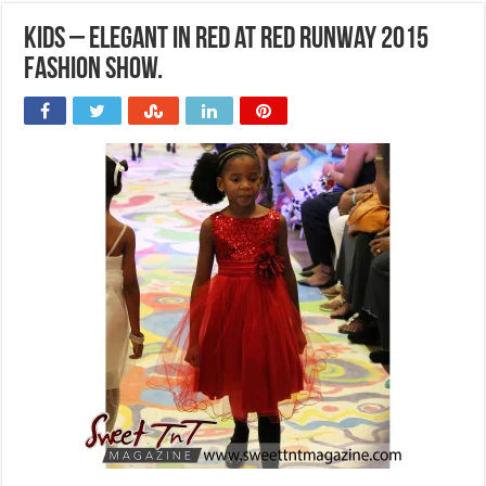
Kids – Elegant in red at Red Runway 2015
Fashion Show.