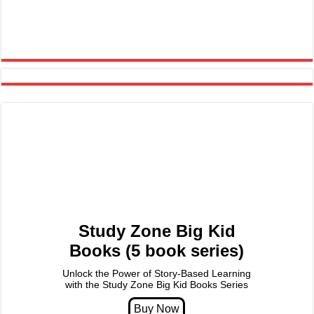
Study Zone Big Kid
Books (5 book series)
Unlock the Power of Story-Based Learning
with the Study Zone Big Kid Books Series