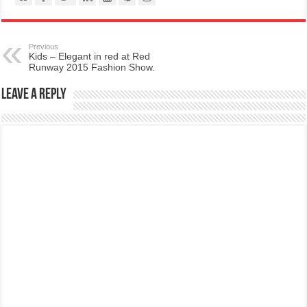
Previous
Kids – Elegant in red at Red
Runway 2015 Fashion Show.
Leave a Reply