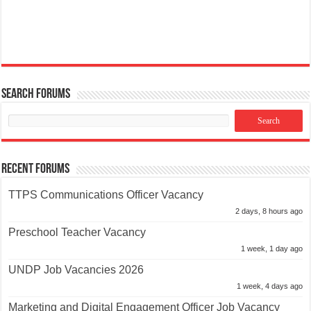
Search Forums
Recent Forums
TTPS Communications Officer Vacancy
2 days, 8 hours ago
Preschool Teacher Vacancy
1 week, 1 day ago
UNDP Job Vacancies 2026
1 week, 4 days ago
Marketing and Digital Engagement Officer Job Vacancy