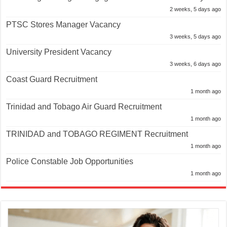
2 weeks, 5 days ago
PTSC Stores Manager Vacancy
3 weeks, 5 days ago
University President Vacancy
3 weeks, 6 days ago
Coast Guard Recruitment
1 month ago
Trinidad and Tobago Air Guard Recruitment
1 month ago
TRINIDAD and TOBAGO REGIMENT Recruitment
1 month ago
Police Constable Job Opportunities
1 month ago