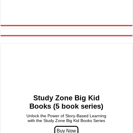
Study Zone Big Kid
Books (5 book series)
Unlock the Power of Story-Based Learning
with the Study Zone Big Kid Books Series