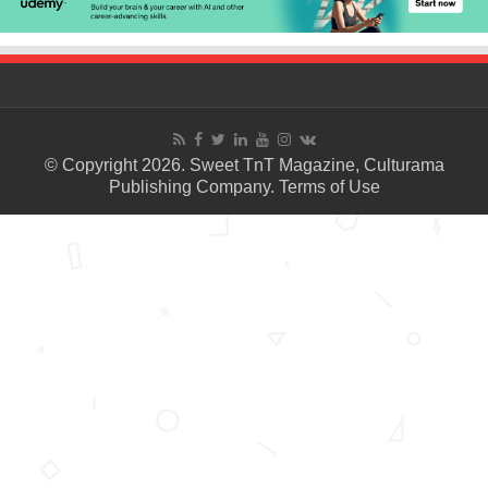
© Copyright 2026. Sweet TnT Magazine, Culturama
Publishing Company.
Terms of Use