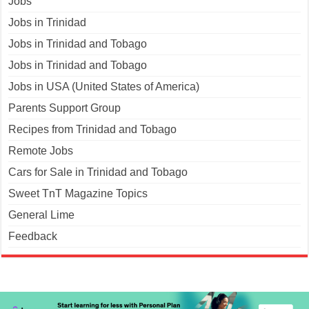
Jobs
Jobs in Trinidad
Jobs in Trinidad and Tobago
Jobs in Trinidad and Tobago
Jobs in USA (United States of America)
Parents Support Group
Recipes from Trinidad and Tobago
Remote Jobs
Cars for Sale in Trinidad and Tobago
Sweet TnT Magazine Topics
General Lime
Feedback