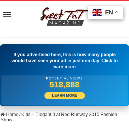
EN
EN
EN
If you advertised here, this is how many people
would have seen your ad in just one day. Click to
learn more.
POTENTIAL VIEWS
528,610
LEARN MORE
Home
/
Kids – Elegant 8 at Red Runway 2015 Fashion
Show.