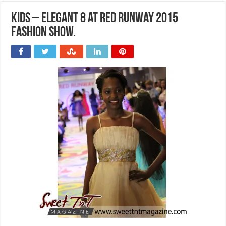
Kids – Elegant 8 at Red Runway 2015
Fashion Show.