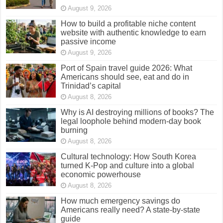
August 9, 2026
How to build a profitable niche content
website with authentic knowledge to earn
passive income
August 9, 2026
Port of Spain travel guide 2026: What
Americans should see, eat and do in
Trinidad’s capital
August 8, 2026
Why is AI destroying millions of books? The
legal loophole behind modern-day book
burning
August 8, 2026
Cultural technology: How South Korea
turned K-Pop and culture into a global
economic powerhouse
August 8, 2026
How much emergency savings do
Americans really need? A state-by-state
guide