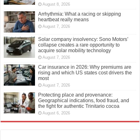
August 8, 2026
Arrhythmia: What a racing or skipping
heartbeat really means
August 7, 2026
Solar company insolvency: Sono Motors’
collapse creates a rare opportunity to
acquire solar mobility technology
August 7, 2026
Car insurance in 2026: Why premiums are
rising and which US states cost drivers the
most
August 7, 2026
Protecting place and provenance:
Geographical indications, food fraud, and
the fight for authentic Trinitario cocoa
August 6, 2026