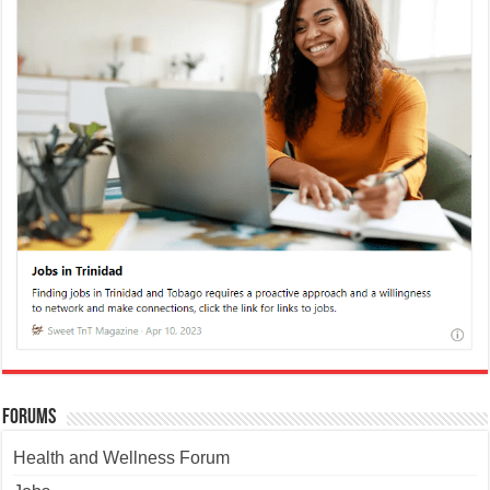
Forums
Health and Wellness Forum