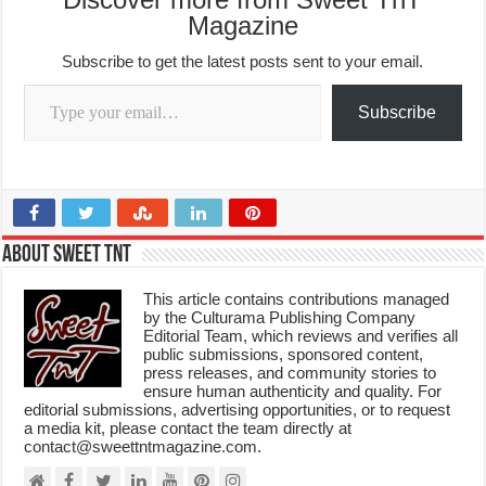
Magazine
Subscribe to get the latest posts sent to your email.
Type your email…
Subscribe
About Sweet TnT
This article contains contributions managed
by the Culturama Publishing Company
Editorial Team, which reviews and verifies all
public submissions, sponsored content,
press releases, and community stories to
ensure human authenticity and quality. For
editorial submissions, advertising opportunities, or to request
a media kit, please contact the team directly at
contact@sweettntmagazine.com.