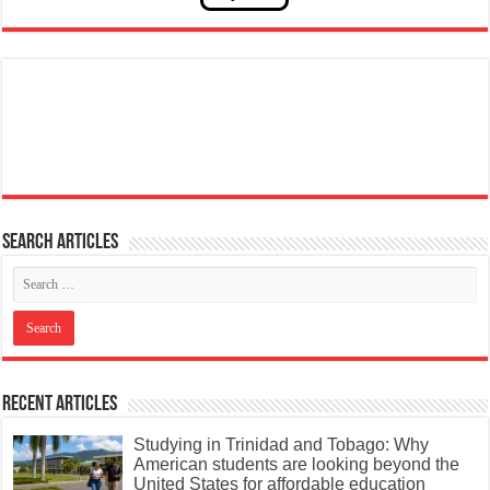
Search articles
Recent Articles
Studying in Trinidad and Tobago: Why
American students are looking beyond the
United States for affordable education