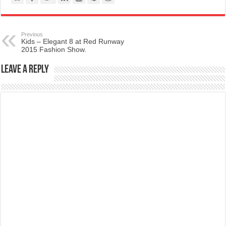
Previous
Kids – Elegant 8 at Red Runway
2015 Fashion Show.
Leave a Reply