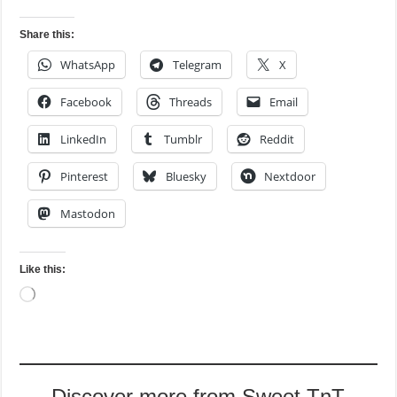
Share this:
WhatsApp
Telegram
X
Facebook
Threads
Email
LinkedIn
Tumblr
Reddit
Pinterest
Bluesky
Nextdoor
Mastodon
Like this:
Loading…
Discover more from Sweet TnT