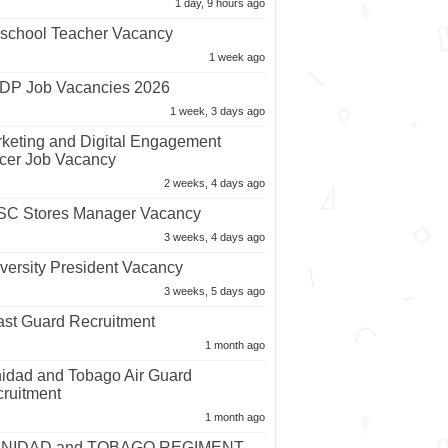
1 day, 9 hours ago
school Teacher Vacancy
1 week ago
P Job Vacancies 2026
1 week, 3 days ago
keting and Digital Engagement
icer Job Vacancy
2 weeks, 4 days ago
C Stores Manager Vacancy
3 weeks, 4 days ago
versity President Vacancy
3 weeks, 5 days ago
st Guard Recruitment
1 month ago
nidad and Tobago Air Guard
ruitment
1 month ago
INIDAD and TOBAGO REGIMENT