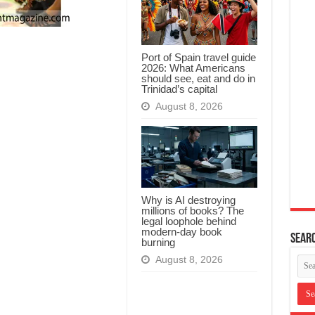
Port of Spain travel guide
2026: What Americans
should see, eat and do in
Trinidad’s capital
August 8, 2026
Why is AI destroying
millions of books? The
legal loophole behind
modern-day book
Searc
burning
August 8, 2026