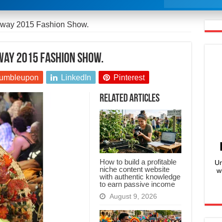
nway 2015 Fashion Show.
nway 2015 Fashion Show.
umbleupon
LinkedIn
Pinterest
Related Articles
How to build a profitable
Un
niche content website
w
with authentic knowledge
to earn passive income
August 9, 2026