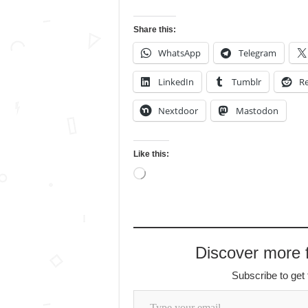
Share this:
WhatsApp
Telegram
LinkedIn
Tumblr
Re
Nextdoor
Mastodon
Like this:
Loading…
Discover more
Subscribe to get 
Type your email…