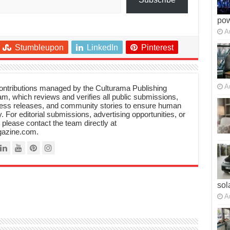
po
A
Stumbleupon
LinkedIn
Pinterest
A
 contributions managed by the Culturama Publishing
m, which reviews and verifies all public submissions,
ress releases, and community stories to ensure human
y. For editorial submissions, advertising opportunities, or
, please contact the team directly at
azine.com.
sol
A