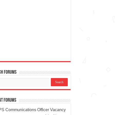
ch Forums
nt Forums
S Communications Officer Vacancy