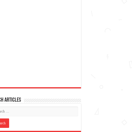
h articles