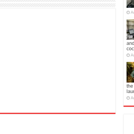
A
and
co
A
the
lau
A