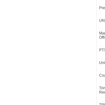
Pre
UND
Mar
Off
PTS
Uni
Coa
Tri
Rec
TR