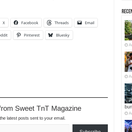
Recen
X
Facebook
Threads
Email
ddit
Pinterest
Bluesky
A
A
 from Sweet TnT Magazine
bur
A
the latest posts sent to your email.
Subscribe