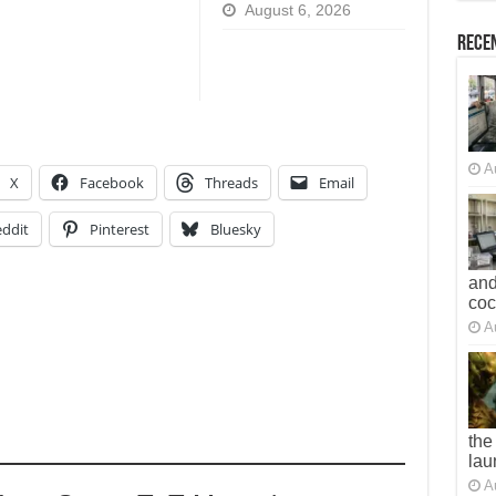
August 6, 2026
Recen
A
X
Facebook
Threads
Email
ddit
Pinterest
Bluesky
and
co
A
the
lau
A