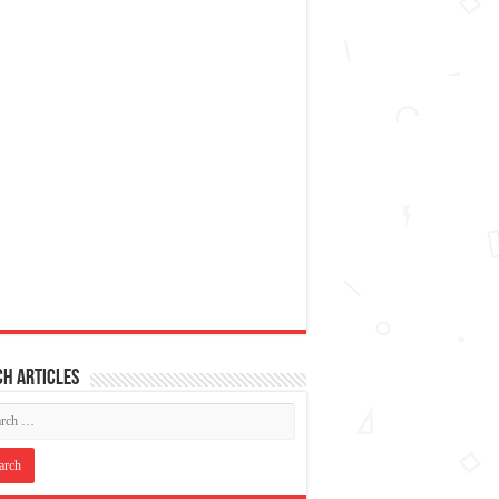
h articles