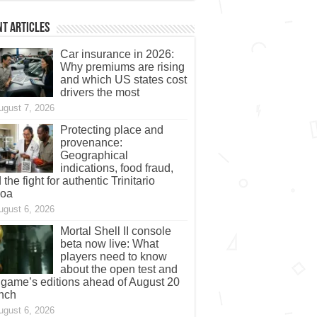
t Articles
Car insurance in 2026:
Why premiums are rising
and which US states cost
drivers the most
ugust 7, 2026
Protecting place and
provenance:
Geographical
indications, food fraud,
 the fight for authentic Trinitario
coa
ugust 6, 2026
Mortal Shell II console
beta now live: What
players need to know
about the open test and
 game’s editions ahead of August 20
nch
ugust 6, 2026