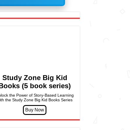
Study Zone Big Kid
Books (5 book series)
lock the Power of Story-Based Learning
ith the Study Zone Big Kid Books Series