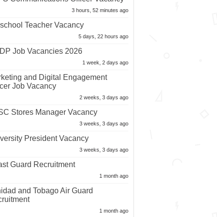
3 hours, 52 minutes ago
school Teacher Vacancy
5 days, 22 hours ago
P Job Vacancies 2026
1 week, 2 days ago
keting and Digital Engagement
icer Job Vacancy
2 weeks, 3 days ago
C Stores Manager Vacancy
3 weeks, 3 days ago
versity President Vacancy
3 weeks, 3 days ago
st Guard Recruitment
1 month ago
nidad and Tobago Air Guard
ruitment
1 month ago