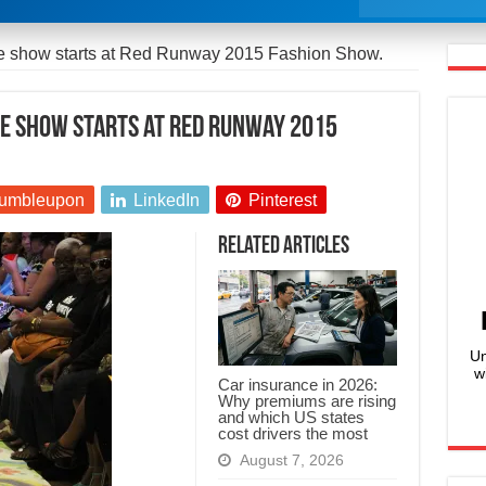
re show starts at Red Runway 2015 Fashion Show.
re show starts at Red Runway 2015
umbleupon
LinkedIn
Pinterest
Related Articles
Un
w
Car insurance in 2026:
Why premiums are rising
and which US states
cost drivers the most
August 7, 2026