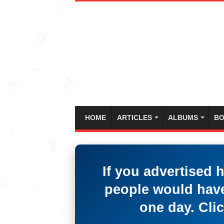
HOME
ARTICLES
ALBUMS
BO
If you advertised 
people would have
one day. Clic