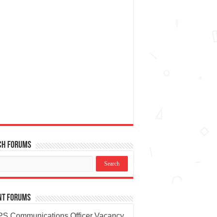
ch Forums
nt Forums
S Communications Officer Vacancy