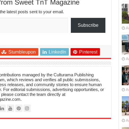
 from Sweet TnT Magazine
the latest posts sent to your email.
Subscribe
A
Stumbleupon
LinkedIn
Pinterest
A
 contributions managed by the Culturama Publishing
m, which reviews and verifies all public submissions,
ress releases, and community stories to ensure human
y. For editorial submissions, advertising opportunities, or
A
, please contact the team directly at
azine.com.
A