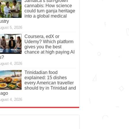
Jamaica’s sun-grown
cannabis: How science
could turn ganja heritage
into a global medical
ustry
ugust 5, 2026
Coursera, edX or
Udemy? Which platform
gives you the best
chance at high paying AI
s?
ugust 4, 2026
Trinidadian food
explained: 15 dishes
every American traveller
should try in Trinidad and
bago
ugust 4, 2026