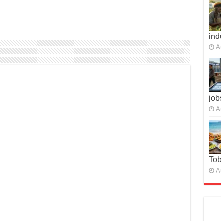
ind
A
job
A
To
A