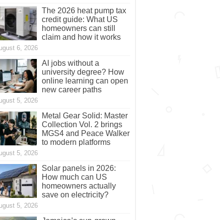
The 2026 heat pump tax
credit guide: What US
homeowners can still
claim and how it works
ugust 6, 2026
AI jobs without a
university degree? How
online learning can open
new career paths
ugust 5, 2026
Metal Gear Solid: Master
Collection Vol. 2 brings
MGS4 and Peace Walker
to modern platforms
ugust 5, 2026
Solar panels in 2026:
How much can US
homeowners actually
save on electricity?
ugust 5, 2026