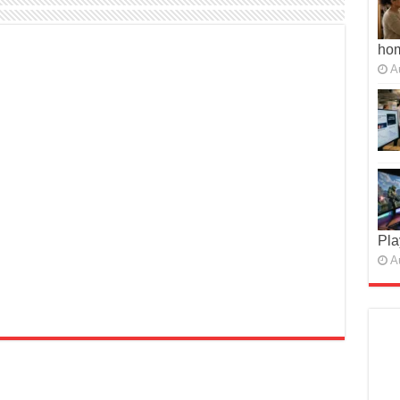
ho
A
Pla
A