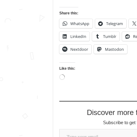
Share this:
WhatsApp
Telegram
LinkedIn
Tumblr
Re
Nextdoor
Mastodon
Like this:
Loading…
Discover more
Subscribe to get 
Type your email…