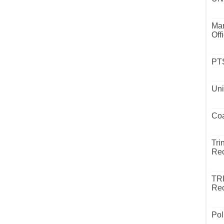
Mar
Off
PTS
Uni
Coa
Tri
Rec
TR
Rec
Pol