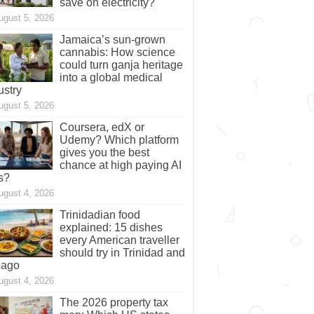
save on electricity?
ugust 5, 2026
Jamaica’s sun-grown
cannabis: How science
could turn ganja heritage
into a global medical
ustry
ugust 5, 2026
Coursera, edX or
Udemy? Which platform
gives you the best
chance at high paying AI
s?
ugust 4, 2026
Trinidadian food
explained: 15 dishes
every American traveller
should try in Trinidad and
bago
ugust 4, 2026
The 2026 property tax