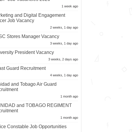
1 week ago
keting and Digital Engagement
icer Job Vacancy
2 weeks, 1 day ago
C Stores Manager Vacancy
3 weeks, 1 day ago
versity President Vacancy
3 weeks, 2 days ago
st Guard Recruitment
4 weeks, 1 day ago
nidad and Tobago Air Guard
ruitment
1 month ago
INIDAD and TOBAGO REGIMENT
ruitment
1 month ago
ice Constable Job Opportunities