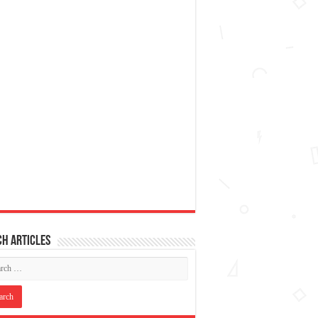
h articles