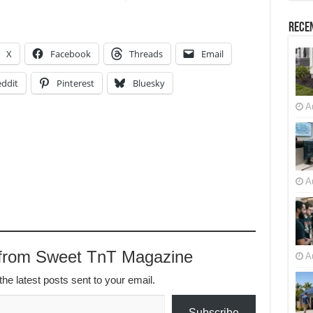
Recen
X
Facebook
Threads
Email
ddit
Pinterest
Bluesky
A
A
 from Sweet TnT Magazine
A
the latest posts sent to your email.
Subscribe