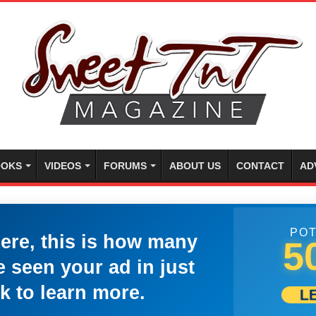
OKS
VIDEOS
FORUMS
ABOUT US
CONTACT
AD
POT
here, this is how many
5
 seen your ad in just
k to learn more.
L