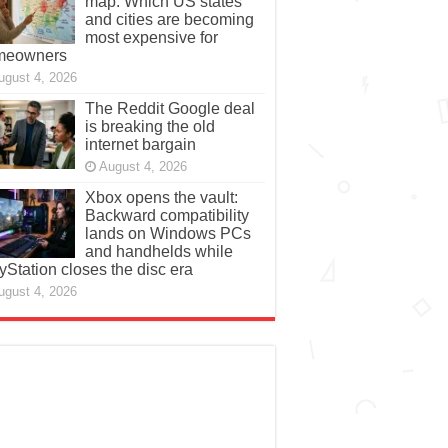
map: Which US states
and cities are becoming
most expensive for
meowners
ugust 4, 2026
The Reddit Google deal
is breaking the old
internet bargain
August 4, 2026
Xbox opens the vault:
Backward compatibility
lands on Windows PCs
and handhelds while
yStation closes the disc era
ugust 4, 2026