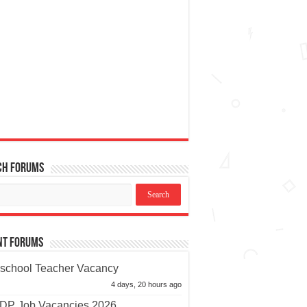
ch Forums
nt Forums
school Teacher Vacancy
4 days, 20 hours ago
P Job Vacancies 2026