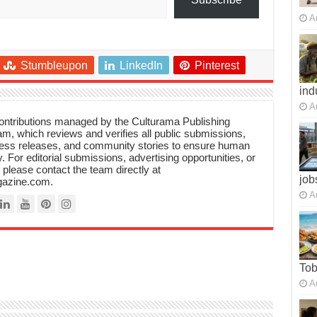
A
Stumbleupon
LinkedIn
Pinterest
ind
A
 contributions managed by the Culturama Publishing
m, which reviews and verifies all public submissions,
ress releases, and community stories to ensure human
y. For editorial submissions, advertising opportunities, or
, please contact the team directly at
job
azine.com.
A
To
A