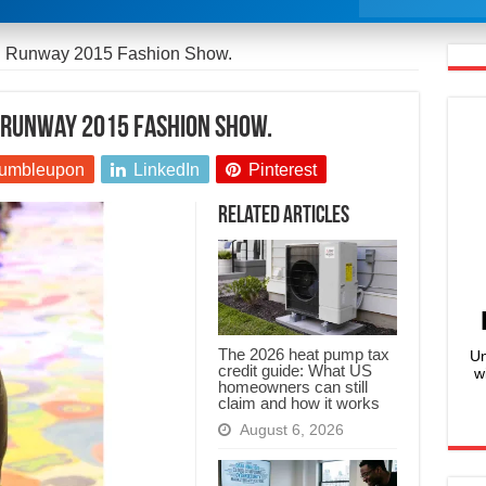
ed Runway 2015 Fashion Show.
d Runway 2015 Fashion Show.
umbleupon
LinkedIn
Pinterest
Related Articles
The 2026 heat pump tax
Un
credit guide: What US
w
homeowners can still
claim and how it works
August 6, 2026