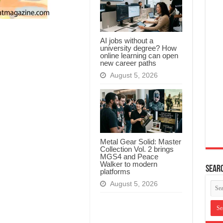
AI jobs without a
university degree? How
online learning can open
new career paths
August 5, 2026
Metal Gear Solid: Master
Collection Vol. 2 brings
MGS4 and Peace
Walker to modern
Searc
platforms
August 5, 2026