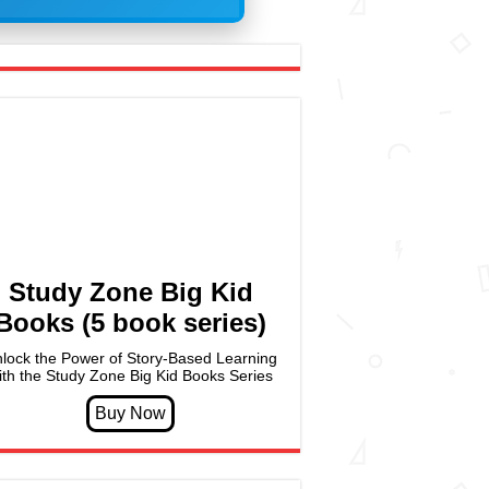
Study Zone Big Kid
Books (5 book series)
lock the Power of Story-Based Learning
ith the Study Zone Big Kid Books Series