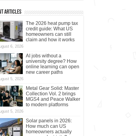
t Articles
The 2026 heat pump tax
credit guide: What US
homeowners can still
claim and how it works
ugust 6, 2026
AI jobs without a
university degree? How
online learning can open
new career paths
ugust 5, 2026
Metal Gear Solid: Master
Collection Vol. 2 brings
MGS4 and Peace Walker
to modern platforms
ugust 5, 2026
Solar panels in 2026:
How much can US
homeowners actually