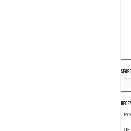
Sear
Rece
Pre
UND