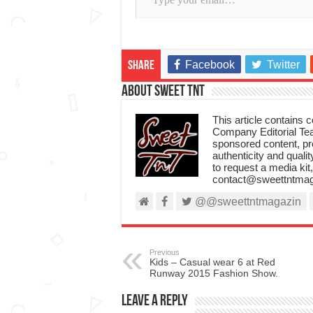
Facebook
Twitter
Share
About Sweet TnT
This article contains
Company Editorial Tea
sponsored content, p
authenticity and qualit
to request a media kit
contact@sweettntmag
@@sweettntmagazin
Previous
Kids – Casual wear 6 at Red
Runway 2015 Fashion Show.
Leave a Reply