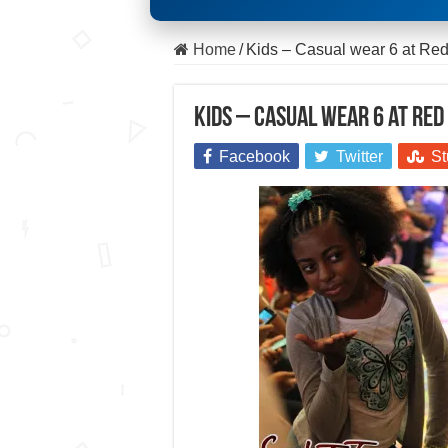
Home
/
Kids – Casual wear 6 at R
Kids – Casual wear 6 at Re
Facebook
Twitter
St