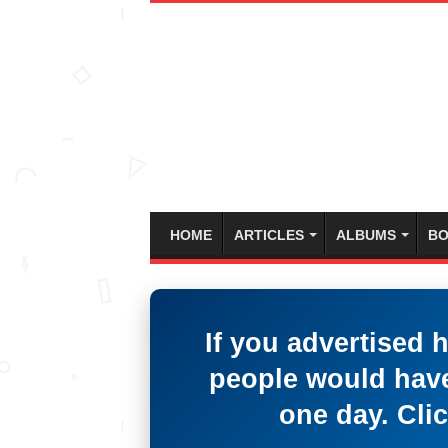
HOME
ARTICLES
ALBUMS
BO
If you advertised 
people would have
one day. Clic