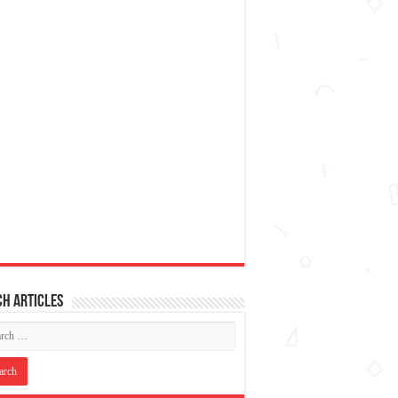
h articles