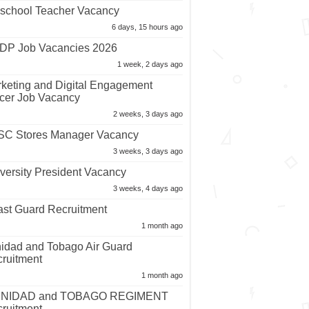
school Teacher Vacancy
6 days, 15 hours ago
P Job Vacancies 2026
1 week, 2 days ago
keting and Digital Engagement
icer Job Vacancy
2 weeks, 3 days ago
C Stores Manager Vacancy
3 weeks, 3 days ago
versity President Vacancy
3 weeks, 4 days ago
st Guard Recruitment
1 month ago
nidad and Tobago Air Guard
ruitment
1 month ago
INIDAD and TOBAGO REGIMENT
ruitment