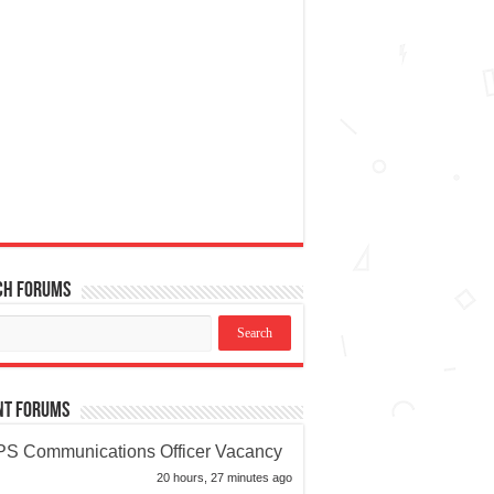
ch Forums
nt Forums
S Communications Officer Vacancy
20 hours, 27 minutes ago