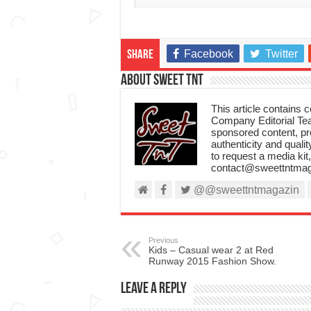
Facebook
Twitter
Share
About Sweet TnT
This article contains
Company Editorial Tea
sponsored content, p
authenticity and qualit
to request a media kit
contact@sweettntmag
@@sweettntmagazin
Previous
Kids – Casual wear 2 at Red
Runway 2015 Fashion Show.
Leave a Reply