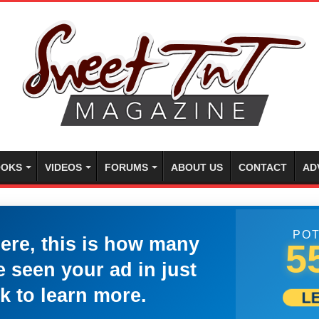
OKS
VIDEOS
FORUMS
ABOUT US
CONTACT
AD
POT
here, this is how many
5
 seen your ad in just
k to learn more.
L