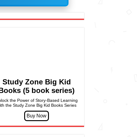
Study Zone Big Kid
Books (5 book series)
lock the Power of Story-Based Learning
ith the Study Zone Big Kid Books Series