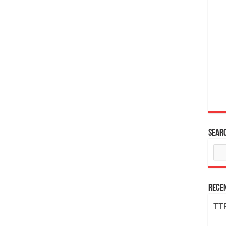
Sear
Rece
TTP