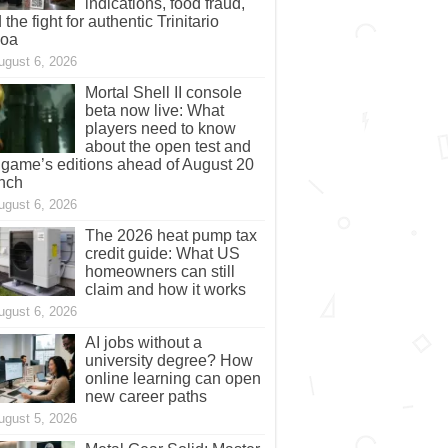
indications, food fraud,
 the fight for authentic Trinitario
coa
ugust 6, 2026
Mortal Shell II console
beta now live: What
players need to know
about the open test and
 game’s editions ahead of August 20
nch
ugust 6, 2026
The 2026 heat pump tax
credit guide: What US
homeowners can still
claim and how it works
ugust 6, 2026
AI jobs without a
university degree? How
online learning can open
new career paths
ugust 5, 2026