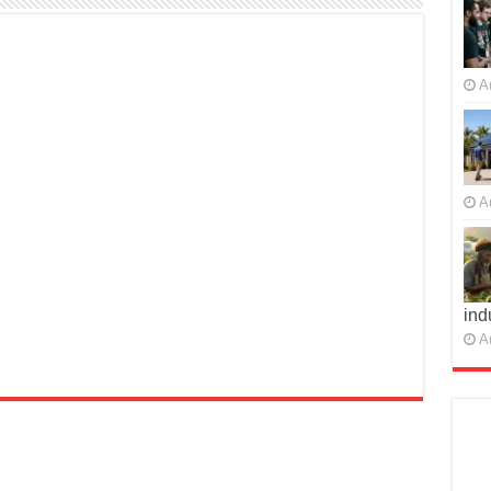
A
A
ind
A