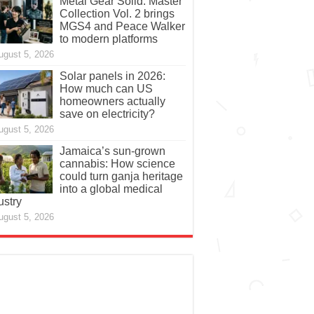
Metal Gear Solid: Master
Collection Vol. 2 brings
MGS4 and Peace Walker
to modern platforms
ugust 5, 2026
Solar panels in 2026:
How much can US
homeowners actually
save on electricity?
ugust 5, 2026
Jamaica’s sun-grown
cannabis: How science
could turn ganja heritage
into a global medical
ustry
ugust 5, 2026