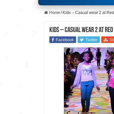
Home
/
Kids – Casual wear 2 at R
Kids – Casual wear 2 at Re
Facebook
Twitter
St