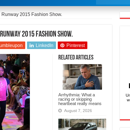
ed Runway 2015 Fashion Show.
d Runway 2015 Fashion Show.
umbleupon
LinkedIn
Pinterest
Related Articles
Arrhythmia: What a
Un
racing or skipping
w
heartbeat really means
August 7, 2026