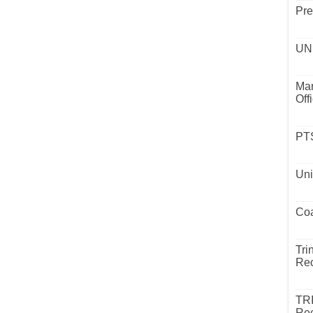
Pre
UND
Mar
Off
PTS
Uni
Coa
Tri
Rec
TR
Rec