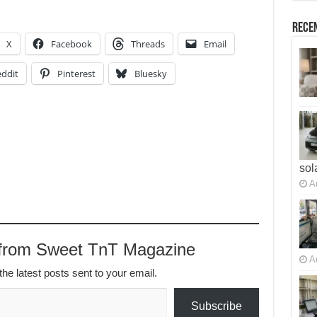
Recen
X
Facebook
Threads
Email
ddit
Pinterest
Bluesky
sol
A
 from Sweet TnT Magazine
A
the latest posts sent to your email.
Subscribe