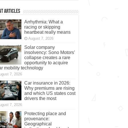
t Articles
Arrhythmia: What a
racing or skipping
heartbeat really means
August 7, 2026
Solar company
insolvency: Sono Motors’
collapse creates a rare
opportunity to acquire
ar mobility technology
ugust 7, 2026
Car insurance in 2026:
Why premiums are rising
and which US states cost
drivers the most
ugust 7, 2026
Protecting place and
provenance:
Geographical