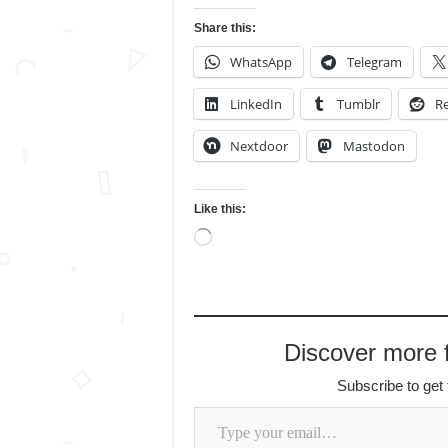
Share this:
WhatsApp
Telegram
LinkedIn
Tumblr
Re
Nextdoor
Mastodon
Like this:
Loading…
Discover more
Subscribe to get 
Type your email…