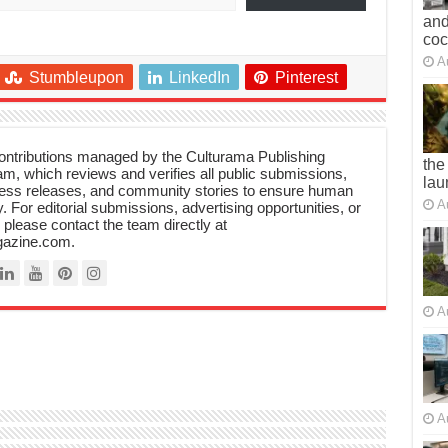
and
co
A
Stumbleupon
LinkedIn
Pinterest
 contributions managed by the Culturama Publishing
the
m, which reviews and verifies all public submissions,
lau
ress releases, and community stories to ensure human
A
y. For editorial submissions, advertising opportunities, or
, please contact the team directly at
azine.com.
A
A