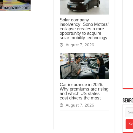
Solar company
insolvency: Sono Motors’
collapse creates a rare
opportunity to acquire
solar mobility technology
August 7, 2026
Car insurance in 2026:
Why premiums are rising
and which US states
cost drivers the most
Searc
August 7, 2026