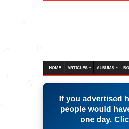
HOME
ARTICLES
ALBUMS
BO
If you advertised 
people would have
one day. Clic