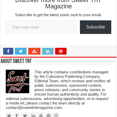
Magazine
Subscribe to get the latest posts sent to your email.
Type your email…
Subscribe
About Sweet TnT
This article contains contributions managed
by the Culturama Publishing Company
Editorial Team, which reviews and verifies all
public submissions, sponsored content,
press releases, and community stories to
ensure human authenticity and quality. For
editorial submissions, advertising opportunities, or to request
a media kit, please contact the team directly at
contact@sweettntmagazine.com.