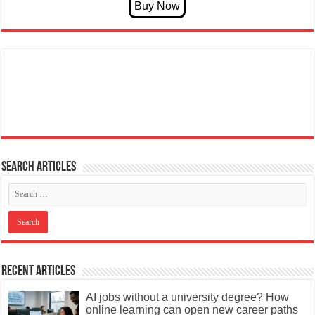
Search articles
Recent Articles
AI jobs without a university degree? How
online learning can open new career paths