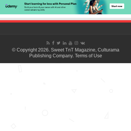
© Copyright 2026. Sweet TnT Magazine, Culturama
Publishing Company.
Terms of Use