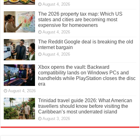
August 4, 2026
The 2026 property tax map: Which US
states and cities are becoming most
expensive for homeowners
August 4, 2026
The Reddit Google deal is breaking the old
internet bargain
August 4, 2026
Xbox opens the vault: Backward
compatibility lands on Windows PCs and
handhelds while PlayStation closes the disc
era
August 4, 2026
Trinidad travel guide 2026: What American
travellers should know before visiting the
Caribbean’s most underrated island
August 3, 2026