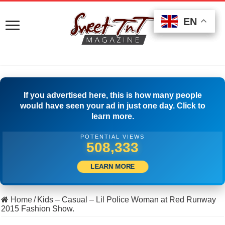
EN
EN
EN
If you advertised here, this is how many people
would have seen your ad in just one day. Click to
learn more.
POTENTIAL VIEWS
518,333
LEARN MORE
Home
/
Kids – Casual – Lil Police Woman at Red Runway
2015 Fashion Show.