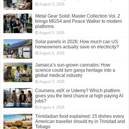
August 5, 2026
Metal Gear Solid: Master Collection Vol. 2
brings MGS4 and Peace Walker to modern
platforms
August 5, 2026
Solar panels in 2026: How much can US
homeowners actually save on electricity?
August 5, 2026
Jamaica’s sun-grown cannabis: How
science could turn ganja heritage into a
global medical industry
August 5, 2026
Coursera, edX or Udemy? Which platform
gives you the best chance at high paying AI
jobs?
August 4, 2026
Trinidadian food explained: 15 dishes every
American traveller should try in Trinidad and
Tobago