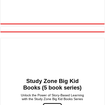
Study Zone Big Kid
Books (5 book series)
Unlock the Power of Story-Based Learning
with the Study Zone Big Kid Books Series