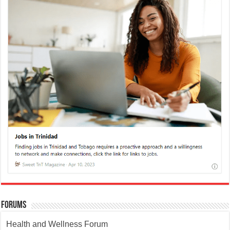
Forums
Health and Wellness Forum