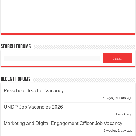
Search Forums
Recent Forums
Preschool Teacher Vacancy
4 days, 9 hours ago
UNDP Job Vacancies 2026
1 week ago
Marketing and Digital Engagement Officer Job Vacancy
2 weeks, 1 day ago