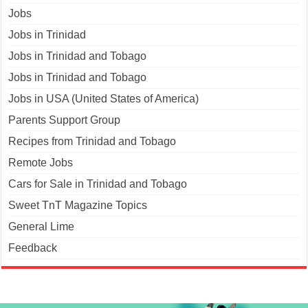
Jobs
Jobs in Trinidad
Jobs in Trinidad and Tobago
Jobs in Trinidad and Tobago
Jobs in USA (United States of America)
Parents Support Group
Recipes from Trinidad and Tobago
Remote Jobs
Cars for Sale in Trinidad and Tobago
Sweet TnT Magazine Topics
General Lime
Feedback