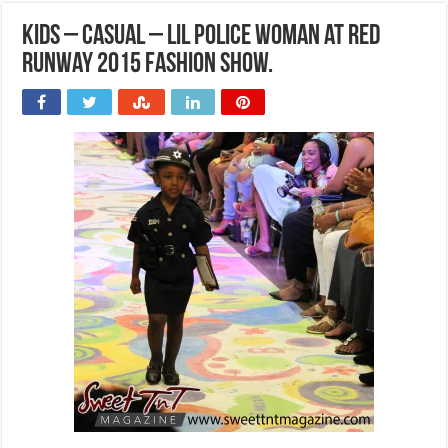
Kids – Casual – Lil Police Woman at Red
Runway 2015 Fashion Show.