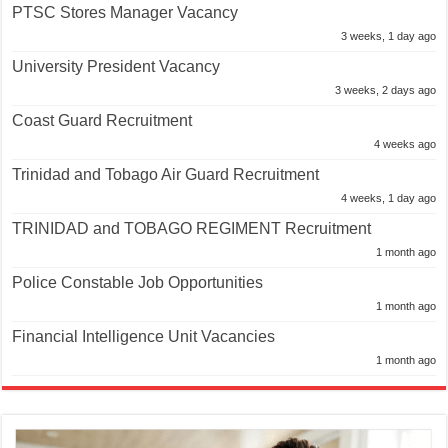
PTSC Stores Manager Vacancy
3 weeks, 1 day ago
University President Vacancy
3 weeks, 2 days ago
Coast Guard Recruitment
4 weeks ago
Trinidad and Tobago Air Guard Recruitment
4 weeks, 1 day ago
TRINIDAD and TOBAGO REGIMENT Recruitment
1 month ago
Police Constable Job Opportunities
1 month ago
Financial Intelligence Unit Vacancies
1 month ago