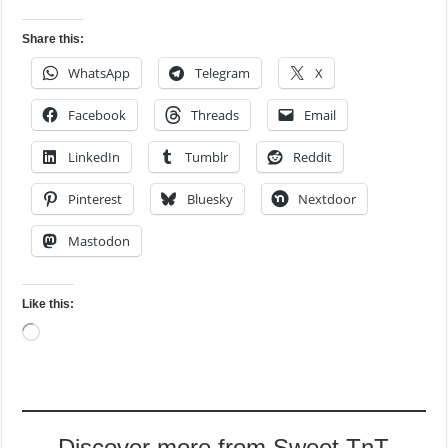
Share this:
WhatsApp
Telegram
X
Facebook
Threads
Email
LinkedIn
Tumblr
Reddit
Pinterest
Bluesky
Nextdoor
Mastodon
Like this:
Loading…
Discover more from Sweet TnT