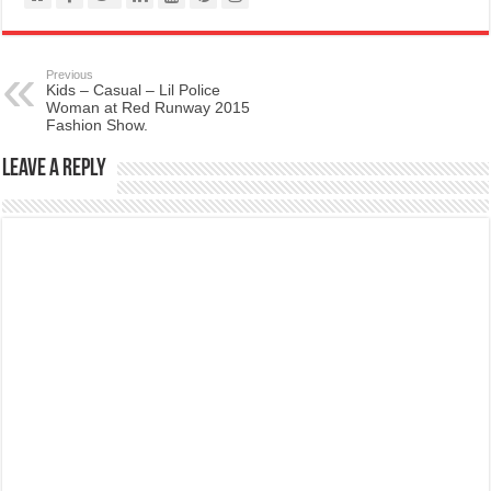
Previous
Kids – Casual – Lil Police
Woman at Red Runway 2015
Fashion Show.
Leave a Reply