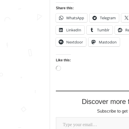
Share this:
WhatsApp
Telegram
LinkedIn
Tumblr
Re
Nextdoor
Mastodon
Like this:
Loading…
Discover more
Subscribe to get 
Type your email…