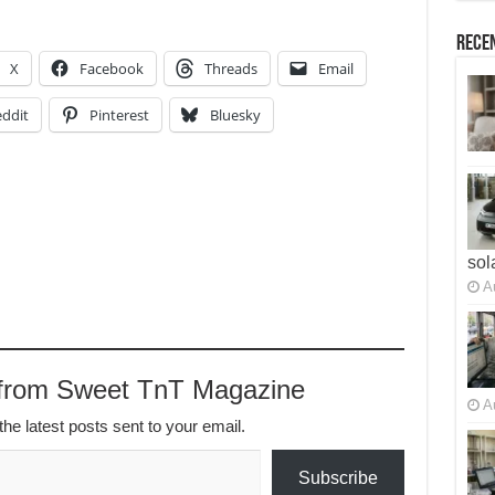
Recen
X
Facebook
Threads
Email
ddit
Pinterest
Bluesky
sol
A
 from Sweet TnT Magazine
A
the latest posts sent to your email.
Subscribe