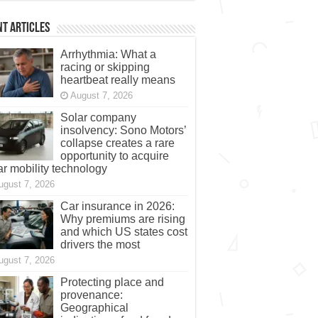
t Articles
Arrhythmia: What a
racing or skipping
heartbeat really means
August 7, 2026
Solar company
insolvency: Sono Motors’
collapse creates a rare
opportunity to acquire
ar mobility technology
ugust 7, 2026
Car insurance in 2026:
Why premiums are rising
and which US states cost
drivers the most
ugust 7, 2026
Protecting place and
provenance:
Geographical