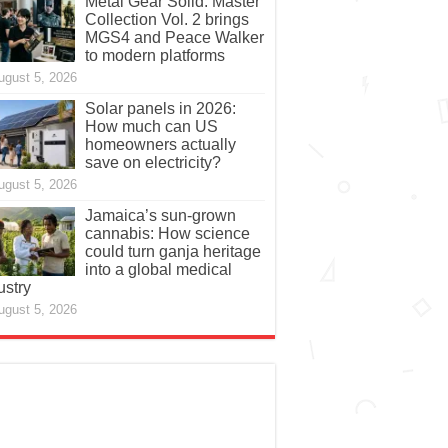
Metal Gear Solid: Master
Collection Vol. 2 brings
MGS4 and Peace Walker
to modern platforms
ugust 5, 2026
Solar panels in 2026:
How much can US
homeowners actually
save on electricity?
ugust 5, 2026
Jamaica’s sun-grown
cannabis: How science
could turn ganja heritage
into a global medical
ustry
ugust 5, 2026