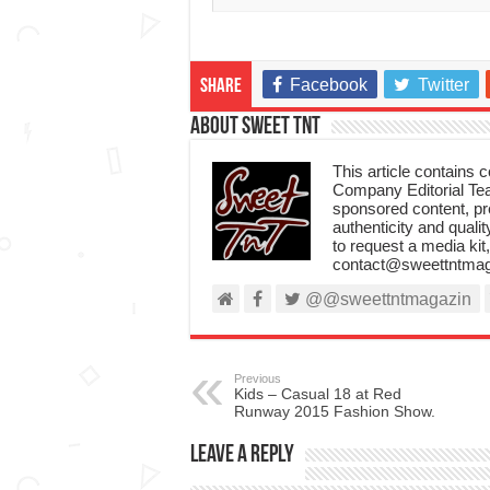
Facebook
Twitter
Share
About Sweet TnT
This article contains
Company Editorial Tea
sponsored content, p
authenticity and qualit
to request a media kit
contact@sweettntmag
@@sweettntmagazin
Previous
Kids – Casual 18 at Red
Runway 2015 Fashion Show.
Leave a Reply