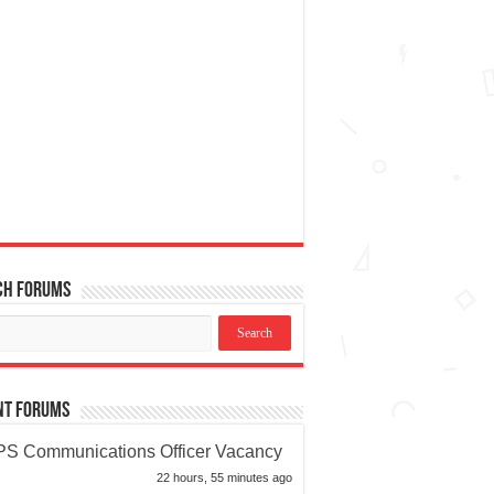
ch Forums
nt Forums
S Communications Officer Vacancy
22 hours, 55 minutes ago