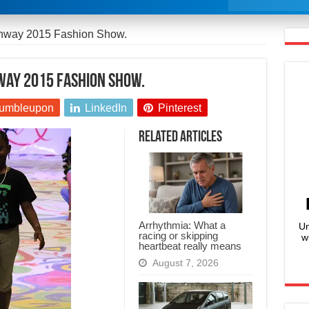
unway 2015 Fashion Show.
nway 2015 Fashion Show.
umbleupon
LinkedIn
Pinterest
Related Articles
Arrhythmia: What a
Un
racing or skipping
w
heartbeat really means
August 7, 2026