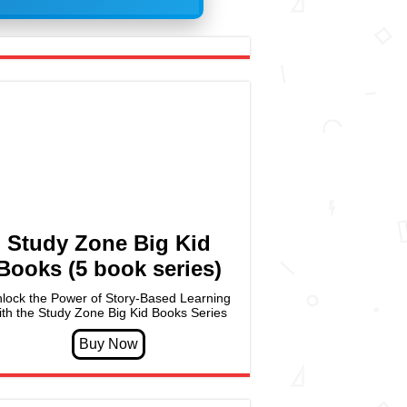
Study Zone Big Kid
Books (5 book series)
lock the Power of Story-Based Learning
ith the Study Zone Big Kid Books Series