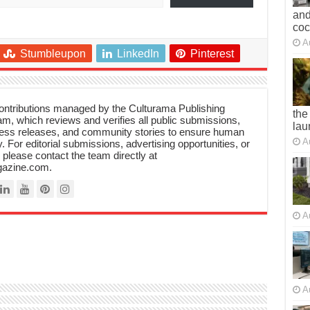
and
co
A
Stumbleupon
LinkedIn
Pinterest
 contributions managed by the Culturama Publishing
the
m, which reviews and verifies all public submissions,
lau
ress releases, and community stories to ensure human
A
y. For editorial submissions, advertising opportunities, or
, please contact the team directly at
azine.com.
A
A