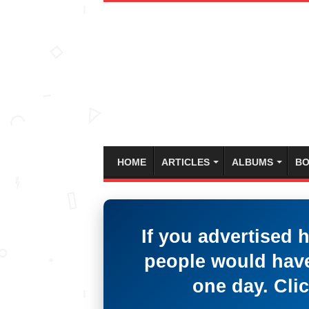
HOME
ARTICLES
ALBUMS
BO
If you advertised 
people would have
one day. Clic