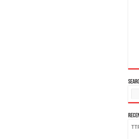
Sear
Rece
TTP