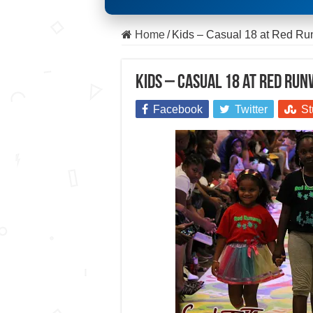
Home
/
Kids – Casual 18 at Red R
Kids – Casual 18 at Red Ru
Facebook
Twitter
St