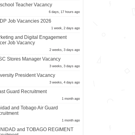
school Teacher Vacancy
6 days, 17 hours ago
P Job Vacancies 2026
1 week, 2 days ago
keting and Digital Engagement
icer Job Vacancy
2 weeks, 3 days ago
C Stores Manager Vacancy
3 weeks, 3 days ago
versity President Vacancy
3 weeks, 4 days ago
st Guard Recruitment
1 month ago
nidad and Tobago Air Guard
ruitment
1 month ago
INIDAD and TOBAGO REGIMENT
ruitment