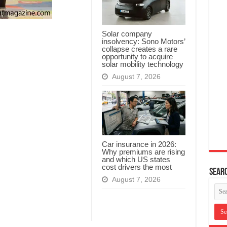
Solar company
insolvency: Sono Motors’
collapse creates a rare
opportunity to acquire
solar mobility technology
August 7, 2026
Car insurance in 2026:
Why premiums are rising
and which US states
cost drivers the most
Searc
August 7, 2026