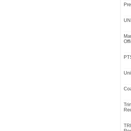
Pre
UND
Mar
Off
PTS
Uni
Coa
Tri
Rec
TR
Rec