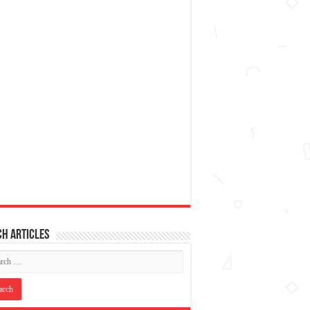
h articles