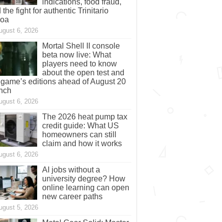
indications, food fraud,
 the fight for authentic Trinitario
coa
ugust 6, 2026
Mortal Shell II console
beta now live: What
players need to know
about the open test and
 game’s editions ahead of August 20
nch
ugust 6, 2026
The 2026 heat pump tax
credit guide: What US
homeowners can still
claim and how it works
ugust 6, 2026
AI jobs without a
university degree? How
online learning can open
new career paths
ugust 5, 2026