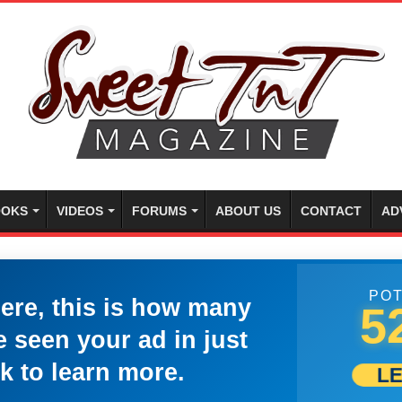
OKS
VIDEOS
FORUMS
ABOUT US
CONTACT
AD
POT
here, this is how many
5
 seen your ad in just
k to learn more.
L