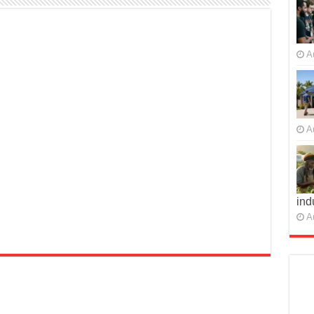
A
A
ind
A