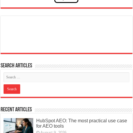
Search articles
Recent Articles
HubSpot AEO: The most practical use case
for AEO tools
August 9, 2026