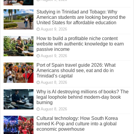
Studying in Trinidad and Tobago: Why
American students are looking beyond the
United States for affordable education
August 9, 2026
How to build a profitable niche content
website with authentic knowledge to earn
passive income
August 9, 2026
Port of Spain travel guide 2026: What
Americans should see, eat and do in
Trinidad’s capital
August 8, 2026
Why is AI destroying millions of books? The
legal loophole behind modern-day book
burning
August 8, 2026
Cultural technology: How South Korea
turned K-Pop and culture into a global
economic powerhouse