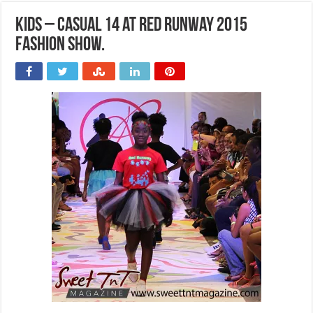
Kids – Casual 14 at Red Runway 2015
Fashion Show.