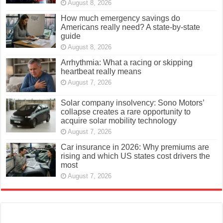
August 8, 2026
How much emergency savings do
Americans really need? A state-by-state
guide
August 8, 2026
Arrhythmia: What a racing or skipping
heartbeat really means
August 7, 2026
Solar company insolvency: Sono Motors’
collapse creates a rare opportunity to
acquire solar mobility technology
August 7, 2026
Car insurance in 2026: Why premiums are
rising and which US states cost drivers the
most
August 7, 2026