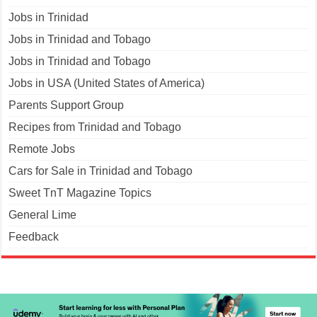
Jobs in Trinidad
Jobs in Trinidad and Tobago
Jobs in Trinidad and Tobago
Jobs in USA (United States of America)
Parents Support Group
Recipes from Trinidad and Tobago
Remote Jobs
Cars for Sale in Trinidad and Tobago
Sweet TnT Magazine Topics
General Lime
Feedback