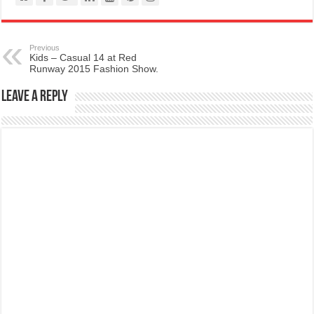
Previous
Kids – Casual 14 at Red
Runway 2015 Fashion Show.
Leave a Reply