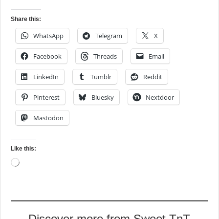
Share this:
WhatsApp
Telegram
X
Facebook
Threads
Email
LinkedIn
Tumblr
Reddit
Pinterest
Bluesky
Nextdoor
Mastodon
Like this:
Loading…
Discover more from Sweet TnT