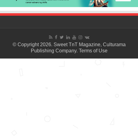
© Copyright 2026. Sweet TnT Magazine, Culturama
Publishing Company.
Terms of Use