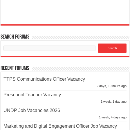
Search Forums
Recent Forums
TTPS Communications Officer Vacancy
2 days, 10 hours ago
Preschool Teacher Vacancy
1 week, 1 day ago
UNDP Job Vacancies 2026
1 week, 4 days ago
Marketing and Digital Engagement Officer Job Vacancy