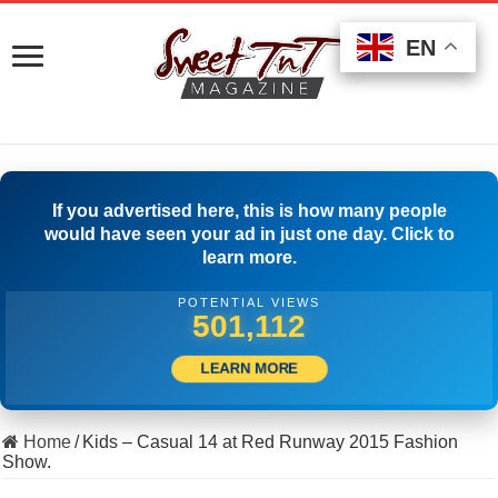
EN
EN
EN
If you advertised here, this is how many people
would have seen your ad in just one day. Click to
learn more.
POTENTIAL VIEWS
511,666
LEARN MORE
Home
/
Kids – Casual 14 at Red Runway 2015 Fashion
Show.