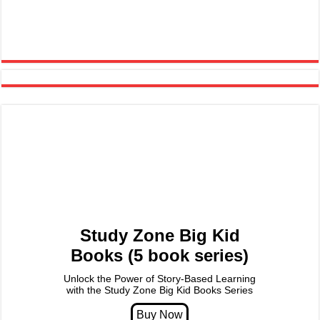
Study Zone Big Kid
Books (5 book series)
Unlock the Power of Story-Based Learning
with the Study Zone Big Kid Books Series