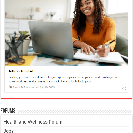
Forums
Health and Wellness Forum
Jobs