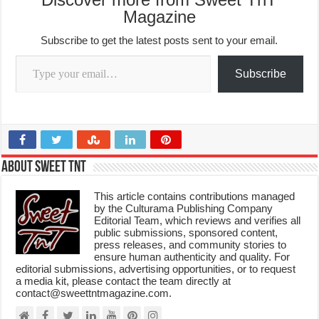
Magazine
Subscribe to get the latest posts sent to your email.
Type your email…
Subscribe
About Sweet TnT
This article contains contributions managed
by the Culturama Publishing Company
Editorial Team, which reviews and verifies all
public submissions, sponsored content,
press releases, and community stories to
ensure human authenticity and quality. For
editorial submissions, advertising opportunities, or to request
a media kit, please contact the team directly at
contact@sweettntmagazine.com.