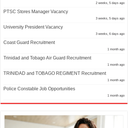
2 weeks, 5 days ago
PTSC Stores Manager Vacancy
3 weeks, 5 days ago
University President Vacancy
3 weeks, 6 days ago
Coast Guard Recruitment
1 month ago
Trinidad and Tobago Air Guard Recruitment
1 month ago
TRINIDAD and TOBAGO REGIMENT Recruitment
1 month ago
Police Constable Job Opportunities
1 month ago