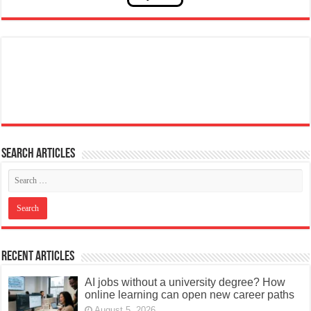
Search articles
Recent Articles
AI jobs without a university degree? How
online learning can open new career paths
August 5, 2026