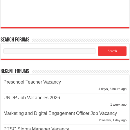
Search Forums
Recent Forums
Preschool Teacher Vacancy
4 days, 6 hours ago
UNDP Job Vacancies 2026
1 week ago
Marketing and Digital Engagement Officer Job Vacancy
2 weeks, 1 day ago
PTSC Stores Manager Vacancy