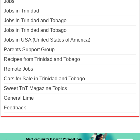
Jobs
Jobs in Trinidad
Jobs in Trinidad and Tobago
Jobs in Trinidad and Tobago
Jobs in USA (United States of America)
Parents Support Group
Recipes from Trinidad and Tobago
Remote Jobs
Cars for Sale in Trinidad and Tobago
Sweet TnT Magazine Topics
General Lime
Feedback