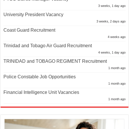
3 weeks, 1 day ago
University President Vacancy
3 weeks, 2 days ago
Coast Guard Recruitment
4 weeks ago
Trinidad and Tobago Air Guard Recruitment
4 weeks, 1 day ago
TRINIDAD and TOBAGO REGIMENT Recruitment
1 month ago
Police Constable Job Opportunities
1 month ago
Financial Intelligence Unit Vacancies
1 month ago