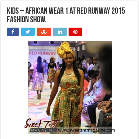
Kids – African wear 1 at Red Runway 2015
Fashion Show.