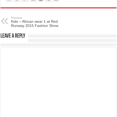
Previous
Kids – African wear 1 at Red
Runway 2015 Fashion Show.
Leave a Reply