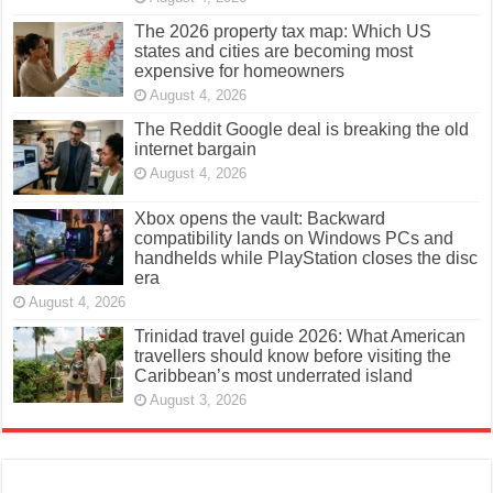
The 2026 property tax map: Which US
states and cities are becoming most
expensive for homeowners
August 4, 2026
The Reddit Google deal is breaking the old
internet bargain
August 4, 2026
Xbox opens the vault: Backward
compatibility lands on Windows PCs and
handhelds while PlayStation closes the disc
era
August 4, 2026
Trinidad travel guide 2026: What American
travellers should know before visiting the
Caribbean’s most underrated island
August 3, 2026