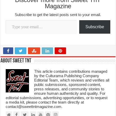
Magazine
Subscribe to get the latest posts sent to your email.
Type your email…
Subscribe
About Sweet TnT
This article contains contributions managed
by the Culturama Publishing Company
Editorial Team, which reviews and verifies all
public submissions, sponsored content,
press releases, and community stories to
ensure human authenticity and quality. For
editorial submissions, advertising opportunities, or to request
a media kit, please contact the team directly at
contact@sweettntmagazine.com.