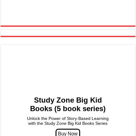
Study Zone Big Kid
Books (5 book series)
Unlock the Power of Story-Based Learning
with the Study Zone Big Kid Books Series