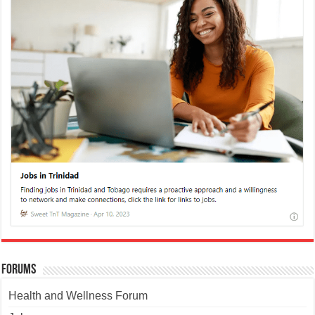
Forums
Health and Wellness Forum