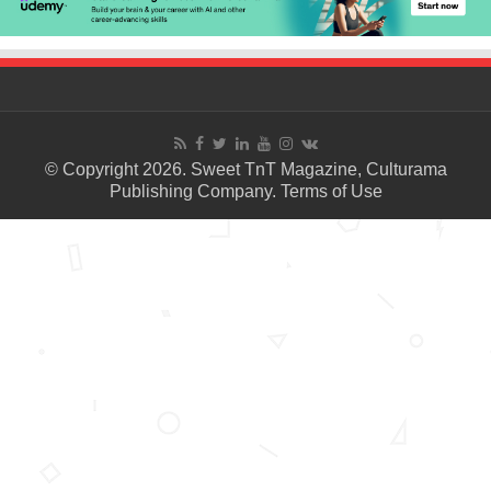
© Copyright 2026. Sweet TnT Magazine, Culturama
Publishing Company.
Terms of Use