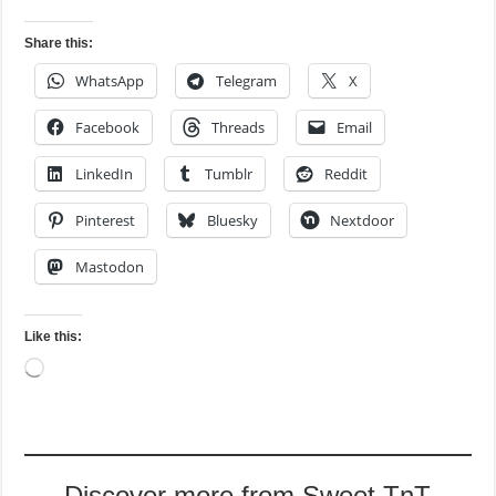
Share this:
WhatsApp
Telegram
X
Facebook
Threads
Email
LinkedIn
Tumblr
Reddit
Pinterest
Bluesky
Nextdoor
Mastodon
Like this:
Loading…
Discover more from Sweet TnT