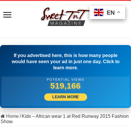
EN
EN
EN
If you advertised here, this is how many people
would have seen your ad in just one day. Click to
learn more.
POTENTIAL VIEWS
529,165
LEARN MORE
Home
/
Kids – African wear 1 at Red Runway 2015 Fashion
Show.