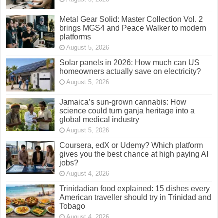
Metal Gear Solid: Master Collection Vol. 2
brings MGS4 and Peace Walker to modern
platforms
August 5, 2026
Solar panels in 2026: How much can US
homeowners actually save on electricity?
August 5, 2026
Jamaica’s sun-grown cannabis: How
science could turn ganja heritage into a
global medical industry
August 5, 2026
Coursera, edX or Udemy? Which platform
gives you the best chance at high paying AI
jobs?
August 4, 2026
Trinidadian food explained: 15 dishes every
American traveller should try in Trinidad and
Tobago
August 4, 2026