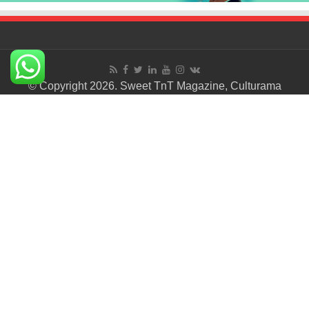
© Copyright 2026. Sweet TnT Magazine, Culturama
Publishing Company.
Terms of Use