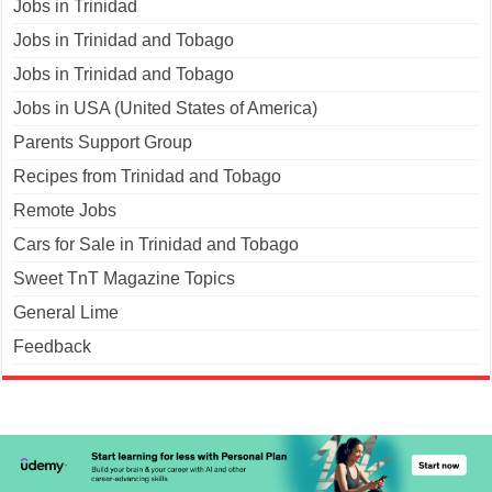
Jobs in Trinidad
Jobs in Trinidad and Tobago
Jobs in Trinidad and Tobago
Jobs in USA (United States of America)
Parents Support Group
Recipes from Trinidad and Tobago
Remote Jobs
Cars for Sale in Trinidad and Tobago
Sweet TnT Magazine Topics
General Lime
Feedback