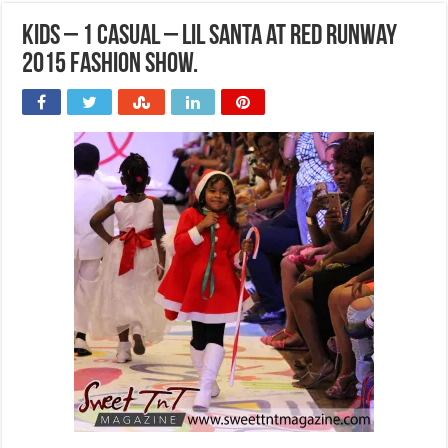
Kids – 1 Casual – Lil Santa at Red Runway
2015 Fashion Show.