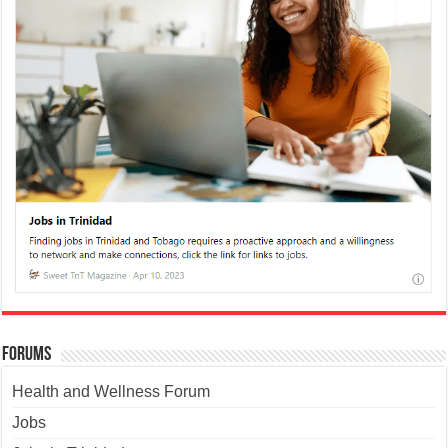
Forums
Health and Wellness Forum
Jobs