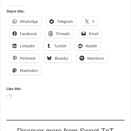
Share this:
WhatsApp
Telegram
X
Facebook
Threads
Email
LinkedIn
Tumblr
Reddit
Pinterest
Bluesky
Nextdoor
Mastodon
Like this:
Loading…
Discover more from Sweet TnT