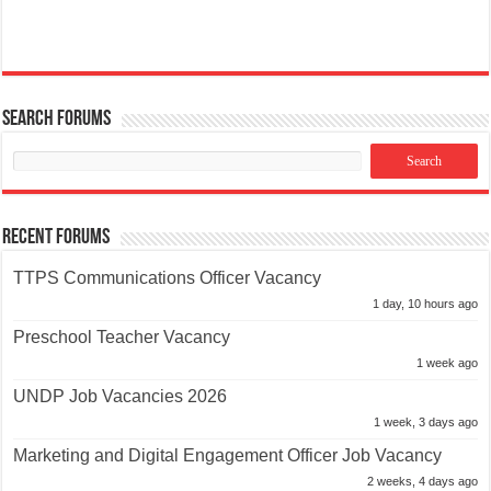
Search Forums
Recent Forums
TTPS Communications Officer Vacancy
1 day, 10 hours ago
Preschool Teacher Vacancy
1 week ago
UNDP Job Vacancies 2026
1 week, 3 days ago
Marketing and Digital Engagement Officer Job Vacancy
2 weeks, 4 days ago