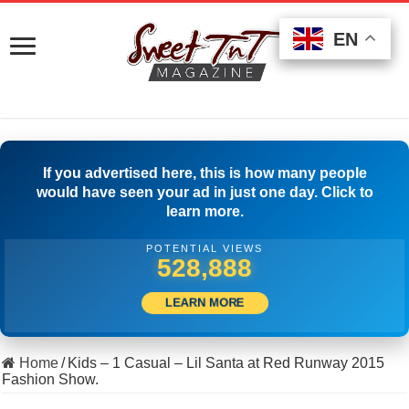
EN
EN
EN
If you advertised here, this is how many people
would have seen your ad in just one day. Click to
learn more.
POTENTIAL VIEWS
546,109
LEARN MORE
Home
/
Kids – 1 Casual – Lil Santa at Red Runway 2015
Fashion Show.