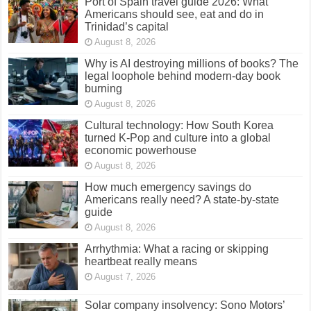
Port of Spain travel guide 2026: What
Americans should see, eat and do in
Trinidad’s capital
August 8, 2026
Why is AI destroying millions of books? The
legal loophole behind modern-day book
burning
August 8, 2026
Cultural technology: How South Korea
turned K-Pop and culture into a global
economic powerhouse
August 8, 2026
How much emergency savings do
Americans really need? A state-by-state
guide
August 8, 2026
Arrhythmia: What a racing or skipping
heartbeat really means
August 7, 2026
Solar company insolvency: Sono Motors’