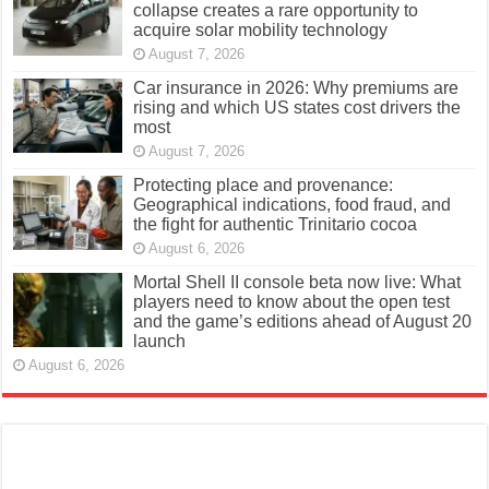
collapse creates a rare opportunity to
acquire solar mobility technology
August 7, 2026
Car insurance in 2026: Why premiums are
rising and which US states cost drivers the
most
August 7, 2026
Protecting place and provenance:
Geographical indications, food fraud, and
the fight for authentic Trinitario cocoa
August 6, 2026
Mortal Shell II console beta now live: What
players need to know about the open test
and the game’s editions ahead of August 20
launch
August 6, 2026