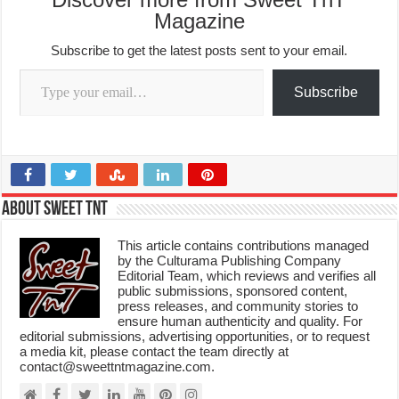
Magazine
Subscribe to get the latest posts sent to your email.
Type your email…
Subscribe
About Sweet TnT
This article contains contributions managed
by the Culturama Publishing Company
Editorial Team, which reviews and verifies all
public submissions, sponsored content,
press releases, and community stories to
ensure human authenticity and quality. For
editorial submissions, advertising opportunities, or to request
a media kit, please contact the team directly at
contact@sweettntmagazine.com.