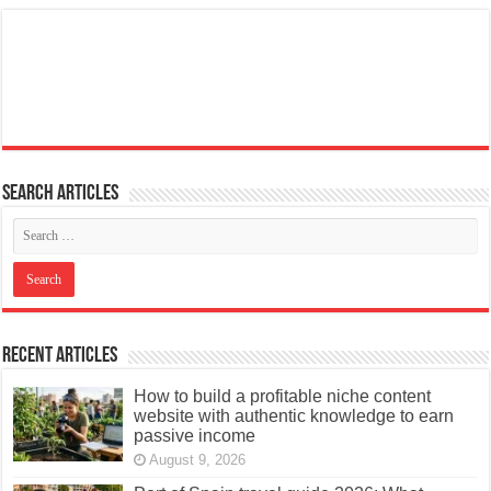
Search articles
Recent Articles
How to build a profitable niche content
website with authentic knowledge to earn
passive income
August 9, 2026