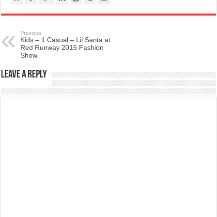
Previous
Kids – 1 Casual – Lil Santa at
Red Runway 2015 Fashion
Show.
Leave a Reply