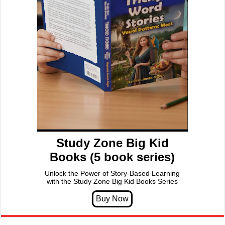
Study Zone Big Kid
Books (5 book series)
Unlock the Power of Story-Based Learning
with the Study Zone Big Kid Books Series