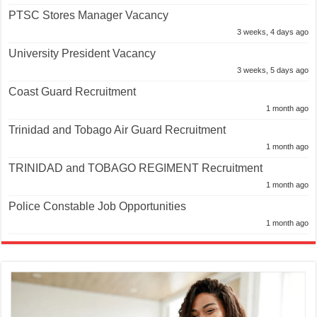
PTSC Stores Manager Vacancy
3 weeks, 4 days ago
University President Vacancy
3 weeks, 5 days ago
Coast Guard Recruitment
1 month ago
Trinidad and Tobago Air Guard Recruitment
1 month ago
TRINIDAD and TOBAGO REGIMENT Recruitment
1 month ago
Police Constable Job Opportunities
1 month ago