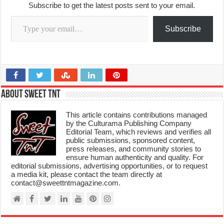
Subscribe to get the latest posts sent to your email.
Type your email…
Subscribe
About Sweet TnT
This article contains contributions managed
by the Culturama Publishing Company
Editorial Team, which reviews and verifies all
public submissions, sponsored content,
press releases, and community stories to
ensure human authenticity and quality. For
editorial submissions, advertising opportunities, or to request
a media kit, please contact the team directly at
contact@sweettntmagazine.com.