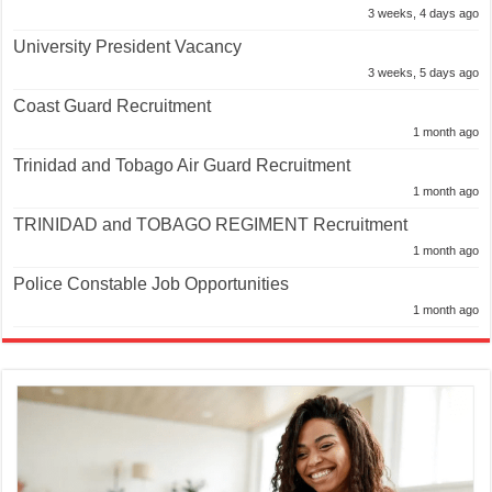
3 weeks, 4 days ago
University President Vacancy
3 weeks, 5 days ago
Coast Guard Recruitment
1 month ago
Trinidad and Tobago Air Guard Recruitment
1 month ago
TRINIDAD and TOBAGO REGIMENT Recruitment
1 month ago
Police Constable Job Opportunities
1 month ago