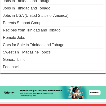
Jobs in Trinidad and Tobago
Jobs in Trinidad and Tobago
Jobs in USA (United States of America)
Parents Support Group
Recipes from Trinidad and Tobago
Remote Jobs
Cars for Sale in Trinidad and Tobago
Sweet TnT Magazine Topics
General Lime
Feedback