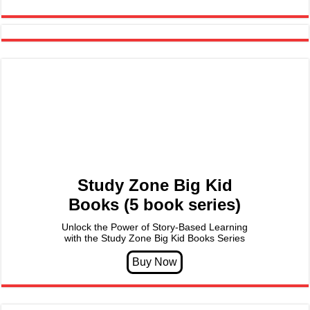
Study Zone Big Kid
Books (5 book series)
Unlock the Power of Story-Based Learning
with the Study Zone Big Kid Books Series