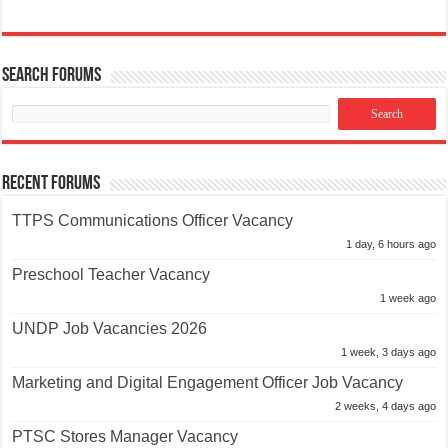
Search Forums
Recent Forums
TTPS Communications Officer Vacancy
1 day, 6 hours ago
Preschool Teacher Vacancy
1 week ago
UNDP Job Vacancies 2026
1 week, 3 days ago
Marketing and Digital Engagement Officer Job Vacancy
2 weeks, 4 days ago
PTSC Stores Manager Vacancy