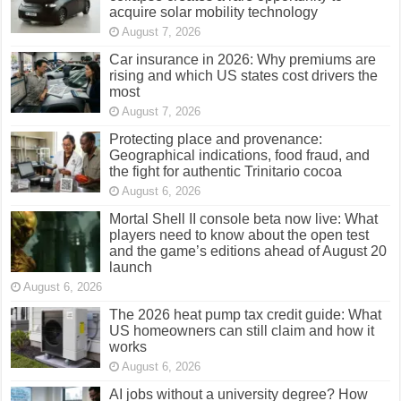
acquire solar mobility technology
August 7, 2026
Car insurance in 2026: Why premiums are
rising and which US states cost drivers the
most
August 7, 2026
Protecting place and provenance:
Geographical indications, food fraud, and
the fight for authentic Trinitario cocoa
August 6, 2026
Mortal Shell II console beta now live: What
players need to know about the open test
and the game’s editions ahead of August 20
launch
August 6, 2026
The 2026 heat pump tax credit guide: What
US homeowners can still claim and how it
works
August 6, 2026
AI jobs without a university degree? How