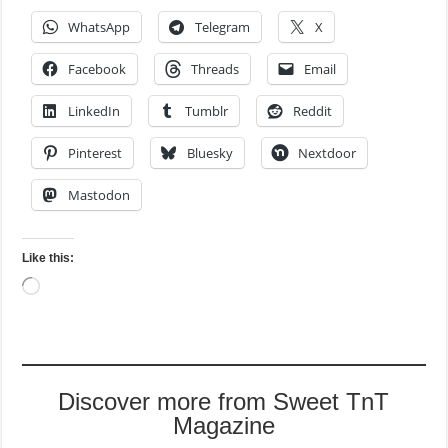
WhatsApp
Telegram
X
Facebook
Threads
Email
LinkedIn
Tumblr
Reddit
Pinterest
Bluesky
Nextdoor
Mastodon
Like this:
Loading…
Discover more from Sweet TnT
Magazine