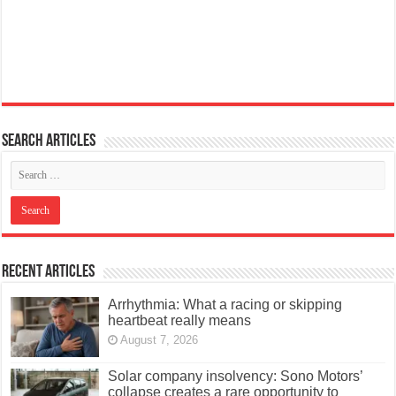
Search articles
Recent Articles
Arrhythmia: What a racing or skipping
heartbeat really means
August 7, 2026
Solar company insolvency: Sono Motors’
collapse creates a rare opportunity to