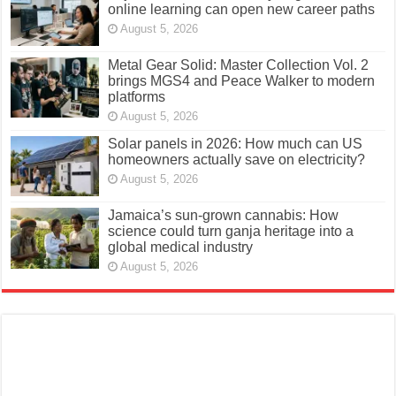
online learning can open new career paths
August 5, 2026
Metal Gear Solid: Master Collection Vol. 2
brings MGS4 and Peace Walker to modern
platforms
August 5, 2026
Solar panels in 2026: How much can US
homeowners actually save on electricity?
August 5, 2026
Jamaica’s sun-grown cannabis: How
science could turn ganja heritage into a
global medical industry
August 5, 2026