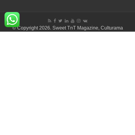
© Copyright 2026. Sweet TnT Magazine, Culturama
Publishing Company.
Terms of Use