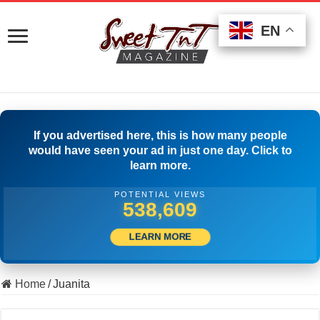
EN
EN
EN
If you advertised here, this is how many people
would have seen your ad in just one day. Click to
learn more.
POTENTIAL VIEWS
549,164
LEARN MORE
Home
/
Juanita