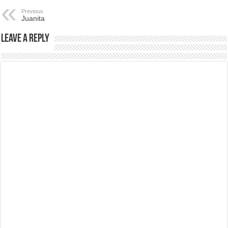
Previous
Juanita
Leave a Reply