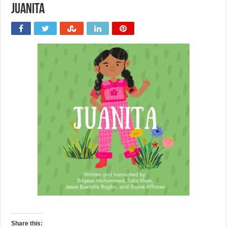
Juanita
Share this: