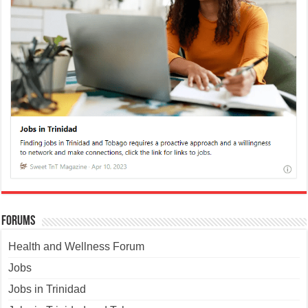
Forums
Health and Wellness Forum
Jobs
Jobs in Trinidad