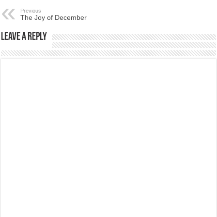
Previous
The Joy of December
Leave a Reply