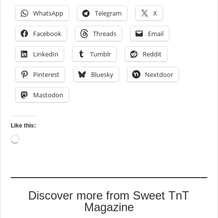
WhatsApp
Telegram
X
Facebook
Threads
Email
LinkedIn
Tumblr
Reddit
Pinterest
Bluesky
Nextdoor
Mastodon
Like this:
Loading…
Discover more from Sweet TnT
Magazine