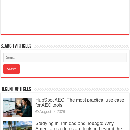
Search articles
Recent Articles
HubSpot AEO: The most practical use case
for AEO tools
August 9, 2026
Studying in Trinidad and Tobago: Why
American students are looking beyond the