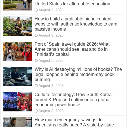
United States for affordable education
August 9, 2026
How to build a profitable niche content
website with authentic knowledge to earn
passive income
August 9, 2026
Port of Spain travel guide 2026: What
Americans should see, eat and do in
Trinidad’s capital
August 8, 2026
Why is AI destroying millions of books? The
legal loophole behind modern-day book
burning
August 8, 2026
Cultural technology: How South Korea
turned K-Pop and culture into a global
economic powerhouse
August 8, 2026
How much emergency savings do
Americans really need? A state-by-state