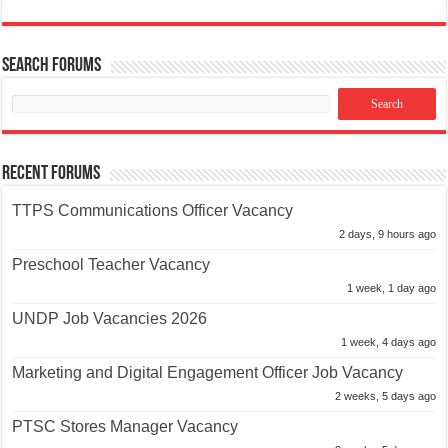
Search Forums
Recent Forums
TTPS Communications Officer Vacancy
2 days, 9 hours ago
Preschool Teacher Vacancy
1 week, 1 day ago
UNDP Job Vacancies 2026
1 week, 4 days ago
Marketing and Digital Engagement Officer Job Vacancy
2 weeks, 5 days ago
PTSC Stores Manager Vacancy