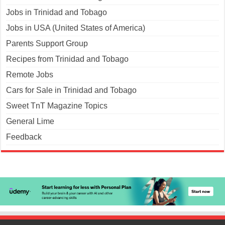
Jobs in Trinidad and Tobago
Jobs in USA (United States of America)
Parents Support Group
Recipes from Trinidad and Tobago
Remote Jobs
Cars for Sale in Trinidad and Tobago
Sweet TnT Magazine Topics
General Lime
Feedback