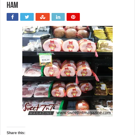
Ham
Share this: