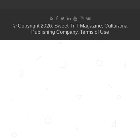
© Copyright 2026. Sweet TnT Magazine, Culturama
Publishing Company.
Terms of Use