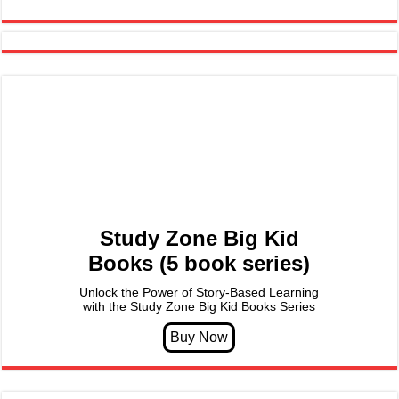
Study Zone Big Kid
Books (5 book series)
Unlock the Power of Story-Based Learning
with the Study Zone Big Kid Books Series