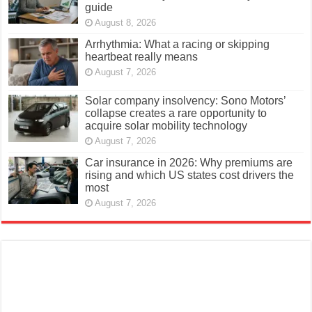
guide
August 8, 2026
Arrhythmia: What a racing or skipping
heartbeat really means
August 7, 2026
Solar company insolvency: Sono Motors’
collapse creates a rare opportunity to
acquire solar mobility technology
August 7, 2026
Car insurance in 2026: Why premiums are
rising and which US states cost drivers the
most
August 7, 2026