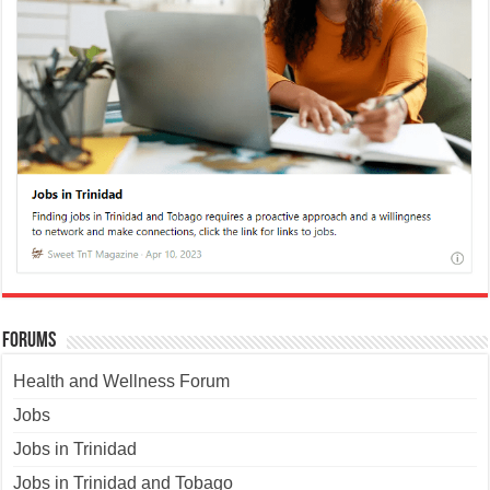
Forums
Health and Wellness Forum
Jobs
Jobs in Trinidad
Jobs in Trinidad and Tobago