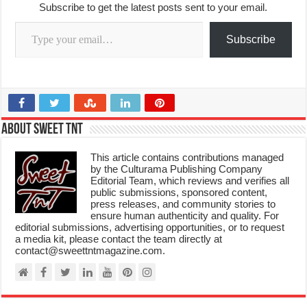
Subscribe to get the latest posts sent to your email.
Type your email…
Subscribe
About Sweet TnT
This article contains contributions managed
by the Culturama Publishing Company
Editorial Team, which reviews and verifies all
public submissions, sponsored content,
press releases, and community stories to
ensure human authenticity and quality. For
editorial submissions, advertising opportunities, or to request
a media kit, please contact the team directly at
contact@sweettntmagazine.com.