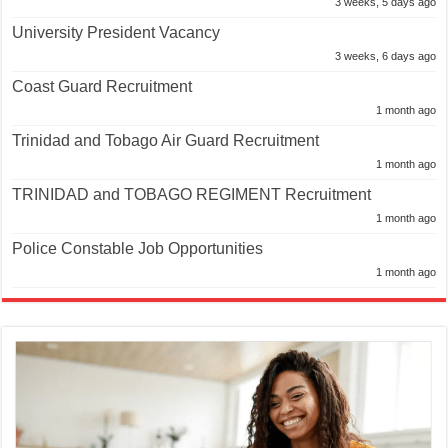
3 weeks, 5 days ago
University President Vacancy
3 weeks, 6 days ago
Coast Guard Recruitment
1 month ago
Trinidad and Tobago Air Guard Recruitment
1 month ago
TRINIDAD and TOBAGO REGIMENT Recruitment
1 month ago
Police Constable Job Opportunities
1 month ago