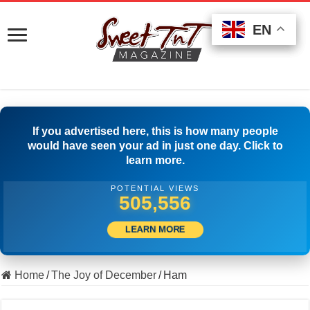
EN
EN
EN
If you advertised here, this is how many people
would have seen your ad in just one day. Click to
learn more.
POTENTIAL VIEWS
516,944
LEARN MORE
Home
/
The Joy of December
/
Ham