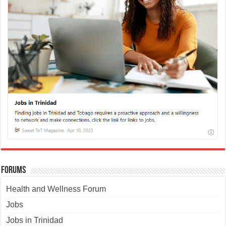
Forums
Health and Wellness Forum
Jobs
Jobs in Trinidad