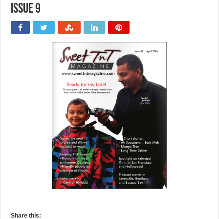
issue 9
Share this: