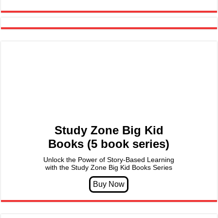
Study Zone Big Kid
Books (5 book series)
Unlock the Power of Story-Based Learning
with the Study Zone Big Kid Books Series