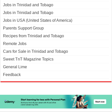
Jobs in Trinidad and Tobago
Jobs in Trinidad and Tobago
Jobs in USA (United States of America)
Parents Support Group
Recipes from Trinidad and Tobago
Remote Jobs
Cars for Sale in Trinidad and Tobago
Sweet TnT Magazine Topics
General Lime
Feedback