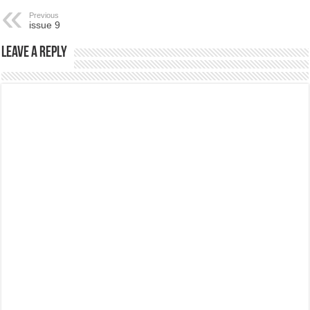
Previous
issue 9
Leave a Reply