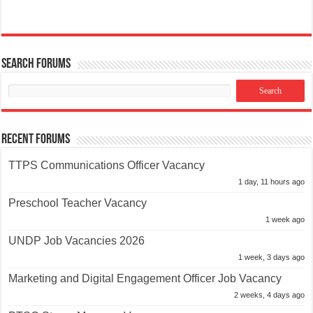
Search Forums
Recent Forums
TTPS Communications Officer Vacancy
1 day, 11 hours ago
Preschool Teacher Vacancy
1 week ago
UNDP Job Vacancies 2026
1 week, 3 days ago
Marketing and Digital Engagement Officer Job Vacancy
2 weeks, 4 days ago