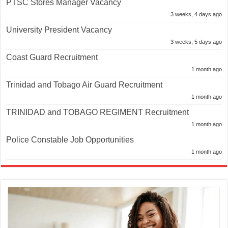
PTSC Stores Manager Vacancy
3 weeks, 4 days ago
University President Vacancy
3 weeks, 5 days ago
Coast Guard Recruitment
1 month ago
Trinidad and Tobago Air Guard Recruitment
1 month ago
TRINIDAD and TOBAGO REGIMENT Recruitment
1 month ago
Police Constable Job Opportunities
1 month ago