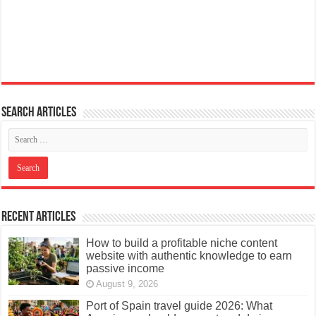
Search articles
Recent Articles
How to build a profitable niche content
website with authentic knowledge to earn
passive income
August 9, 2026
Port of Spain travel guide 2026: What