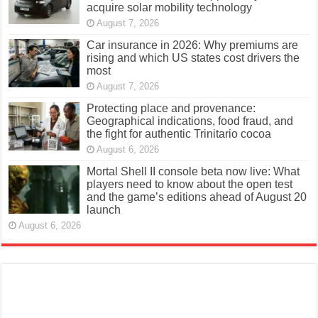
acquire solar mobility technology
August 7, 2026
Car insurance in 2026: Why premiums are
rising and which US states cost drivers the
most
August 7, 2026
Protecting place and provenance:
Geographical indications, food fraud, and
the fight for authentic Trinitario cocoa
August 6, 2026
Mortal Shell II console beta now live: What
players need to know about the open test
and the game’s editions ahead of August 20
launch
August 6, 2026