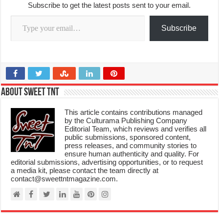
Subscribe to get the latest posts sent to your email.
Type your email…
Subscribe
About Sweet TnT
This article contains contributions managed
by the Culturama Publishing Company
Editorial Team, which reviews and verifies all
public submissions, sponsored content,
press releases, and community stories to
ensure human authenticity and quality. For
editorial submissions, advertising opportunities, or to request
a media kit, please contact the team directly at
contact@sweettntmagazine.com.