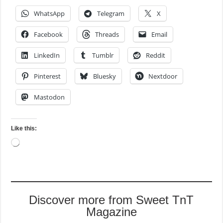
WhatsApp
Telegram
X
Facebook
Threads
Email
LinkedIn
Tumblr
Reddit
Pinterest
Bluesky
Nextdoor
Mastodon
Like this:
Loading…
Discover more from Sweet TnT
Magazine