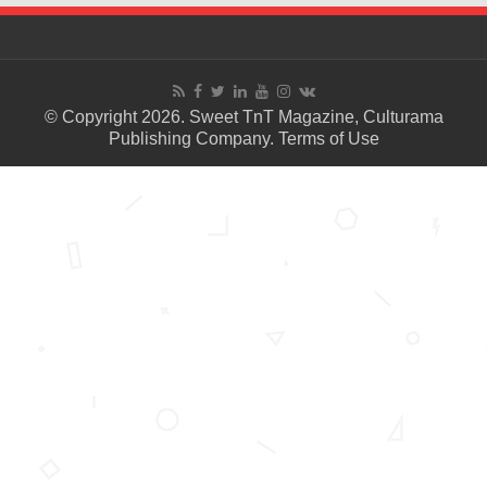
© Copyright 2026. Sweet TnT Magazine, Culturama
Publishing Company.
Terms of Use