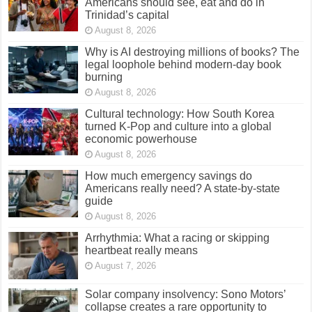
Americans should see, eat and do in
Trinidad’s capital
August 8, 2026
Why is AI destroying millions of books? The
legal loophole behind modern-day book
burning
August 8, 2026
Cultural technology: How South Korea
turned K-Pop and culture into a global
economic powerhouse
August 8, 2026
How much emergency savings do
Americans really need? A state-by-state
guide
August 8, 2026
Arrhythmia: What a racing or skipping
heartbeat really means
August 7, 2026
Solar company insolvency: Sono Motors’
collapse creates a rare opportunity to