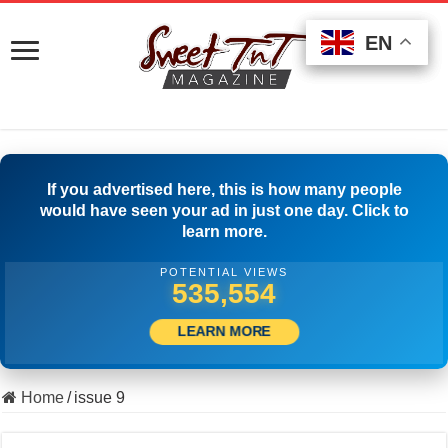
EN
EN
EN
If you advertised here, this is how many people
would have seen your ad in just one day. Click to
learn more.
POTENTIAL VIEWS
546,387
LEARN MORE
Home
/
issue 9