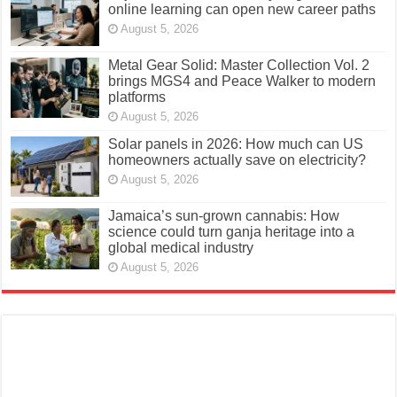
online learning can open new career paths
August 5, 2026
Metal Gear Solid: Master Collection Vol. 2
brings MGS4 and Peace Walker to modern
platforms
August 5, 2026
Solar panels in 2026: How much can US
homeowners actually save on electricity?
August 5, 2026
Jamaica’s sun-grown cannabis: How
science could turn ganja heritage into a
global medical industry
August 5, 2026