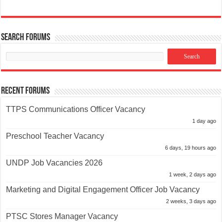
Search Forums
Recent Forums
TTPS Communications Officer Vacancy
1 day ago
Preschool Teacher Vacancy
6 days, 19 hours ago
UNDP Job Vacancies 2026
1 week, 2 days ago
Marketing and Digital Engagement Officer Job Vacancy
2 weeks, 3 days ago
PTSC Stores Manager Vacancy