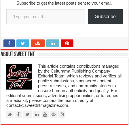
Subscribe to get the latest posts sent to your email.
Type your email…
Subscribe
About Sweet TnT
This article contains contributions managed
by the Culturama Publishing Company
Editorial Team, which reviews and verifies all
public submissions, sponsored content,
press releases, and community stories to
ensure human authenticity and quality. For
editorial submissions, advertising opportunities, or to request
a media kit, please contact the team directly at
contact@sweettntmagazine.com.