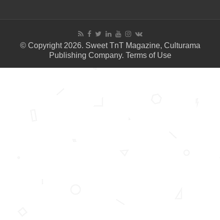
© Copyright 2026. Sweet TnT Magazine, Culturama
Publishing Company.
Terms of Use