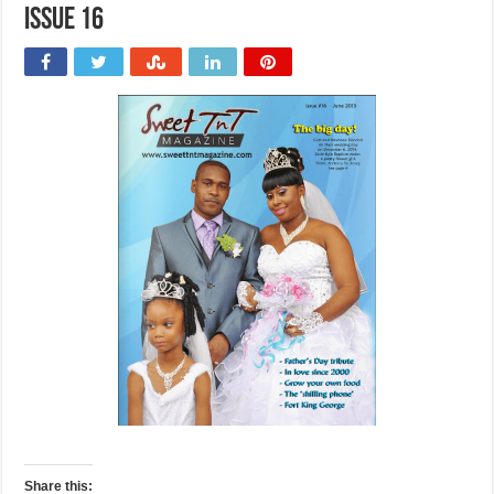
issue 16
Share this: