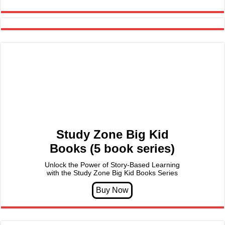
Study Zone Big Kid
Books (5 book series)
Unlock the Power of Story-Based Learning
with the Study Zone Big Kid Books Series