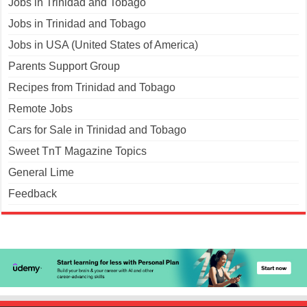
Jobs in Trinidad and Tobago
Jobs in Trinidad and Tobago
Jobs in USA (United States of America)
Parents Support Group
Recipes from Trinidad and Tobago
Remote Jobs
Cars for Sale in Trinidad and Tobago
Sweet TnT Magazine Topics
General Lime
Feedback