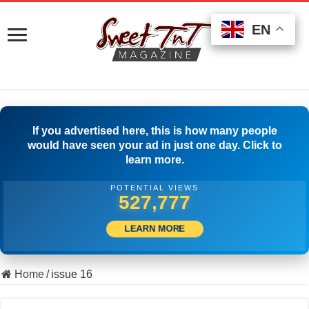
EN
EN
EN
If you advertised here, this is how many people
would have seen your ad in just one day. Click to
learn more.
POTENTIAL VIEWS
502,223
LEARN MORE
Home
/
issue 16