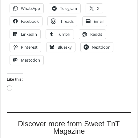
WhatsApp
Telegram
X
Facebook
Threads
Email
LinkedIn
Tumblr
Reddit
Pinterest
Bluesky
Nextdoor
Mastodon
Like this:
Loading…
Discover more from Sweet TnT
Magazine