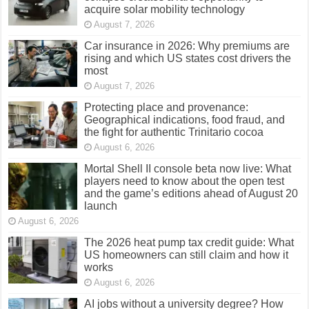
acquire solar mobility technology
August 7, 2026
Car insurance in 2026: Why premiums are
rising and which US states cost drivers the
most
August 7, 2026
Protecting place and provenance:
Geographical indications, food fraud, and
the fight for authentic Trinitario cocoa
August 6, 2026
Mortal Shell II console beta now live: What
players need to know about the open test
and the game’s editions ahead of August 20
launch
August 6, 2026
The 2026 heat pump tax credit guide: What
US homeowners can still claim and how it
works
August 6, 2026
AI jobs without a university degree? How