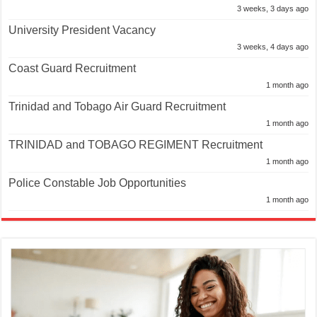
3 weeks, 3 days ago
University President Vacancy
3 weeks, 4 days ago
Coast Guard Recruitment
1 month ago
Trinidad and Tobago Air Guard Recruitment
1 month ago
TRINIDAD and TOBAGO REGIMENT Recruitment
1 month ago
Police Constable Job Opportunities
1 month ago