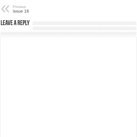
Previous
issue 16
Leave a Reply