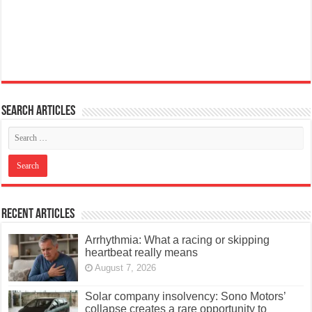
Search articles
Recent Articles
Arrhythmia: What a racing or skipping
heartbeat really means
August 7, 2026
Solar company insolvency: Sono Motors’
collapse creates a rare opportunity to