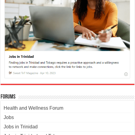
Forums
Health and Wellness Forum
Jobs
Jobs in Trinidad