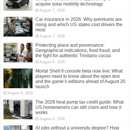
acquire solar mobility technology
August 7, 2026
Car insurance in 2026: Why premiums are
rising and which US states cost drivers the
most
August 7, 2026
Protecting place and provenance:
Geographical indications, food fraud, and
the fight for authentic Trinitario cocoa
August 6, 2026
Mortal Shell II console beta now live: What
players need to know about the open test
and the game’s editions ahead of August 20
launch
August 6, 2026
The 2026 heat pump tax credit guide: What
US homeowners can still claim and how it
works
August 6, 2026
AI jobs without a university degree? How