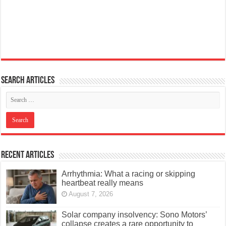
Search articles
Recent Articles
Arrhythmia: What a racing or skipping
heartbeat really means
August 7, 2026
Solar company insolvency: Sono Motors’
collapse creates a rare opportunity to