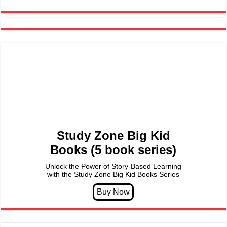
Study Zone Big Kid
Books (5 book series)
Unlock the Power of Story-Based Learning
with the Study Zone Big Kid Books Series