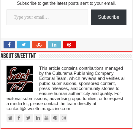
Subscribe to get the latest posts sent to your email.
Type your email…
Subscribe
About Sweet TnT
This article contains contributions managed
by the Culturama Publishing Company
Editorial Team, which reviews and verifies all
public submissions, sponsored content,
press releases, and community stories to
ensure human authenticity and quality. For
editorial submissions, advertising opportunities, or to request
a media kit, please contact the team directly at
contact@sweettntmagazine.com.