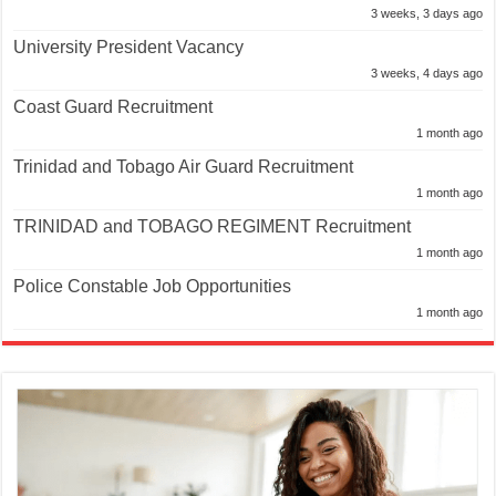
3 weeks, 3 days ago
University President Vacancy
3 weeks, 4 days ago
Coast Guard Recruitment
1 month ago
Trinidad and Tobago Air Guard Recruitment
1 month ago
TRINIDAD and TOBAGO REGIMENT Recruitment
1 month ago
Police Constable Job Opportunities
1 month ago