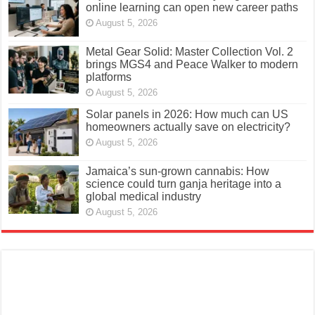
online learning can open new career paths
August 5, 2026
Metal Gear Solid: Master Collection Vol. 2
brings MGS4 and Peace Walker to modern
platforms
August 5, 2026
Solar panels in 2026: How much can US
homeowners actually save on electricity?
August 5, 2026
Jamaica’s sun-grown cannabis: How
science could turn ganja heritage into a
global medical industry
August 5, 2026