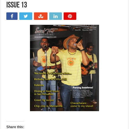
issue 13
Share this: