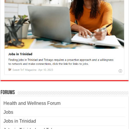
Forums
Health and Wellness Forum
Jobs
Jobs in Trinidad