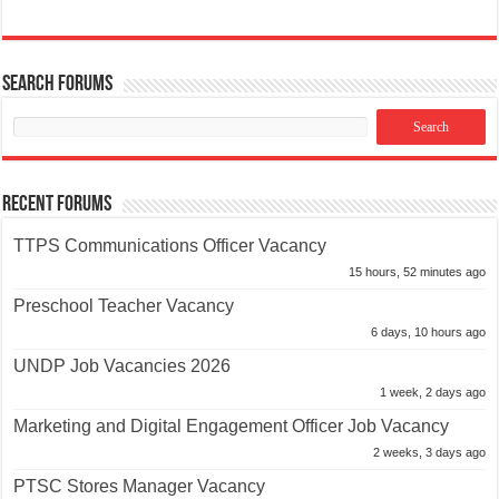
Search Forums
Recent Forums
TTPS Communications Officer Vacancy
15 hours, 52 minutes ago
Preschool Teacher Vacancy
6 days, 10 hours ago
UNDP Job Vacancies 2026
1 week, 2 days ago
Marketing and Digital Engagement Officer Job Vacancy
2 weeks, 3 days ago
PTSC Stores Manager Vacancy