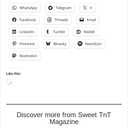
WhatsApp
Telegram
X
Facebook
Threads
Email
LinkedIn
Tumblr
Reddit
Pinterest
Bluesky
Nextdoor
Mastodon
Like this:
Loading…
Discover more from Sweet TnT
Magazine