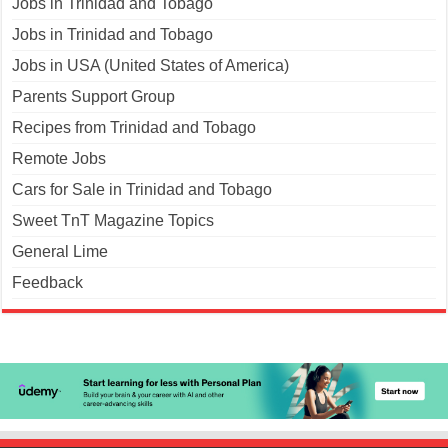
Jobs in Trinidad and Tobago
Jobs in Trinidad and Tobago
Jobs in USA (United States of America)
Parents Support Group
Recipes from Trinidad and Tobago
Remote Jobs
Cars for Sale in Trinidad and Tobago
Sweet TnT Magazine Topics
General Lime
Feedback