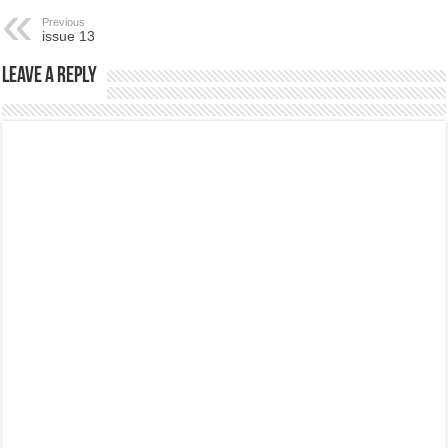
Previous
issue 13
Leave a Reply