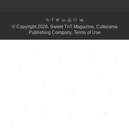
© Copyright 2026. Sweet TnT Magazine, Culturama
Publishing Company.
Terms of Use