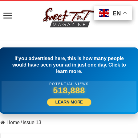
EN
EN
EN
If you advertised here, this is how many people
would have seen your ad in just one day. Click to
learn more.
POTENTIAL VIEWS
530,554
LEARN MORE
Home
/
issue 13