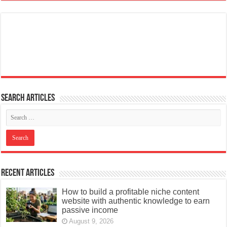
Search articles
Recent Articles
How to build a profitable niche content
website with authentic knowledge to earn
passive income
August 9, 2026