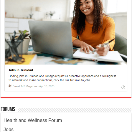
Forums
Health and Wellness Forum
Jobs