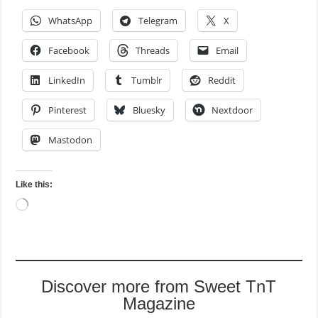
WhatsApp
Telegram
X
Facebook
Threads
Email
LinkedIn
Tumblr
Reddit
Pinterest
Bluesky
Nextdoor
Mastodon
Like this:
Loading…
Discover more from Sweet TnT
Magazine