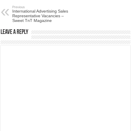
Previous
International Advertising Sales
Representative Vacancies –
Sweet TnT Magazine
Leave a Reply