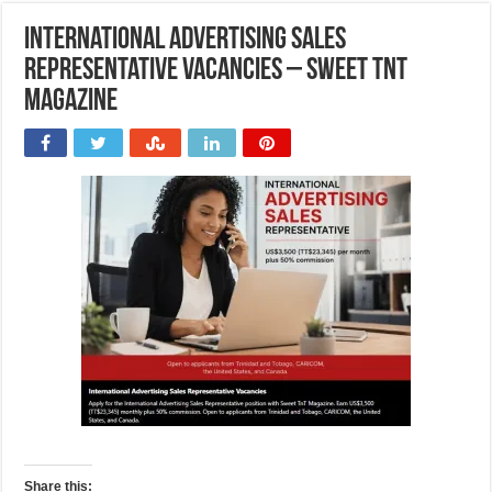
International Advertising Sales
Representative Vacancies – Sweet TnT
Magazine
Share this: