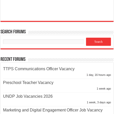
Search Forums
Recent Forums
TTPS Communications Officer Vacancy
1 day, 16 hours ago
Preschool Teacher Vacancy
1 week ago
UNDP Job Vacancies 2026
1 week, 3 days ago
Marketing and Digital Engagement Officer Job Vacancy