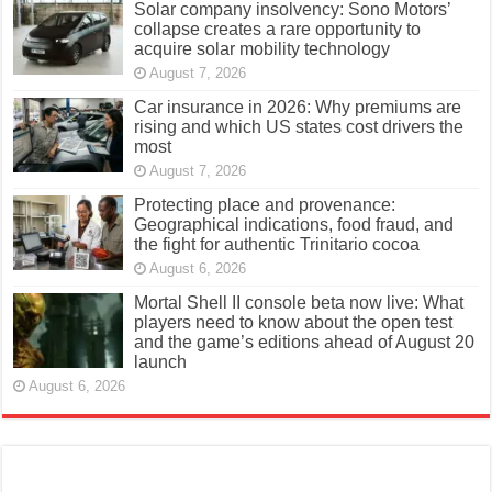
Solar company insolvency: Sono Motors’
collapse creates a rare opportunity to
acquire solar mobility technology
August 7, 2026
Car insurance in 2026: Why premiums are
rising and which US states cost drivers the
most
August 7, 2026
Protecting place and provenance:
Geographical indications, food fraud, and
the fight for authentic Trinitario cocoa
August 6, 2026
Mortal Shell II console beta now live: What
players need to know about the open test
and the game’s editions ahead of August 20
launch
August 6, 2026