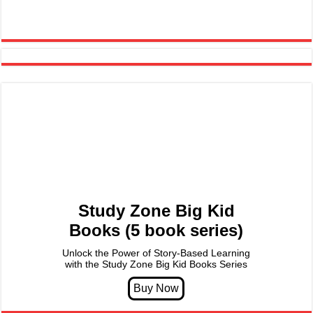
Study Zone Big Kid
Books (5 book series)
Unlock the Power of Story-Based Learning
with the Study Zone Big Kid Books Series