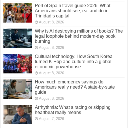
Port of Spain travel guide 2026: What
Americans should see, eat and do in
Trinidad’s capital
August 8, 2026
Why is AI destroying millions of books? The
legal loophole behind modern-day book
burning
August 8, 2026
Cultural technology: How South Korea
turned K-Pop and culture into a global
economic powerhouse
August 8, 2026
How much emergency savings do
Americans really need? A state-by-state
guide
August 8, 2026
Arrhythmia: What a racing or skipping
heartbeat really means
August 7, 2026