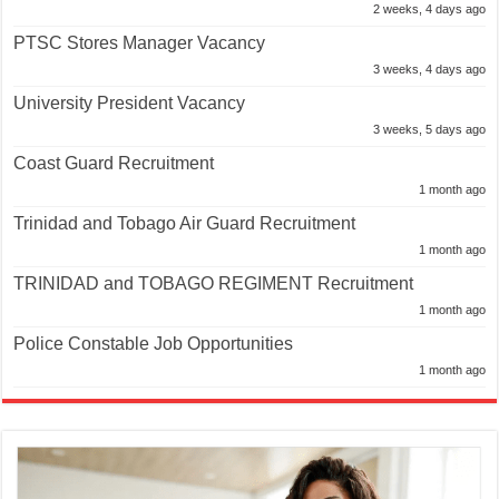
2 weeks, 4 days ago
PTSC Stores Manager Vacancy
3 weeks, 4 days ago
University President Vacancy
3 weeks, 5 days ago
Coast Guard Recruitment
1 month ago
Trinidad and Tobago Air Guard Recruitment
1 month ago
TRINIDAD and TOBAGO REGIMENT Recruitment
1 month ago
Police Constable Job Opportunities
1 month ago