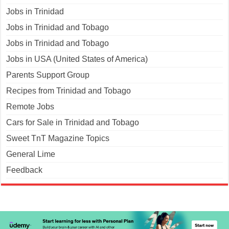
Jobs in Trinidad
Jobs in Trinidad and Tobago
Jobs in Trinidad and Tobago
Jobs in USA (United States of America)
Parents Support Group
Recipes from Trinidad and Tobago
Remote Jobs
Cars for Sale in Trinidad and Tobago
Sweet TnT Magazine Topics
General Lime
Feedback