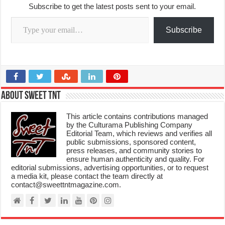
Subscribe to get the latest posts sent to your email.
Type your email…
Subscribe
About Sweet TnT
This article contains contributions managed
by the Culturama Publishing Company
Editorial Team, which reviews and verifies all
public submissions, sponsored content,
press releases, and community stories to
ensure human authenticity and quality. For
editorial submissions, advertising opportunities, or to request
a media kit, please contact the team directly at
contact@sweettntmagazine.com.