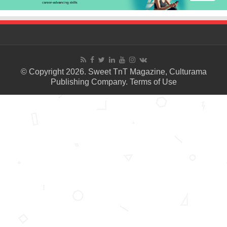
© Copyright 2026. Sweet TnT Magazine, Culturama
Publishing Company.
Terms of Use