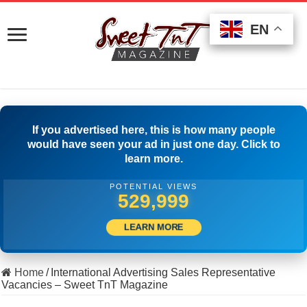
EN
EN
EN
If you advertised here, this is how many people
would have seen your ad in just one day. Click to
learn more.
POTENTIAL VIEWS
541,942
LEARN MORE
Home
/
International Advertising Sales Representative
Vacancies – Sweet TnT Magazine