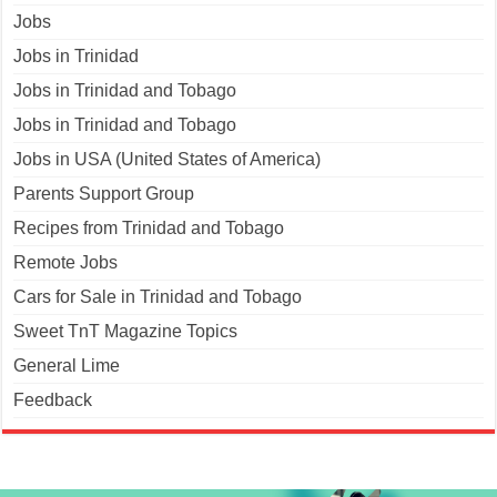
Jobs
Jobs in Trinidad
Jobs in Trinidad and Tobago
Jobs in Trinidad and Tobago
Jobs in USA (United States of America)
Parents Support Group
Recipes from Trinidad and Tobago
Remote Jobs
Cars for Sale in Trinidad and Tobago
Sweet TnT Magazine Topics
General Lime
Feedback