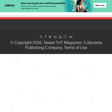
© Copyright 2026. Sweet TnT Magazine, Culturama
Publishing Company.
Terms of Use