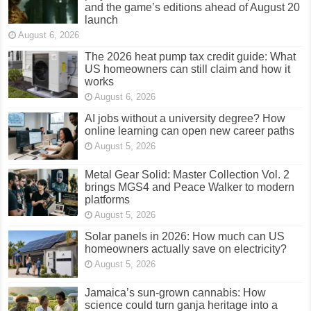
and the game’s editions ahead of August 20
launch
August 6, 2026
The 2026 heat pump tax credit guide: What
US homeowners can still claim and how it
works
August 6, 2026
AI jobs without a university degree? How
online learning can open new career paths
August 5, 2026
Metal Gear Solid: Master Collection Vol. 2
brings MGS4 and Peace Walker to modern
platforms
August 5, 2026
Solar panels in 2026: How much can US
homeowners actually save on electricity?
August 5, 2026
Jamaica’s sun-grown cannabis: How
science could turn ganja heritage into a