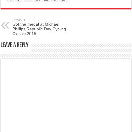
Previous
Got the medal at Michael
Phillips Republic Day Cycling
Classic 2015.
Leave a Reply