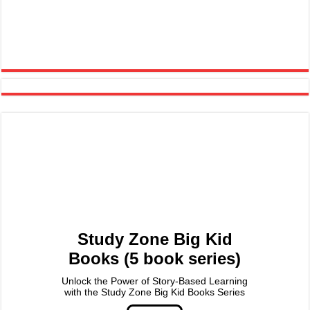
Study Zone Big Kid
Books (5 book series)
Unlock the Power of Story-Based Learning
with the Study Zone Big Kid Books Series