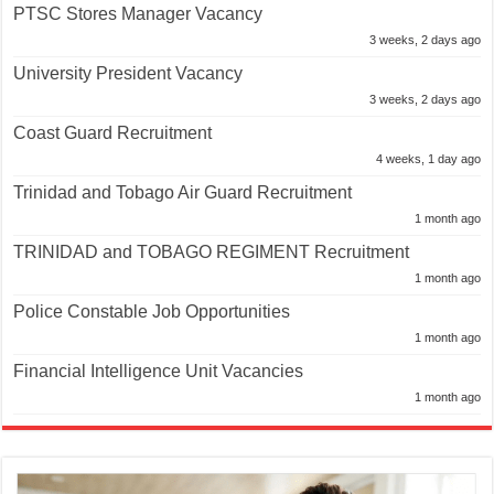
PTSC Stores Manager Vacancy
3 weeks, 2 days ago
University President Vacancy
3 weeks, 2 days ago
Coast Guard Recruitment
4 weeks, 1 day ago
Trinidad and Tobago Air Guard Recruitment
1 month ago
TRINIDAD and TOBAGO REGIMENT Recruitment
1 month ago
Police Constable Job Opportunities
1 month ago
Financial Intelligence Unit Vacancies
1 month ago