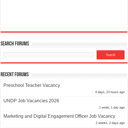
Search Forums
Recent Forums
Preschool Teacher Vacancy
4 days, 23 hours ago
UNDP Job Vacancies 2026
1 week, 1 day ago
Marketing and Digital Engagement Officer Job Vacancy
2 weeks, 2 days ago