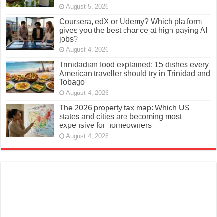
August 5, 2026
Coursera, edX or Udemy? Which platform
gives you the best chance at high paying AI
jobs?
August 4, 2026
Trinidadian food explained: 15 dishes every
American traveller should try in Trinidad and
Tobago
August 4, 2026
The 2026 property tax map: Which US
states and cities are becoming most
expensive for homeowners
August 4, 2026