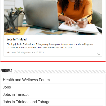
Forums
Health and Wellness Forum
Jobs
Jobs in Trinidad
Jobs in Trinidad and Tobago