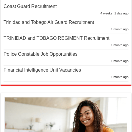
Coast Guard Recruitment
4 weeks, 1 day ago
Trinidad and Tobago Air Guard Recruitment
1 month ago
TRINIDAD and TOBAGO REGIMENT Recruitment
1 month ago
Police Constable Job Opportunities
1 month ago
Financial Intelligence Unit Vacancies
1 month ago