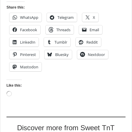
Share this:
WhatsApp
Telegram
X
Facebook
Threads
Email
LinkedIn
Tumblr
Reddit
Pinterest
Bluesky
Nextdoor
Mastodon
Like this:
Loading…
Discover more from Sweet TnT