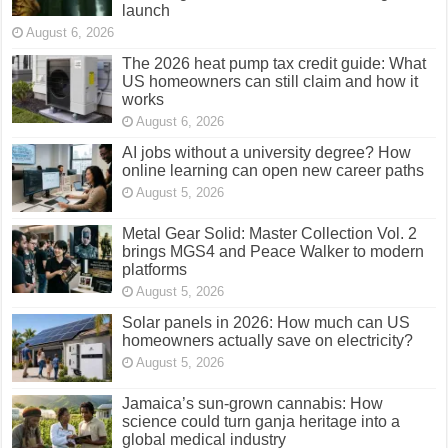
launch
August 6, 2026
The 2026 heat pump tax credit guide: What
US homeowners can still claim and how it
works
August 6, 2026
AI jobs without a university degree? How
online learning can open new career paths
August 5, 2026
Metal Gear Solid: Master Collection Vol. 2
brings MGS4 and Peace Walker to modern
platforms
August 5, 2026
Solar panels in 2026: How much can US
homeowners actually save on electricity?
August 5, 2026
Jamaica’s sun-grown cannabis: How
science could turn ganja heritage into a
global medical industry