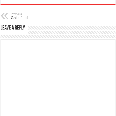
Previous
Gail efood
Leave a Reply