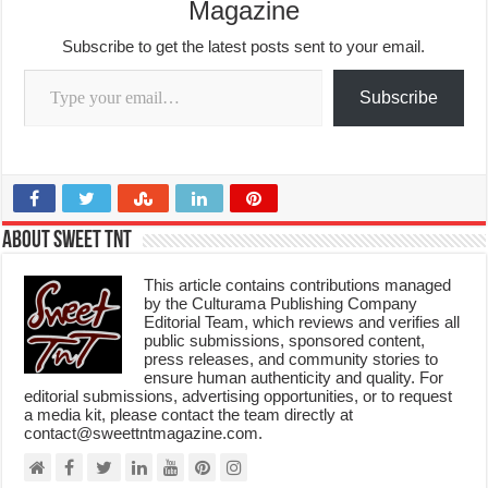
Magazine
Subscribe to get the latest posts sent to your email.
Type your email…
Subscribe
About Sweet TnT
This article contains contributions managed
by the Culturama Publishing Company
Editorial Team, which reviews and verifies all
public submissions, sponsored content,
press releases, and community stories to
ensure human authenticity and quality. For
editorial submissions, advertising opportunities, or to request
a media kit, please contact the team directly at
contact@sweettntmagazine.com.