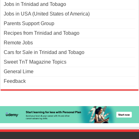
Jobs in Trinidad and Tobago
Jobs in USA (United States of America)
Parents Support Group
Recipes from Trinidad and Tobago
Remote Jobs
Cars for Sale in Trinidad and Tobago
Sweet TnT Magazine Topics
General Lime
Feedback