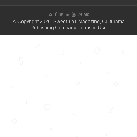
© Copyright 2026. Sweet TnT Magazine, Culturama
Publishing Company.
Terms of Use