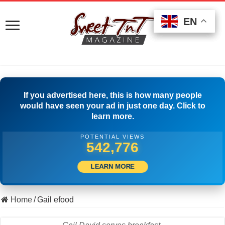
EN
EN
EN
If you advertised here, this is how many people
would have seen your ad in just one day. Click to
learn more.
POTENTIAL VIEWS
503,056
LEARN MORE
Home
/
Gail efood