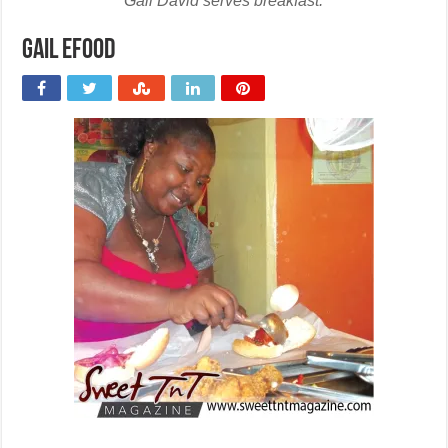
Gail David serves breakfast.
Gail efood