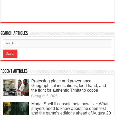
Search articles
Recent Articles
Protecting place and provenance:
Geographical indications, food fraud, and
the fight for authentic Trinitario cocoa
August 6, 2026
Mortal Shell II console beta now live: What
players need to know about the open test
and the game’s editions ahead of August 20