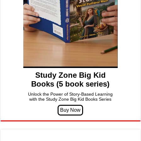
Study Zone Big Kid
Books (5 book series)
Unlock the Power of Story-Based Learning
with the Study Zone Big Kid Books Series