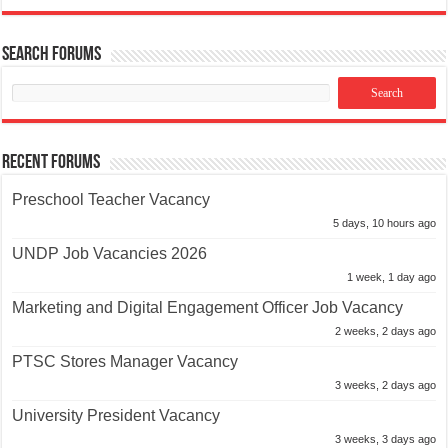
Search Forums
Recent Forums
Preschool Teacher Vacancy
5 days, 10 hours ago
UNDP Job Vacancies 2026
1 week, 1 day ago
Marketing and Digital Engagement Officer Job Vacancy
2 weeks, 2 days ago
PTSC Stores Manager Vacancy
3 weeks, 2 days ago
University President Vacancy
3 weeks, 3 days ago