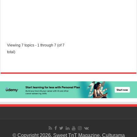
Viewing 7 topics - 1 through 7 (of 7
total)
© Copyright 2026. Sweet TnT Magazine, Culturama