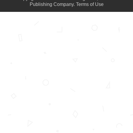
Publishing Company.
Terms of Use