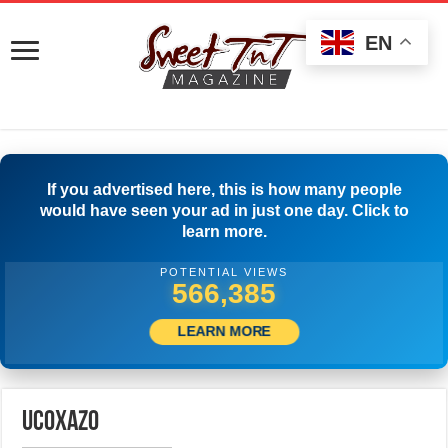
EN
If you advertised here, this is how many people
would have seen your ad in just one day. Click to
learn more.
POTENTIAL VIEWS
574,996
LEARN MORE
ucoxazo