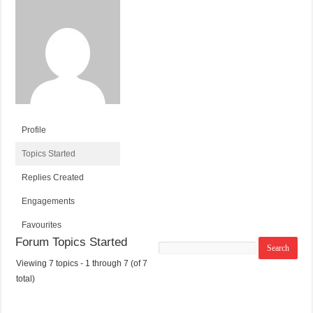
Profile
Topics Started
Replies Created
Engagements
Favourites
Forum Topics Started
Search
topics:
Viewing 7 topics - 1 through 7 (of 7
T
V
P
L
total)
O
O
O
A
P
I
S
S