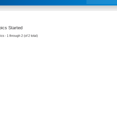
ics Started
cs - 1 through 2 (of 2 total)