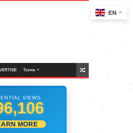
EN
VERTISE
Terms
ENTIAL VIEWS
01,112
EARN MORE