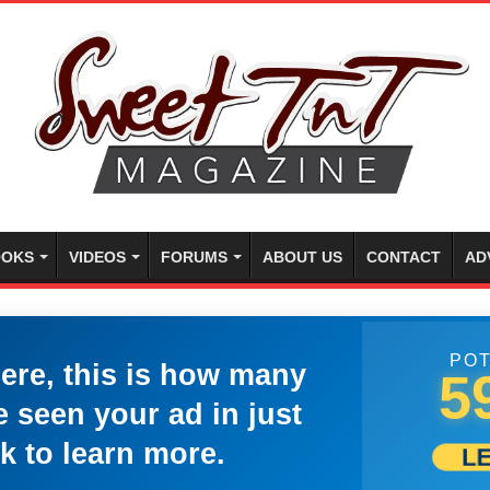
OKS
VIDEOS
FORUMS
ABOUT US
CONTACT
AD
POT
here, this is how many
5
 seen your ad in just
k to learn more.
L