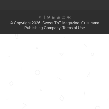
© Copyright 2026. Sweet TnT Magazine, Culturama
Publishing Company.
Terms of Use