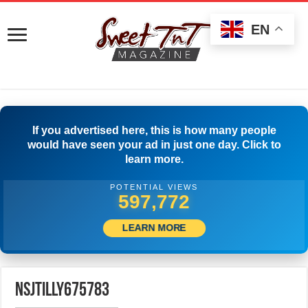
EN
If you advertised here, this is how many people
would have seen your ad in just one day. Click to
learn more.
POTENTIAL VIEWS
599,999
LEARN MORE
nsjtilly675783