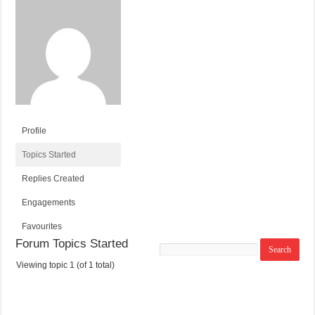
Profile
Topics Started
Replies Created
Engagements
Favourites
Forum Topics Started
Search
topics:
Viewing topic 1 (of 1 total)
T
V
P
L
O
O
O
A
P
I
S
S