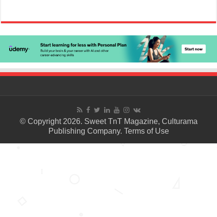
© Copyright 2026. Sweet TnT Magazine, Culturama
Publishing Company.
Terms of Use