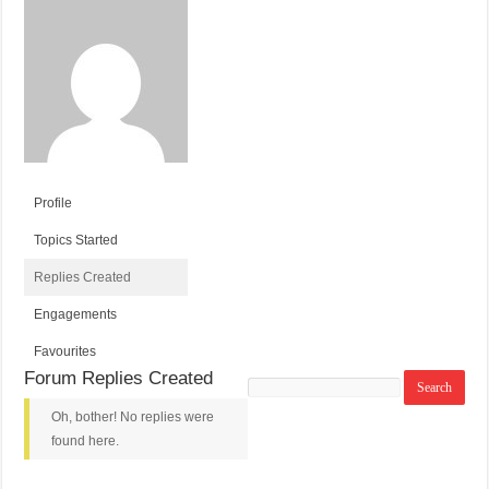
Profile
Topics Started
Replies Created
Engagements
Favourites
Forum Replies Created
Search
replies:
Oh, bother! No replies were
found here.