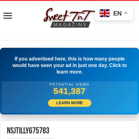
EN
If you advertised here, this is how many people
would have seen your ad in just one day. Click to
learn more.
POTENTIAL VIEWS
543,887
LEARN MORE
nsjtilly675783