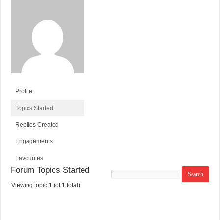
Profile
Topics Started
Replies Created
Engagements
Favourites
Forum Topics Started
Search
topics:
Viewing topic 1 (of 1 total)
T
V
P
L
O
O
O
A
P
I
S
S