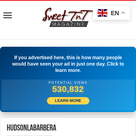
EN
If you advertised here, this is how many people
would have seen your ad in just one day. Click to
learn more.
POTENTIAL VIEWS
534,443
LEARN MORE
hudsonlabarbera