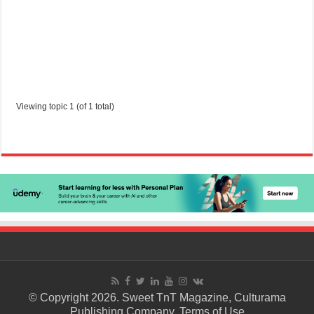
Viewing topic 1 (of 1 total)
© Copyright 2026. Sweet TnT Magazine, Culturama
Publishing Company.
Terms of Use