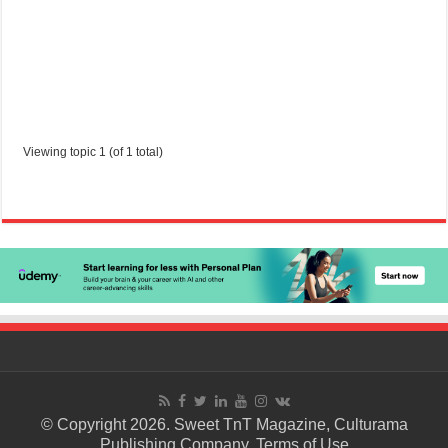
Viewing topic 1 (of 1 total)
© Copyright 2026. Sweet TnT Magazine, Culturama
Publishing Company.
Terms of Use