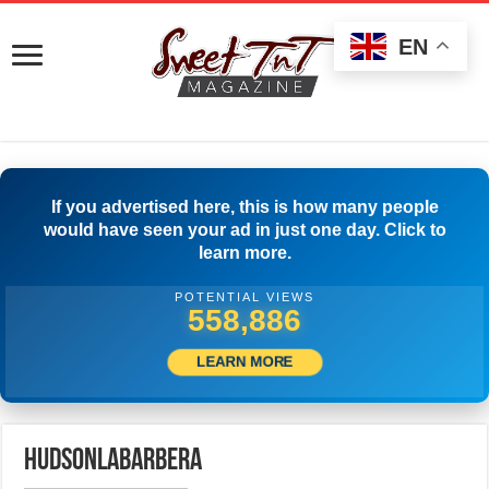
EN
If you advertised here, this is how many people
would have seen your ad in just one day. Click to
learn more.
POTENTIAL VIEWS
562,497
LEARN MORE
hudsonlabarbera