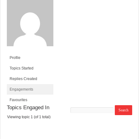
Profile
Topics Started
Replies Created
Engagements
Favourites
Topics Engaged In
Search
topics:
Viewing topic 1 (of 1 total)
T
V
P
L
O
O
O
A
P
I
S
S