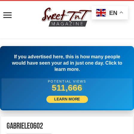
EN
If you advertised here, this is how many people
would have seen your ad in just one day. Click to
learn more.
POTENTIAL VIEWS
515,277
LEARN MORE
gabriele0602