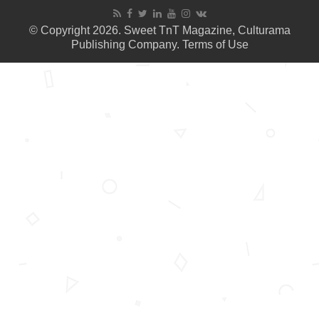
© Copyright 2026. Sweet TnT Magazine, Culturama
Publishing Company.
Terms of Use