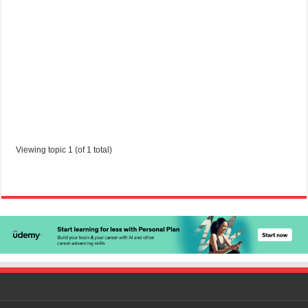
Started by:
gabriele0602
in:
Jobs in Trinidad and Tobago
Viewing topic 1 (of 1 total)