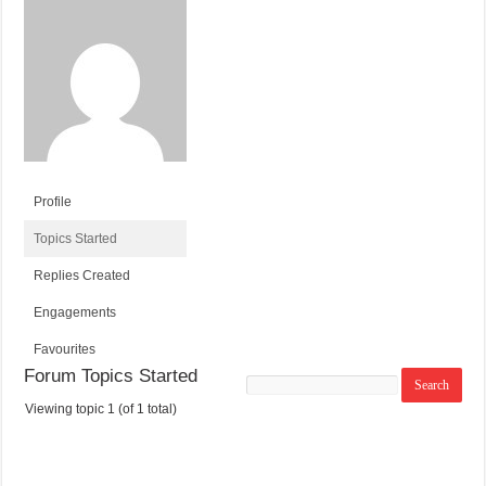
Profile
Topics Started
Replies Created
Engagements
Favourites
Forum Topics Started
Search
topics:
Viewing topic 1 (of 1 total)
T
V
P
L
O
O
O
A
P
I
S
S