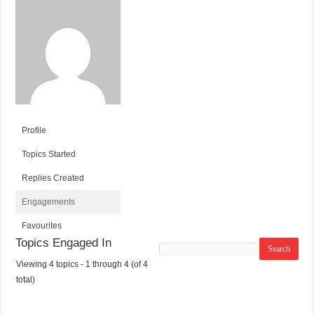
Profile
Topics Started
Replies Created
Engagements
Favourites
Topics Engaged In
Search
topics:
Viewing 4 topics - 1 through 4 (of 4
T
V
P
L
total)
O
O
O
A
P
I
S
S