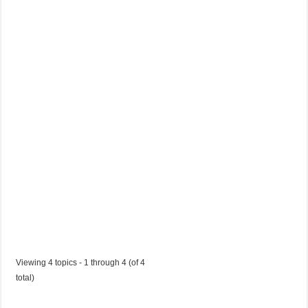
t
V
a
c
a
n
c
y
Started by:
etchostqjl
in:
Jobs in Trinidad and Tobago
Viewing 4 topics - 1 through 4 (of 4
total)