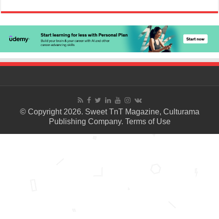
© Copyright 2026. Sweet TnT Magazine, Culturama
Publishing Company.
Terms of Use