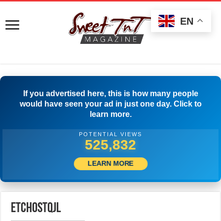
EN
If you advertised here, this is how many people
would have seen your ad in just one day. Click to
learn more.
POTENTIAL VIEWS
533,887
LEARN MORE
etchostqjl