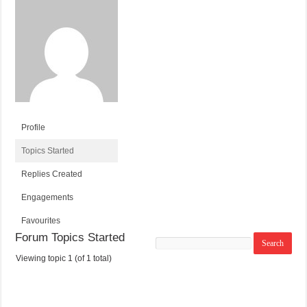
Profile
Topics Started
Replies Created
Engagements
Favourites
Forum Topics Started
Search
topics:
Viewing topic 1 (of 1 total)
T
V
P
L
O
O
O
A
P
I
S
S