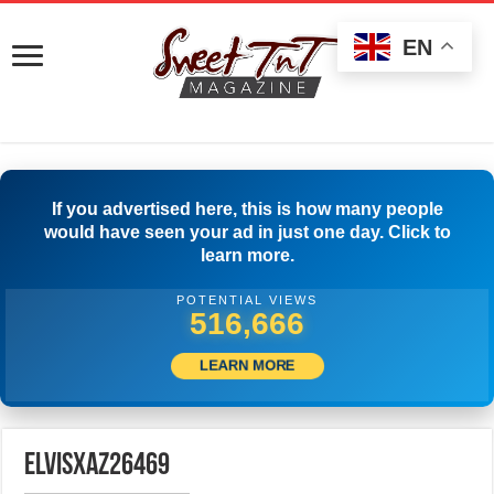
EN
If you advertised here, this is how many people
would have seen your ad in just one day. Click to
learn more.
POTENTIAL VIEWS
520,555
LEARN MORE
elvisxaz26469