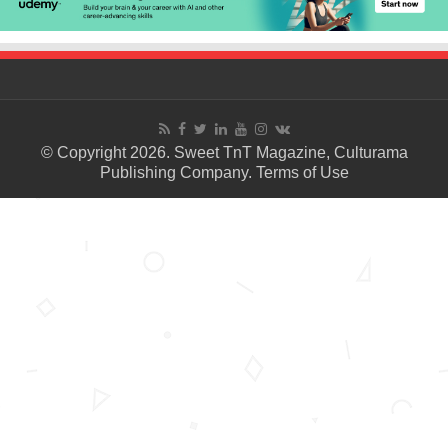
© Copyright 2026. Sweet TnT Magazine, Culturama
Publishing Company.
Terms of Use