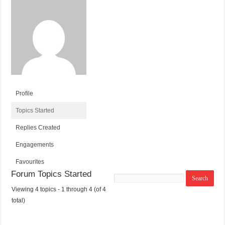
Profile
Topics Started
Replies Created
Engagements
Favourites
Forum Topics Started
Search
topics:
Viewing 4 topics - 1 through 4 (of 4
T
V
P
L
total)
O
O
O
A
P
I
S
S