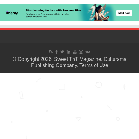
© Copyright 2026. Sweet TnT Magazine, Culturama
Publishing Company.
Terms of Use