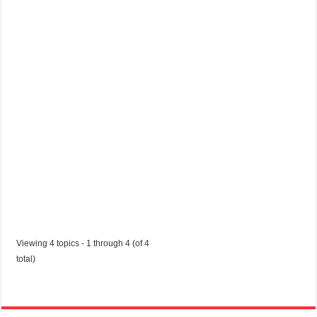
n
t
r
a
c
t
Started by:
cortezkovach7
in:
Jobs in Trinidad and Tobago
Viewing 4 topics - 1 through 4 (of 4
total)