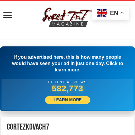
EN
If you advertised here, this is how many people
would have seen your ad in just one day. Click to
learn more.
POTENTIAL VIEWS
588,884
LEARN MORE
cortezkovach7