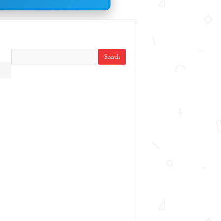
Search
replies: