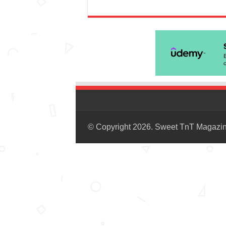
© Copyright 2026. Sweet TnT Magazi