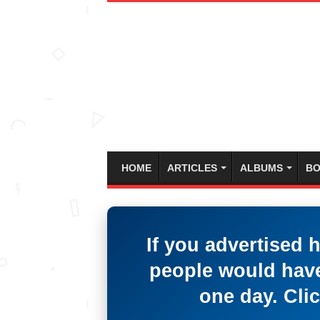
HOME
ARTICLES
ALBUMS
BO
If you advertised 
people would have
one day. Clic