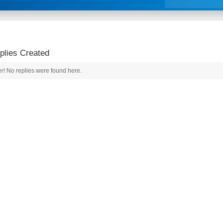
lies Created
r! No replies were found here.