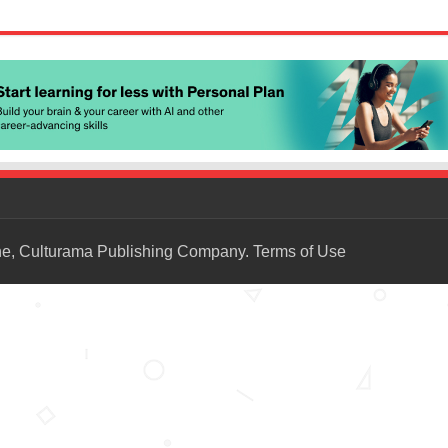
ne, Culturama Publishing Company.
Terms of Use