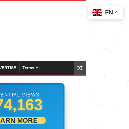
EN
VERTISE
Terms
ENTIAL VIEWS
80,273
EARN MORE