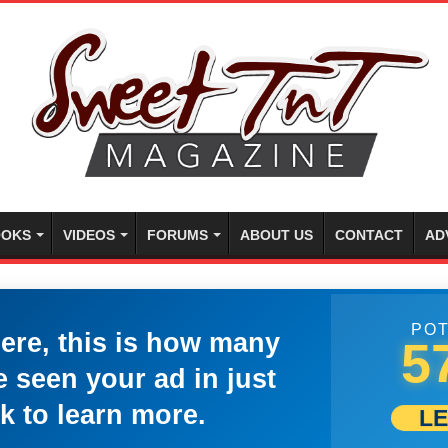
OKS
VIDEOS
FORUMS
ABOUT US
CONTACT
AD
POT
here, this is how many
5
 seen your ad in just
k to learn more.
L