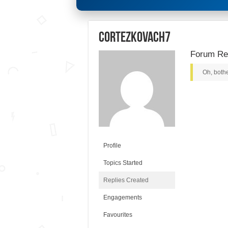
cortezkovach7
Forum Rep
Oh, bothe
Profile
Topics Started
Replies Created
Engagements
Favourites