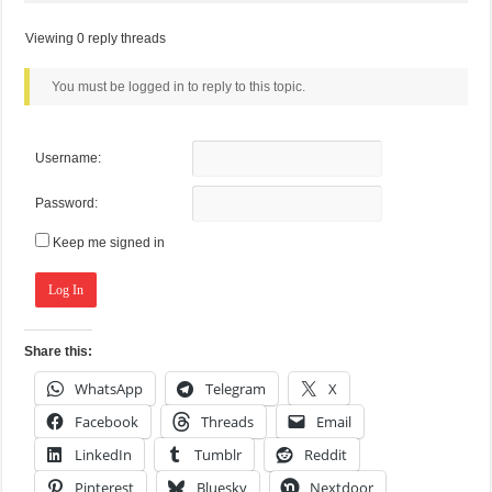
Viewing 0 reply threads
You must be logged in to reply to this topic.
Username:
Password:
Keep me signed in
Log In
Share this:
WhatsApp
Telegram
X
Facebook
Threads
Email
LinkedIn
Tumblr
Reddit
Pinterest
Bluesky
Nextdoor