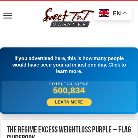
EN
If you advertised here, this is how many people
would have seen your ad in just one day. Click to
learn more.
POTENTIAL VIEWS
505,000
LEARN MORE
The Regime Excess Weightloss Purple – Flag