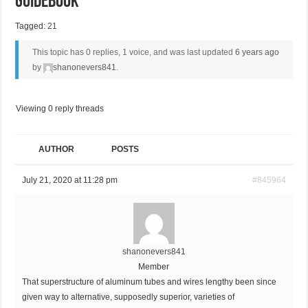
Guidebook
Tagged:
21
This topic has 0 replies, 1 voice, and was last updated
6 years ago
by
shanonevers841
.
Viewing 0 reply threads
AUTHOR
POSTS
July 21, 2020 at 11:28 pm
#845964
shanonevers841
Member
That superstructure of aluminum tubes and wires lengthy been since
given way to alternative, supposedly superior, varieties of