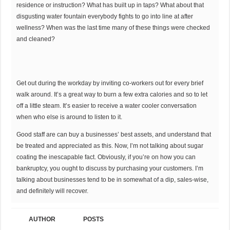
residence or instruction? What has built up in taps? What about that
disgusting water fountain everybody fights to go into line at after
wellness? When was the last time many of these things were checked
and cleaned?
Get out during the workday by inviting co-workers out for every brief
walk around. It’s a great way to burn a few extra calories and so to let
off a little steam. It’s easier to receive a water cooler conversation
when who else is around to listen to it.
Good staff are can buy a businesses’ best assets, and understand that
be treated and appreciated as this. Now, I’m not talking about sugar
coating the inescapable fact. Obviously, if you’re on how you can
bankruptcy, you ought to discuss by purchasing your customers. I’m
talking about businesses tend to be in somewhat of a dip, sales-wise,
and definitely will recover.
AUTHOR
POSTS