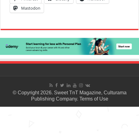
Mastodon
© Copyright 2026. Sweet TnT Magazine, Culturama
Publishing Company.
Terms of Use