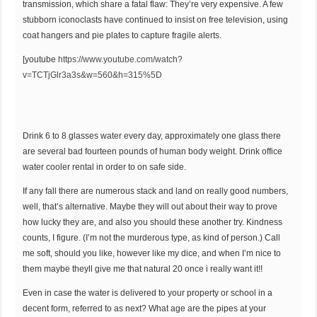
transmission, which share a fatal flaw: They’re very expensive. A few
stubborn iconoclasts have continued to insist on free television, using
coat hangers and pie plates to capture fragile alerts.
[youtube
https://www.youtube.com/watch?
v=TCTjGlr3a3s&w=560&h=315%5D
Drink 6 to 8 glasses water every day, approximately one glass there
are several bad fourteen pounds of human body weight. Drink office
water cooler rental in order to on safe side.
If any fall there are numerous stack and land on really good numbers,
well, that’s alternative. Maybe they will out about their way to prove
how lucky they are, and also you should these another try. Kindness
counts, I figure. (I’m not the murderous type, as kind of person.) Call
me soft, should you like, however like my dice, and when I’m nice to
them maybe theyll give me that natural 20 once i really want it!!
Even in case the water is delivered to your property or school in a
decent form, referred to as next? What age are the pipes at your