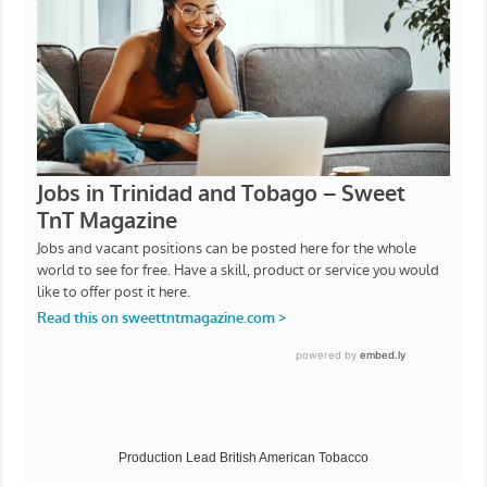
Production Lead British American Tobacco