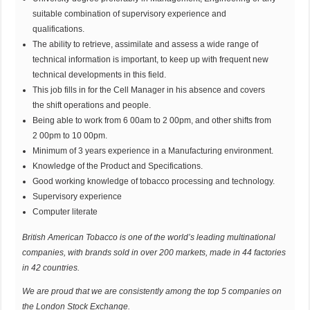
suitable combination of supervisory experience and
qualifications.
The ability to retrieve, assimilate and assess a wide range of
technical information is important, to keep up with frequent new
technical developments in this field.
This job fills in for the Cell Manager in his absence and covers
the shift operations and people.
Being able to work from 6 00am to 2 00pm, and other shifts from
2 00pm to 10 00pm.
Minimum of 3 years experience in a Manufacturing environment.
Knowledge of the Product and Specifications.
Good working knowledge of tobacco processing and technology.
Supervisory experience
Computer literate
British American Tobacco is one of the world’s leading multinational
companies, with brands sold in over 200 markets, made in 44 factories
in 42 countries.
We are proud that we are consistently among the top 5 companies on
the London Stock Exchange.