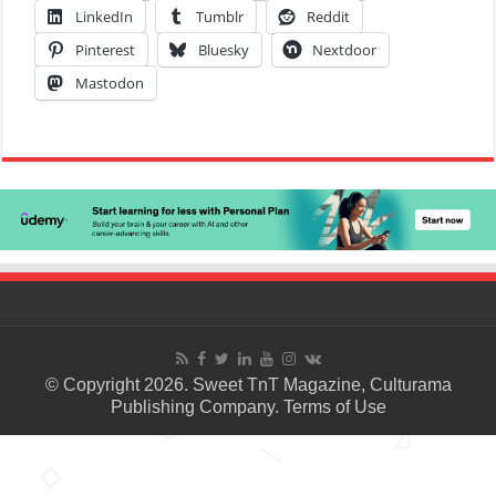
LinkedIn
Tumblr
Reddit
Pinterest
Bluesky
Nextdoor
Mastodon
© Copyright 2026. Sweet TnT Magazine, Culturama
Publishing Company.
Terms of Use