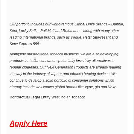
Our portfolio includes our world-famous Global Drive Brands – Dunhill,
Kent, Lucky Strike, Pall Mall and Rothmans – along with many other
leading international brands, such as Vogue, Peter Stuyvesant and
State Express 555.
Alongside our traditional tobacco business, we are also developing
products that offer consumers potentially less risky alternatives to
regular cigarettes. Our Next Generation Products are already leading
the way in the Industry of vapour and tobacco heating devices. We
continue to develop a solid portfolio of consumer solutions which
already include well known global brands like Vype, glo and Voke.
Contractual Legal Entity
West Indian Tobacco
Apply Here