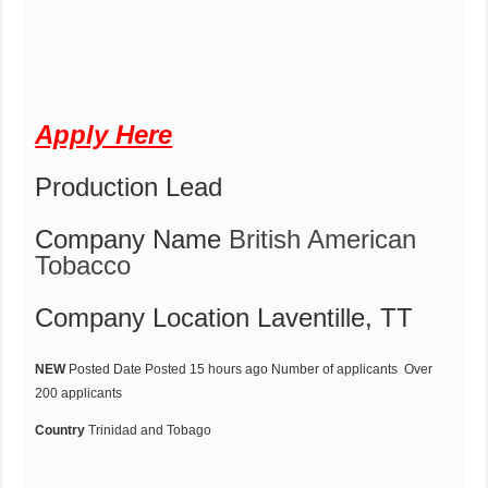
Apply Here
Production Lead
Company Name
British American
Tobacco
Company Location
Laventille, TT
NEW
Posted Date
Posted 15 hours ago
Number of applicants
Over
200 applicants
Country
Trinidad and Tobago