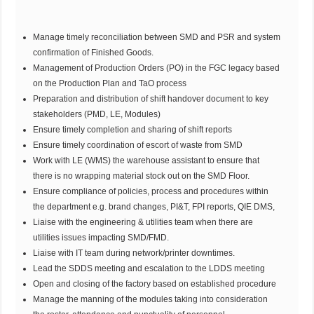
Manage timely reconciliation between SMD and PSR and system
confirmation of Finished Goods.
Management of Production Orders (PO) in the FGC legacy based
on the Production Plan and TaO process
Preparation and distribution of shift handover document to key
stakeholders (PMD, LE, Modules)
Ensure timely completion and sharing of shift reports
Ensure timely coordination of escort of waste from SMD
Work with LE (WMS) the warehouse assistant to ensure that
there is no wrapping material stock out on the SMD Floor.
Ensure compliance of policies, process and procedures within
the department e.g. brand changes, PI&T, FPI reports, QIE DMS,
Liaise with the engineering & utilities team when there are
utilities issues impacting SMD/FMD.
Liaise with IT team during network/printer downtimes.
Lead the SDDS meeting and escalation to the LDDS meeting
Open and closing of the factory based on established procedure
Manage the manning of the modules taking into consideration