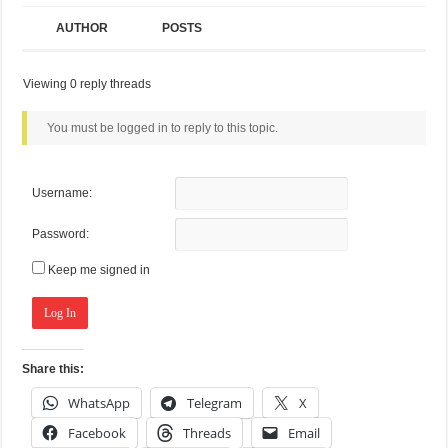
AUTHOR
POSTS
Viewing 0 reply threads
You must be logged in to reply to this topic.
Username:
Password:
Keep me signed in
Log In
Share this:
WhatsApp
Telegram
X
Facebook
Threads
Email