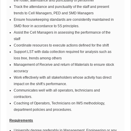
the roster, attendance and punctuality of personnel
Track the attendance and punctuality of the staff and present
trends to Cell Managers, PED and SMD Managers
Ensure housekeeping standards are consistently maintained in
SMD floor in accordance to 5S principles.
Assist the Cell Managers in assessing the performance of the
staff
Coordinate resources to execute actions defined for the shift
Support LST with data collection required for analysis such as
loss tree, trends among others
Management of Receive and return of Materials to ensure stock
accuracy
Work effectively with all stakeholders whose activity has direct
impact on the shift’s performance.
Communicates well with all operators, technicians and
contractors.
Coaching of Operators, Technicians on IWS methodology,
department policies and procedures.
Requirements
University degree preferably in Management, Engineering or any