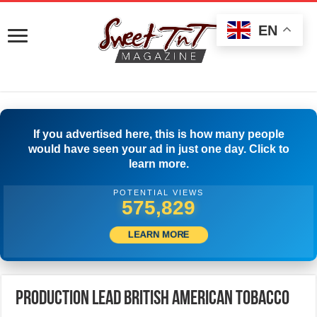
EN
If you advertised here, this is how many people
would have seen your ad in just one day. Click to
learn more.
POTENTIAL VIEWS
591,106
LEARN MORE
Production Lead British American Tobacco