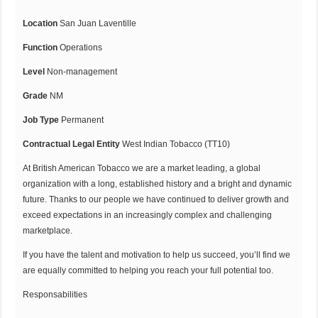
Location
San Juan Laventille
Function
Operations
Level
Non-management
Grade
NM
Job Type
Permanent
Contractual Legal Entity
West Indian Tobacco (TT10)
At British American Tobacco we are a market leading, a global
organization with a long, established history and a bright and dynamic
future. Thanks to our people we have continued to deliver growth and
exceed expectations in an increasingly complex and challenging
marketplace.
If you have the talent and motivation to help us succeed, you’ll find we
are equally committed to helping you reach your full potential too.
Responsabilities