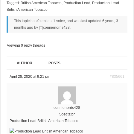
Tagged:
British American Tobacco
,
Production Lead
,
Production Lead
British American Tobacco
This topic has 0 replies, 1 voice, and was last updated
6 years, 3
months ago
by
connienorris428
.
Viewing 0 reply threads
AUTHOR
POSTS
April 28, 2020 at 9:21 pm
#835661
connienorris428
Spectator
Production Lead British American Tobacco