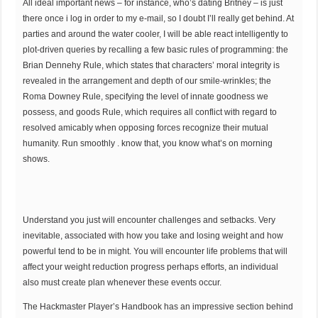
All ideal important news – for instance, who’s dating Britney – is just
there once i log in order to my e-mail, so I doubt I’ll really get behind. At
parties and around the water cooler, I will be able react intelligently to
plot-driven queries by recalling a few basic rules of programming: the
Brian Dennehy Rule, which states that characters’ moral integrity is
revealed in the arrangement and depth of our smile-wrinkles; the
Roma Downey Rule, specifying the level of innate goodness we
possess, and goods Rule, which requires all conflict with regard to
resolved amicably when opposing forces recognize their mutual
humanity. Run smoothly . know that, you know what’s on morning
shows.
Understand you just will encounter challenges and setbacks. Very
inevitable, associated with how you take and losing weight and how
powerful tend to be in might. You will encounter life problems that will
affect your weight reduction progress perhaps efforts, an individual
also must create plan whenever these events occur.
The Hackmaster Player’s Handbook has an impressive section behind