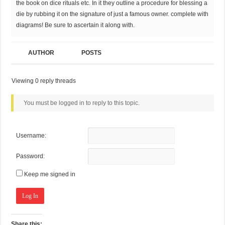
the book on dice rituals etc. In it they outline a procedure for blessing a
die by rubbing it on the signature of just a famous owner. complete with
diagrams! Be sure to ascertain it along with.
AUTHOR
POSTS
Viewing 0 reply threads
You must be logged in to reply to this topic.
Username:
Password:
Keep me signed in
Log In
Share this: