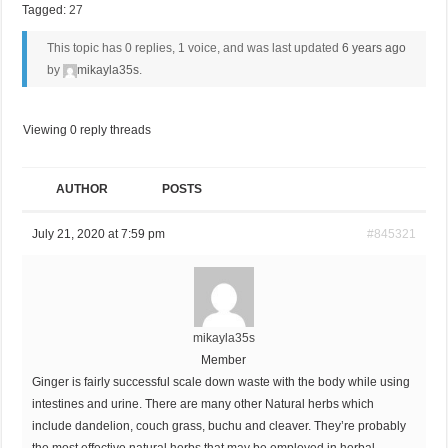
Tagged:
27
This topic has 0 replies, 1 voice, and was last updated
6 years ago
by
mikayla35s
.
Viewing 0 reply threads
AUTHOR
POSTS
July 21, 2020 at 7:59 pm
#845321
mikayla35s
Member
Ginger is fairly successful scale down waste with the body while using
intestines and urine. There are many other Natural herbs which
include dandelion, couch grass, buchu and cleaver. They’re probably