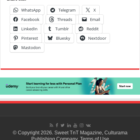
WhatsApp
Telegram
X
Facebook
Threads
Email
LinkedIn
Tumblr
Reddit
Pinterest
Bluesky
Nextdoor
Mastodon
© Copyright 2026. Sweet TnT Magazine, Culturama
Publishing Company.
Terms of Use