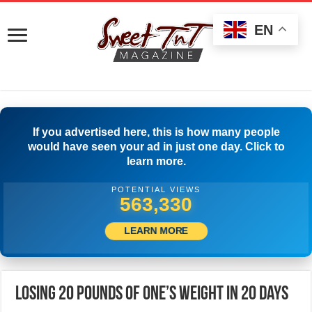
EN
If you advertised here, this is how many people
would have seen your ad in just one day. Click to
learn more.
POTENTIAL VIEWS
567,496
LEARN MORE
Losing 20 Pounds Of One’s Weight In 20 Days