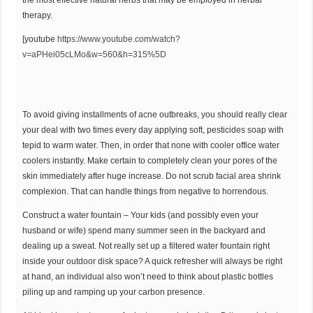
the most effective natural herbs that may be employed in herbal
therapy.
[youtube
https://www.youtube.com/watch?
v=aPHei05cLMo&w=560&h=315%5D
To avoid giving installments of acne outbreaks, you should really clear
your deal with two times every day applying soft, pesticides soap with
tepid to warm water. Then, in order that none with cooler office water
coolers instantly. Make certain to completely clean your pores of the
skin immediately after huge increase. Do not scrub facial area shrink
complexion. That can handle things from negative to horrendous.
Construct a water fountain – Your kids (and possibly even your
husband or wife) spend many summer seen in the backyard and
dealing up a sweat. Not really set up a filtered water fountain right
inside your outdoor disk space? A quick refresher will always be right
at hand, an individual also won’t need to think about plastic bottles
piling up and ramping up your carbon presence.