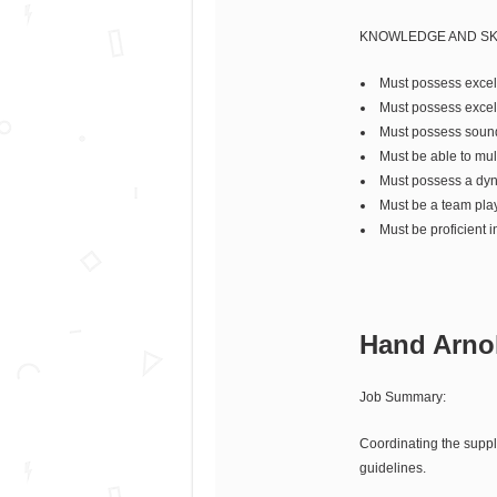
KNOWLEDGE AND SK
Must possess excelle
Must possess excelle
Must possess sound 
Must be able to mult
Must possess a dyna
Must be a team play
Must be proficient in
Hand Arnol
Job Summary:
Coordinating the supply
guidelines.