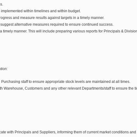
s.
e implemented within timelines and within budget.
rogress and measure results against targets in a timely manner.
 suggest alternative measures required to ensure continued success.
 a timely manner. This will include preparing various reports for Principals & Divisi
tion:
h Purchasing staff to ensure appropriate stock levels are maintained at all times.
th Warehouse, Customers and any other relevant Departments/staff to ensure the tim
te with Principals and Suppliers, informing them of current market conditions and