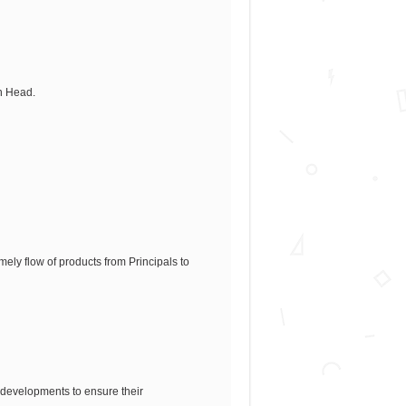
on Head.
ely flow of products from Principals to
 developments to ensure their