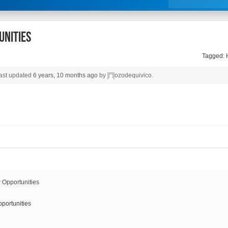
unities
Tagged:
 last updated
6 years, 10 months ago
by
ozodequivico
.
portunities