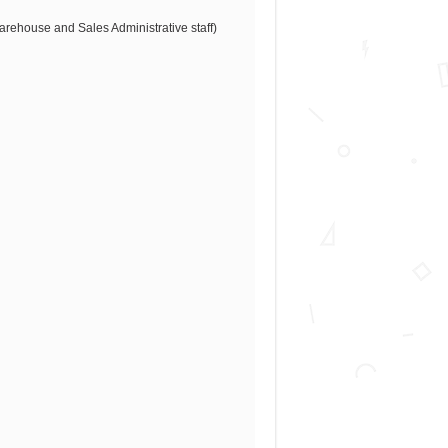
Warehouse and Sales Administrative staff)