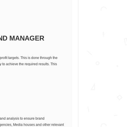
ND MANAGER
rofit targets. This is done through the
 to achieve the required results. This
 and analysis to ensure brand
Agencies, Media houses and other relevant