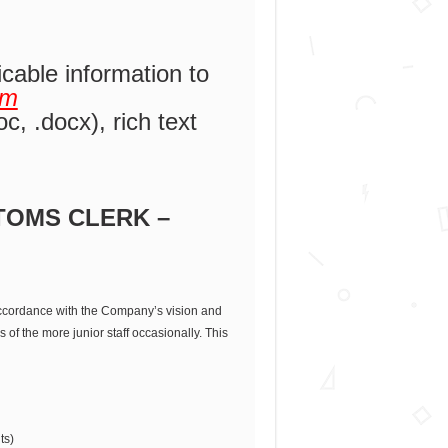
icable information to
om
c, .docx), rich text
TOMS CLERK –
 accordance with the Company’s vision and
of the more junior staff occasionally. This
ts)