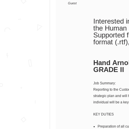
Guest
Interested 
the Human
Supported fi
format (.rtf
Hand Arnol
GRADE II
Job Summary:
Reporting to the Custo
strategic plan and will
individual will be a 
KEY DUTIES
Preparation of all 