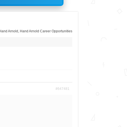
Hand Arnold
,
Hand Arnold Career Opportunities
#647481