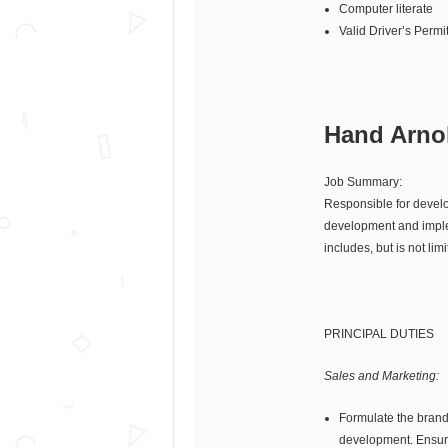
Computer literate
Valid Driver’s Permi
Hand Arnol
Job Summary:
Responsible for develop
development and impleme
includes, but is not limi
PRINCIPAL DUTIES
Sales and Marketing:
Formulate the brand’
development. Ensuri