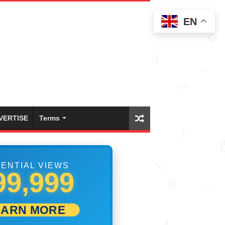
EN
VERTISE
Terms
ENTIAL VIEWS
08,889
EARN MORE