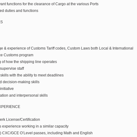
ant functions for the clearance of Cargo at the various Ports
ed duties and functions
LS
 & experience of Customs Tariff codes, Custom Laws both Local & International
ce Customs program
of how the shipping line operates
 supervise staff
kills with the ability to meet deadlines
d decision-making skills
nitiative
tion and interpersonal skills
EXPERIENCE
rk License/Certification
rs experience working in a similar capacity
5) CXC/GCE O’Level passes, including Math and English