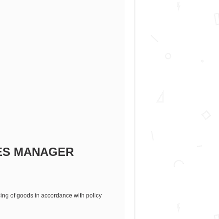
ES MANAGER
cing of goods in accordance with policy