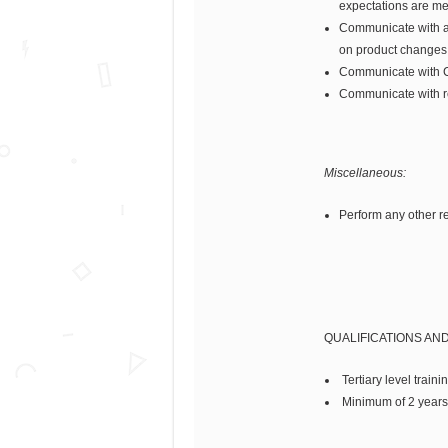
expectations are me
Communicate with and
on product changes,
Communicate with Cu
Communicate with re
Miscellaneous:
Perform any other re
QUALIFICATIONS AN
Tertiary level traini
Minimum of 2 years 