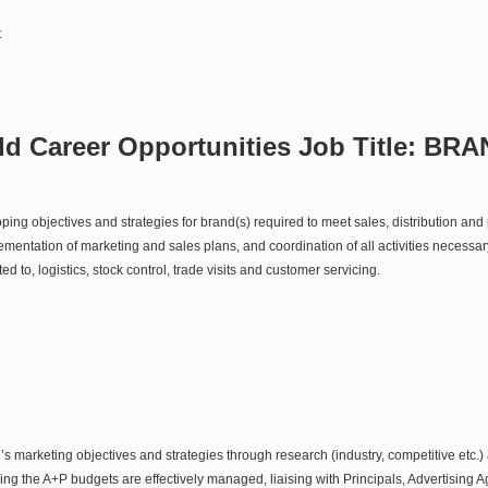
t
d Career Opportunities Job Title:
BRA
ing objectives and strategies for brand(s) required to meet sales, distribution and p
ntation of marketing and sales plans, and coordination of all activities necessary
ted to, logistics, stock control, trade visits and customer servicing.
s marketing objectives and strategies through research (industry, competitive etc.)
ng the A+P budgets are effectively managed, liaising with Principals, Advertising 