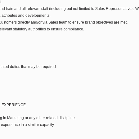
t.
 train and all relevant staff (including but not limited to Sales Representatives, 
 attributes and developments.
stomers directly and/or via Sales team to ensure brand objectives are met.
levant statutory authorities to ensure compliance.
lated duties that may be required.
D EXPERIENCE
ng in Marketing or any other related discipline.
experience in a similar capacity.