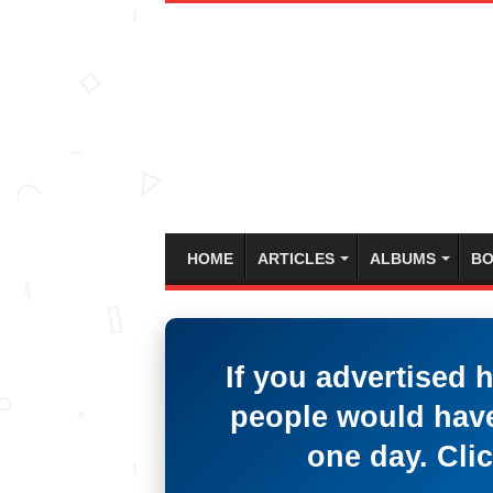
HOME
ARTICLES
ALBUMS
BO
If you advertised 
people would have
one day. Clic