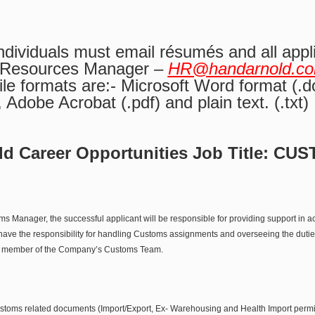
individuals must email résumés and all appl
 Resources Manager –
HR@handarnold.c
le formats are:- Microsoft Word format (.do
), Adobe Acrobat (.pdf) and plain text. (.txt)
d Career Opportunities Job Title:
CUS
ms Manager, the successful applicant will be responsible for providing support in
 have the responsibility for handling Customs assignments and overseeing the duties 
key member of the Company’s Customs Team.
customs related documents (Import/Export, Ex- Warehousing and Health Import permi