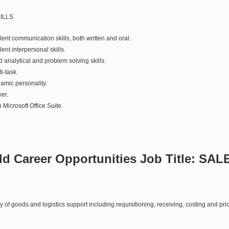
ILLS
nt communication skills, both written and oral.
nt interpersonal skills.
analytical and problem solving skills.
i-task.
mic personality.
er.
 Microsoft Office Suite.
d Career Opportunities Job Title:
SAL
 of goods and logistics support including requisitioning, receiving, costing and pri