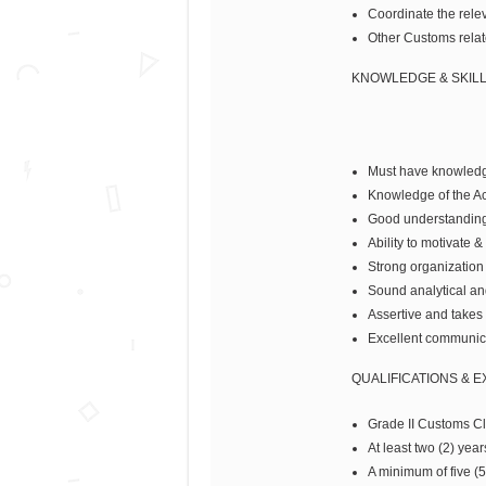
Coordinate the relev
Other Customs relat
KNOWLEDGE & SKIL
Must have knowledge
Knowledge of the A
Good understanding 
Ability to motivate &
Strong organization s
Sound analytical an
Assertive and takes i
Excellent communica
QUALIFICATIONS & 
Grade II Customs Cle
At least two (2) yea
A minimum of five (