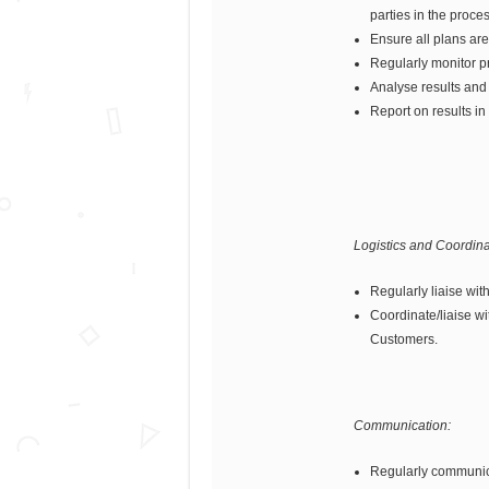
parties in the proces
Ensure all plans ar
Regularly monitor p
Analyse results and
Report on results in
Logistics and Coordina
Regularly liaise wit
Coordinate/liaise wi
Customers.
Communication:
Regularly communica