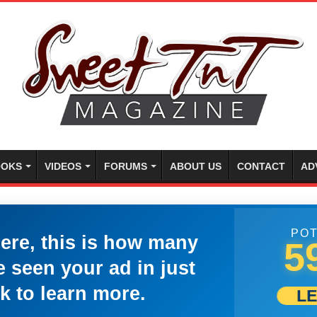
OKS
VIDEOS
FORUMS
ABOUT US
CONTACT
AD
POT
here, this is how many
5
 seen your ad in just
k to learn more.
L