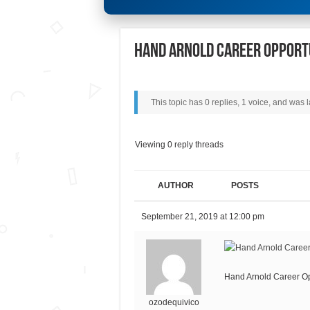
Hand Arnold Career Opport
This topic has 0 replies, 1 voice, and was
Viewing 0 reply threads
AUTHOR
POSTS
September 21, 2019 at 12:00 pm
Hand Arnold Career Op
ozodequivico