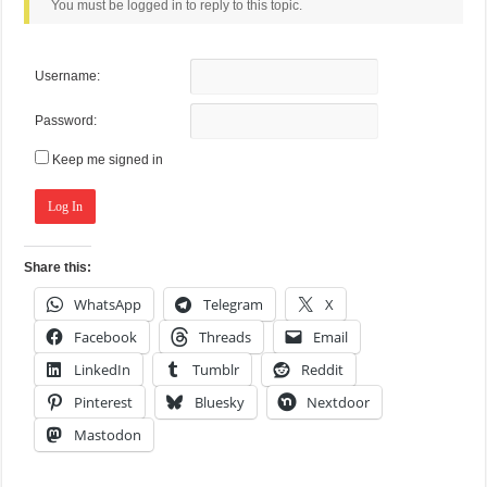
You must be logged in to reply to this topic.
Username:
Password:
Keep me signed in
Log In
Share this:
WhatsApp
Telegram
X
Facebook
Threads
Email
LinkedIn
Tumblr
Reddit
Pinterest
Bluesky
Nextdoor
Mastodon