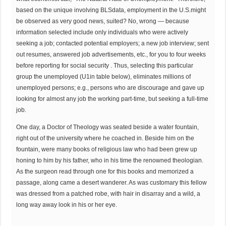
based on the unique involving BLSdata, employment in the U.S.might
be observed as very good news, suited? No, wrong — because
information selected include only individuals who were actively
seeking a job; contacted potential employers; a new job interview; sent
out resumes, answered job advertisements, etc., for you to four weeks
before reporting for social security . Thus, selecting this particular
group the unemployed (U1in table below), eliminates millions of
unemployed persons; e.g., persons who are discourage and gave up
looking for almost any job the working part-time, but seeking a full-time
job.
One day, a Doctor of Theology was seated beside a water fountain,
right out of the university where he coached in. Beside him on the
fountain, were many books of religious law who had been grew up
honing to him by his father, who in his time the renowned theologian.
As the surgeon read through one for this books and memorized a
passage, along came a desert wanderer. As was customary this fellow
was dressed from a patched robe, with hair in disarray and a wild, a
long way away look in his or her eye.