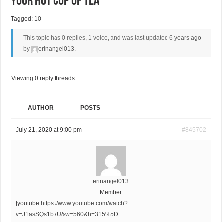
Your Hot Cup Of Tea
Tagged:
10
This topic has 0 replies, 1 voice, and was last updated
6 years ago
by
erinangel013
.
Viewing 0 reply threads
AUTHOR
POSTS
July 21, 2020 at 9:00 pm
#845702
erinangel013
Member
[youtube
https://www.youtube.com/watch?
v=J1asSQs1b7U&w=560&h=315%5D