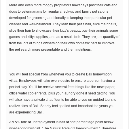
More and even more moggy proprietors nowadays post their cats and
dogs to veterinarians for regular check-up and family pet salons
developed for grooming additionally to keeping their particular pet
cleaner and well-balanced. They lean their pet’s hair, slice their nails,
slice their hair to showcase their kitty’s beauty, buy their animals some
games and kitty supplies, and as a result forth. They are just quantity of
from the lots of things owners do their own domestic pets to improve
the pet search more presentable and them nutritious.
You will feel special from whenever you to create Bali honeymoon
villas. Employees will take every desire to ensure a person having a
perfect stay. You’ll be receive several free things like the newspaper,
office water cooler rental plus your laundry done if need getting. You
will also have a private chauffeur to be able to you on guided tours to
realize sites of Bali. Shortly feel spoiled and important the years you
are experiencing Bali.
A 9.5% rate of unemployment is half of one percentage point below
what economist call, “The Natural Rate of Unemployment.” Therefore,