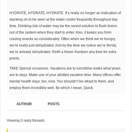
HYDRATE, HYDRATE, HYDRATE. It’s really no longer an indication of
slacking on to be seen at the water cooler frequently throughout day
time. Drinking lots of water may be the surest solution to flush toxins
out of the system when they start to enter. Also, it keeps you from
craving snacks so considerably. Often when we think we’re hungry,
we’re really just dehydrated. And by the time we notice we’re thirsty,
we’re already dehydrated. Refill a Kleen Kanteen any time for extra
points.
TAKE Special occasions. Vacations are to lunchtime walks what years
are to days. Make use of your allotted vacation time. Many offices offer
mental health days, too, now. You shouldn’t be afraid to them, and
employ them incredibly well. By which I mean, Quick.
AUTHOR
POSTS
Viewing 0 reply threads