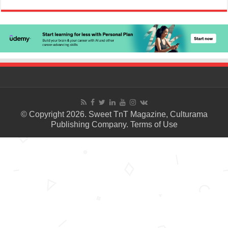
© Copyright 2026. Sweet TnT Magazine, Culturama
Publishing Company.
Terms of Use