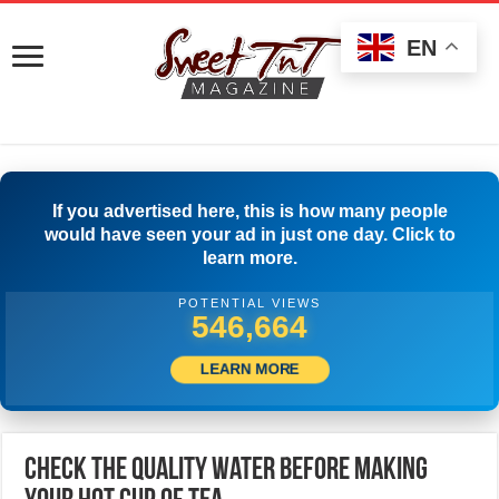
EN
If you advertised here, this is how many people
would have seen your ad in just one day. Click to
learn more.
POTENTIAL VIEWS
552,220
LEARN MORE
Check The Quality Water Before Making