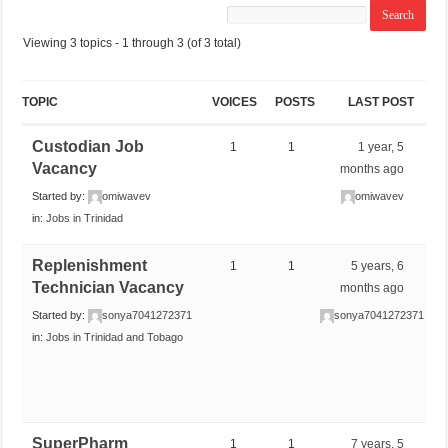
Viewing 3 topics - 1 through 3 (of 3 total)
TOPIC
VOICES
POSTS
LAST POST
Custodian Job
1
1
1 year, 5
Vacancy
months ago
Started by:
omiwavev
omiwavev
in:
Jobs in Trinidad
Replenishment
1
1
5 years, 6
Technician Vacancy
months ago
Started by:
sonya7041272371
sonya7041272371
in:
Jobs in Trinidad and Tobago
SuperPharm
1
1
7 years, 5