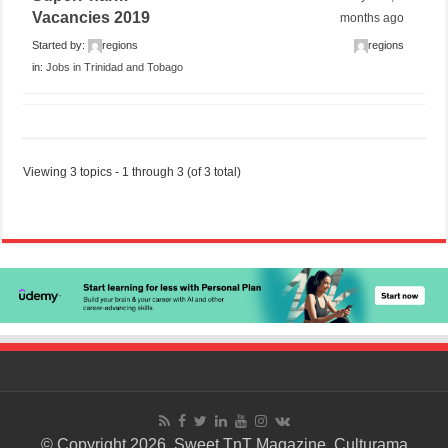
Vacancies 2019
months ago
Started by:
regions
regions
in:
Jobs in Trinidad and Tobago
Viewing 3 topics - 1 through 3 (of 3 total)
© Copyright 2026. Sweet TnT Magazine, Culturama