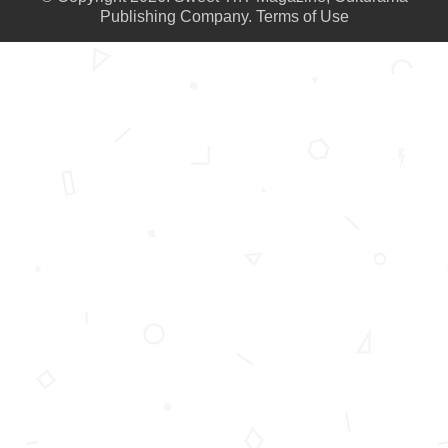
Publishing Company.
Terms of Use