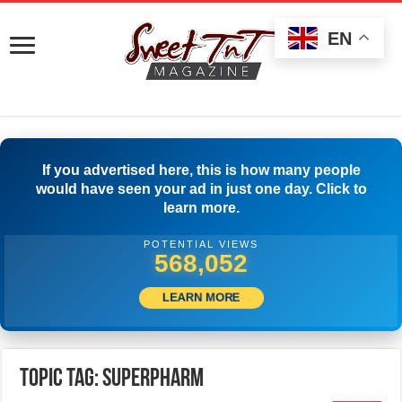
EN
If you advertised here, this is how many people
would have seen your ad in just one day. Click to
learn more.
POTENTIAL VIEWS
570,274
LEARN MORE
Topic Tag: SuperPharm