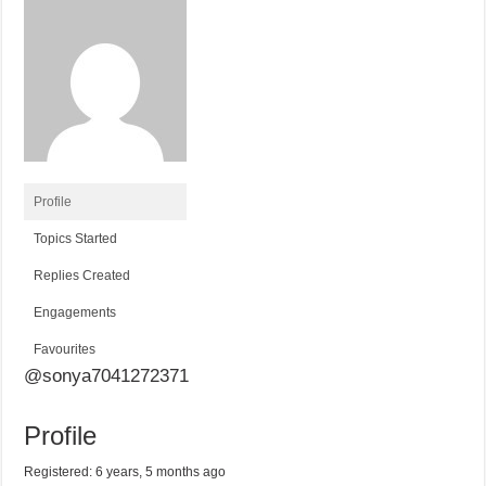
Profile
Topics Started
Replies Created
Engagements
Favourites
@sonya7041272371
Profile
Registered: 6 years, 5 months ago