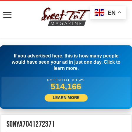
EN
If you advertised here, this is how many people
would have seen your ad in just one day. Click to
learn more.
POTENTIAL VIEWS
516,944
LEARN MORE
sonya7041272371