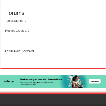
Forums
Topics Started: 3
Replies Created: 0
Forum Role: Spectator