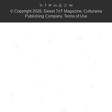
© Copyright 2026. Sweet TnT Magazine, Culturama
Publishing Company.
Terms of Use