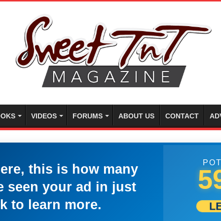
OKS
VIDEOS
FORUMS
ABOUT US
CONTACT
AD
POT
here, this is how many
5
 seen your ad in just
k to learn more.
L