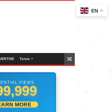
EN
VERTISE
Terms
ENTIAL VIEWS
05,833
EARN MORE