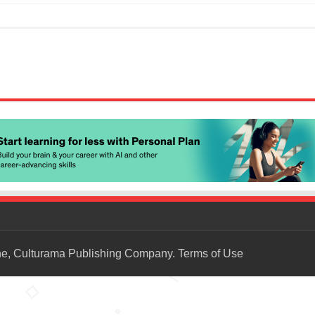
ne, Culturama Publishing Company.
Terms of Use