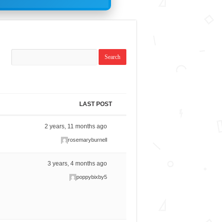
LAST POST
2 years, 11 months ago
rosemaryburnell
3 years, 4 months ago
poppybixby5