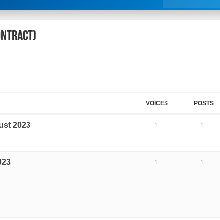
Contract)
VOICES
POSTS
ust 2023
1
1
023
1
1