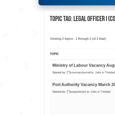
Topic Tag: Legal Officer I (
Viewing 2 topics - 1 through 2 (of 2 total)
TOPIC
Ministry of Labour Vacancy Aug
Started by:
rosemaryburnell
in:
Jobs in Trinidad
Port Authority Vacancy March 2
Started by:
poppybixby5
in:
Jobs in Trinidad