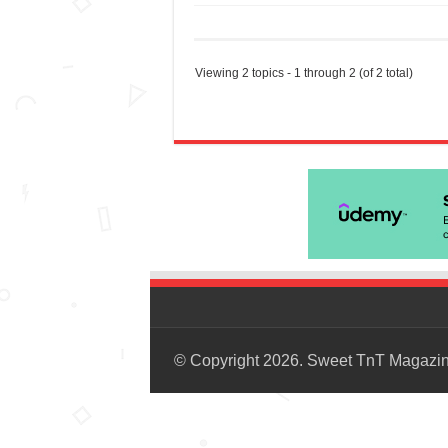
Viewing 2 topics - 1 through 2 (of 2 total)
© Copyright 2026. Sweet TnT Magazi