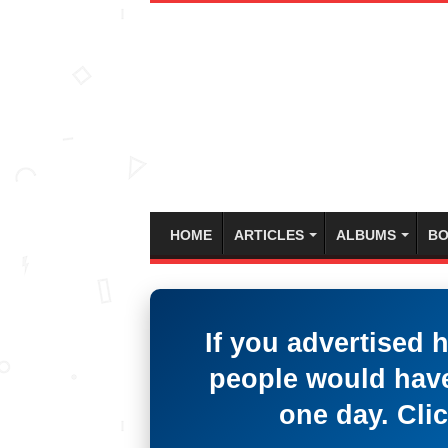
HOME
ARTICLES
ALBUMS
BO
If you advertised 
people would have
one day. Clic