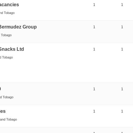
Vacancies
1
1
and Tobago
 Bermudez Group
1
1
d Tobago
Snacks Ltd
1
1
nd Tobago
0
1
1
nd Tobago
ies
1
1
d and Tobago