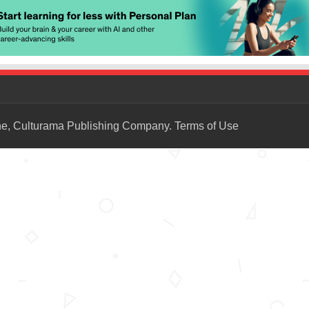
ne, Culturama Publishing Company.
Terms of Use