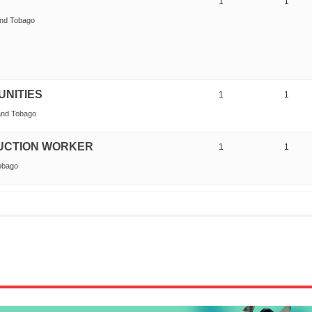
1
1
and Tobago
UNITIES
1
1
 and Tobago
UCTION WORKER
1
1
Tobago