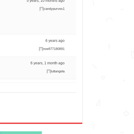
5 years, 10 months ago
candypurves1
6 years ago
noe877180891
6 years, 1 month ago
tultangela