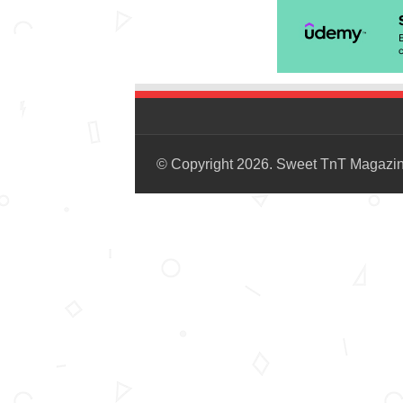
© Copyright 2026. Sweet TnT Magazi