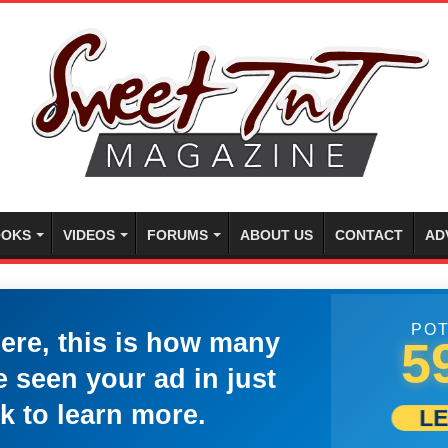
OKS
VIDEOS
FORUMS
ABOUT US
CONTACT
AD
POT
here, this is how many
5
 seen your ad in just
k to learn more.
L