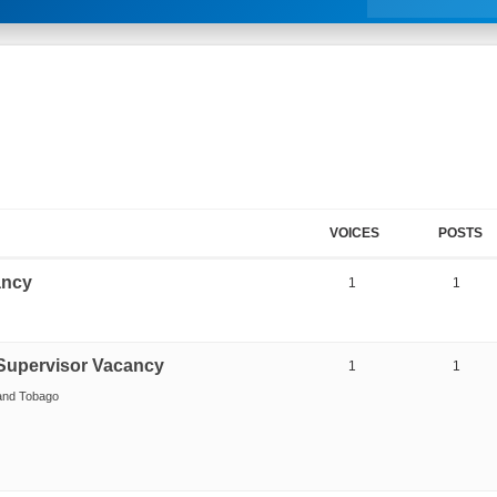
VOICES
POSTS
ancy
1
1
Supervisor Vacancy
1
1
 and Tobago