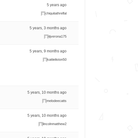
5 years ago
chiquitathrelfal
5 years, 3 months ago
itjverona175
5 years, 9 months ago
kattieliston50
5 years, 10 months ago
melodeecatts
5 years, 10 months ago
lincolnmatthew2