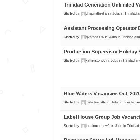
Trinidad Generation Unlimited 
Started by:
chiquitathrelfal
in:
Jobs in Trinidad 
Assistant Processing Operator
Started by:
itjverona175
in:
Jobs in Trinidad an
Production Supervisor Holiday 
Started by:
kattieliston50
in:
Jobs in Trinidad a
Blue Waters Vacancies Oct, 202
Started by:
melodeecatts
in:
Jobs in Trinidad a
Label House Group Job Vacanc
Started by:
lincolnmatthew2
in:
Jobs in Trinida