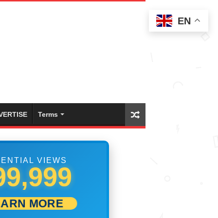
EN
VERTISE
Terms
ENTIAL VIEWS
10,278
EARN MORE