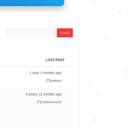
LAST POST
1 year, 5 months ago
osehero
4 years, 11 months ago
cortezkovach7