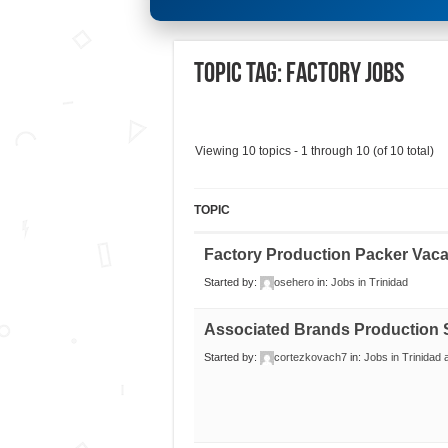
Topic Tag: Factory Jobs
Viewing 10 topics - 1 through 10 (of 10 total)
TOPIC
Factory Production Packer Vac
Started by:
osehero
in:
Jobs in Trinidad
Associated Brands Production 
Started by:
cortezkovach7
in:
Jobs in Trinidad