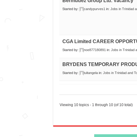
Bermudez Group Ltd. Vacancy
Started by:
candypurves1
in:
Jobs in Trinidad 
CGA Limited CAREER OPPORT
Started by:
noe877180891
in:
Jobs in Trinidad
BRYDENS TEMPORARY PROD
Started by:
tultangela
in:
Jobs in Trinidad and 
Viewing 10 topics - 1 through 10 (of 10 total)