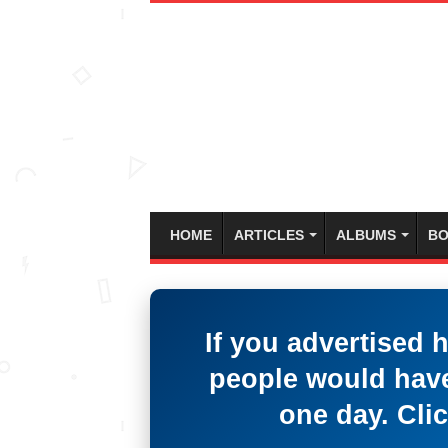
HOME
ARTICLES
ALBUMS
BO
If you advertised 
people would have
one day. Clic