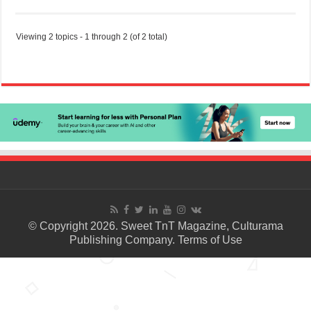
Viewing 2 topics - 1 through 2 (of 2 total)
© Copyright 2026. Sweet TnT Magazine, Culturama
Publishing Company.
Terms of Use