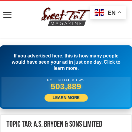
EN
If you advertised here, this is how many people
would have seen your ad in just one day. Click to
learn more.
POTENTIAL VIEWS
507,222
LEARN MORE
Topic Tag: A.S. Bryden & Sons Limited