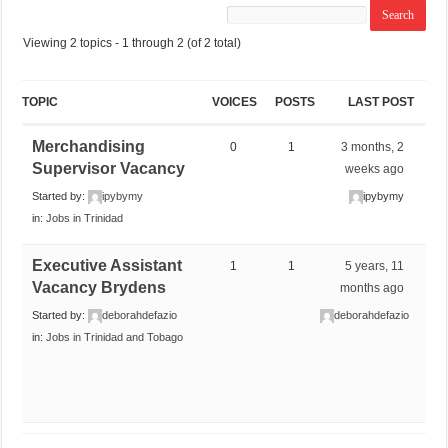
Viewing 2 topics - 1 through 2 (of 2 total)
TOPIC
VOICES
POSTS
LAST POST
Merchandising
0
1
3 months, 2
Supervisor Vacancy
weeks ago
Started by:
ipybymy
ipybymy
in:
Jobs in Trinidad
Executive Assistant
1
1
5 years, 11
Vacancy Brydens
months ago
Started by:
deborahdefazio
deborahdefazio
in:
Jobs in Trinidad and Tobago