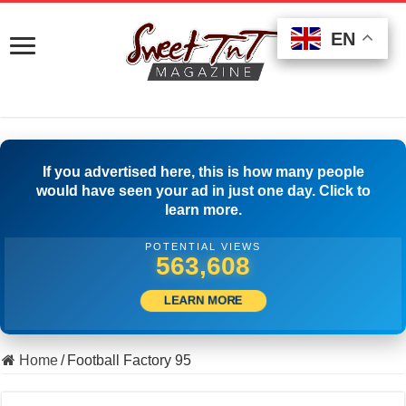
EN
EN
EN
If you advertised here, this is how many people
would have seen your ad in just one day. Click to
learn more.
POTENTIAL VIEWS
577,496
LEARN MORE
Home
/
Football Factory 95