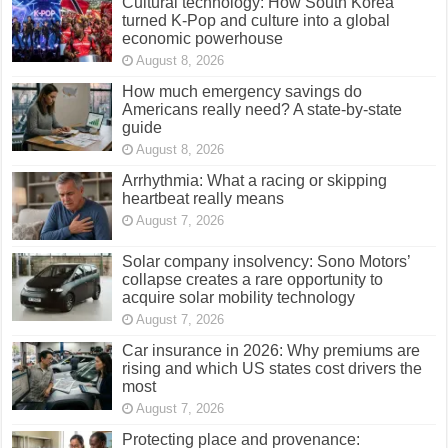
Cultural technology: How South Korea
turned K-Pop and culture into a global
economic powerhouse
August 8, 2026
How much emergency savings do
Americans really need? A state-by-state
guide
August 8, 2026
Arrhythmia: What a racing or skipping
heartbeat really means
August 7, 2026
Solar company insolvency: Sono Motors’
collapse creates a rare opportunity to
acquire solar mobility technology
August 7, 2026
Car insurance in 2026: Why premiums are
rising and which US states cost drivers the
most
August 7, 2026
Protecting place and provenance: