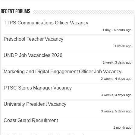
Recent Forums
TTPS Communications Officer Vacancy
1 day, 16 hours ago
Preschool Teacher Vacancy
1 week ago
UNDP Job Vacancies 2026
1 week, 3 days ago
Marketing and Digital Engagement Officer Job Vacancy
2 weeks, 4 days ago
PTSC Stores Manager Vacancy
3 weeks, 4 days ago
University President Vacancy
3 weeks, 5 days ago
Coast Guard Recruitment
1 month ago