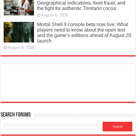
Geographical indications, food fraud, and
the fight for authentic Trinitario cocoa
August 6, 2026
Mortal Shell II console beta now live: What
players need to know about the open test
and the game’s editions ahead of August 20
launch
August 6, 2026
Search Forums