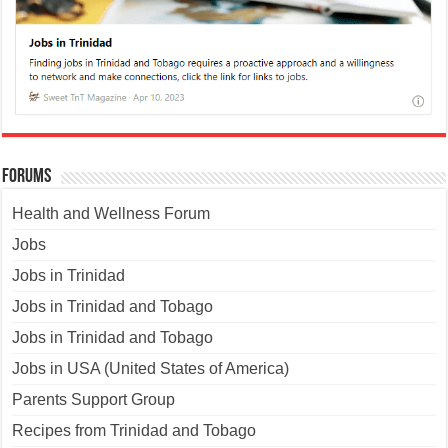
Forums
Health and Wellness Forum
Jobs
Jobs in Trinidad
Jobs in Trinidad and Tobago
Jobs in Trinidad and Tobago
Jobs in USA (United States of America)
Parents Support Group
Recipes from Trinidad and Tobago