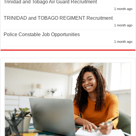
Trinidad and Tobago Air Guard Recruitment
1 month ago
TRINIDAD and TOBAGO REGIMENT Recruitment
1 month ago
Police Constable Job Opportunities
1 month ago