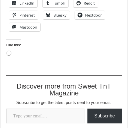
LinkedIn
Tumblr
Reddit
Pinterest
Bluesky
Nextdoor
Mastodon
Like this:
Loading…
Discover more from Sweet TnT
Magazine
Subscribe to get the latest posts sent to your email.
Type your email…
Subscribe