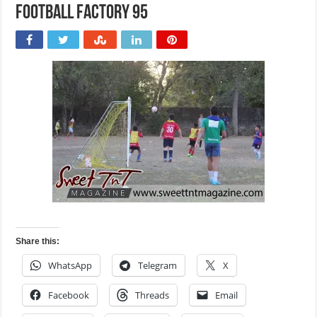
Football Factory 95
Share this:
WhatsApp
Telegram
X
Facebook
Threads
Email