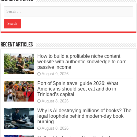
Recent Articles
How to build a profitable niche content
website with authentic knowledge to earn
passive income
August 9, 2026
Port of Spain travel guide 2026: What
Americans should see, eat and do in
Trinidad’s capital
August 8, 2026
Why is AI destroying millions of books? The
legal loophole behind modern-day book
burning
August 8, 2026