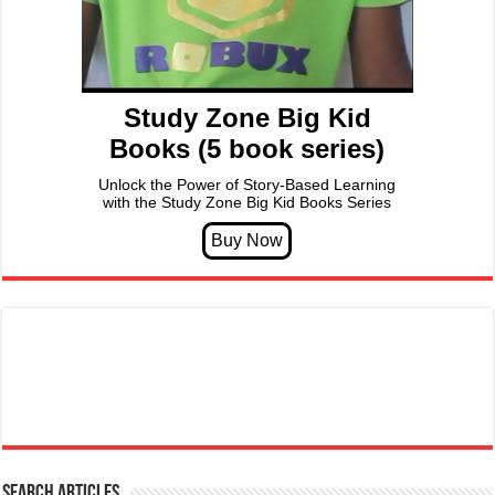
Study Zone Big Kid
Books (5 book series)
Unlock the Power of Story-Based Learning
with the Study Zone Big Kid Books Series
Search articles