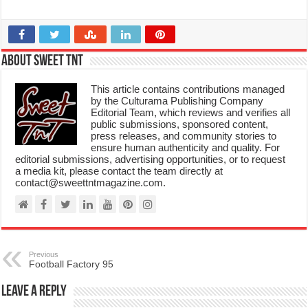
About Sweet TnT
This article contains contributions managed
by the Culturama Publishing Company
Editorial Team, which reviews and verifies all
public submissions, sponsored content,
press releases, and community stories to
ensure human authenticity and quality. For
editorial submissions, advertising opportunities, or to request
a media kit, please contact the team directly at
contact@sweettntmagazine.com.
Previous
Football Factory 95
Leave a Reply