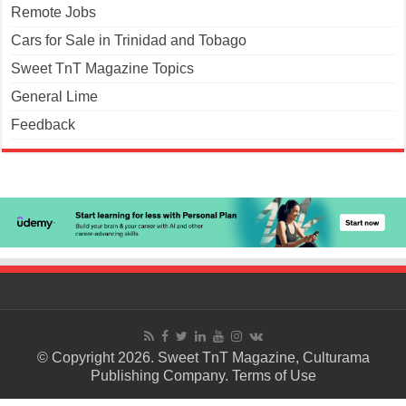
Remote Jobs
Cars for Sale in Trinidad and Tobago
Sweet TnT Magazine Topics
General Lime
Feedback
© Copyright 2026. Sweet TnT Magazine, Culturama
Publishing Company.
Terms of Use