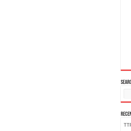
Sear
Rece
TTP