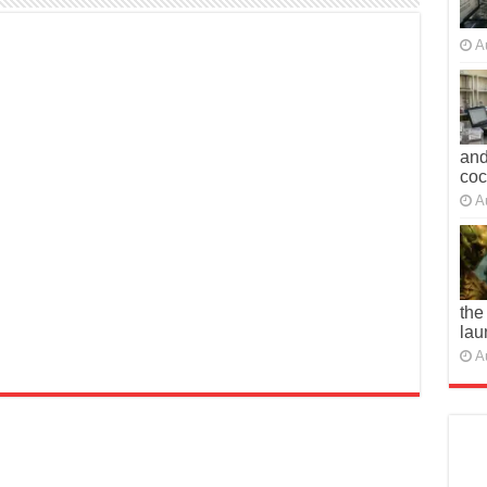
A
and
co
A
the
lau
A