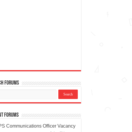
ch Forums
nt Forums
S Communications Officer Vacancy