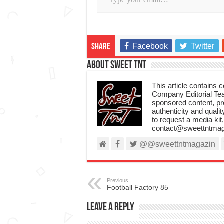
Facebook
Twitter
Share
About Sweet TnT
This article contains
Company Editorial Tea
sponsored content, p
authenticity and qualit
to request a media kit
contact@sweettntmag
@@sweettntmagazin
Previous
Football Factory 85
Leave a Reply