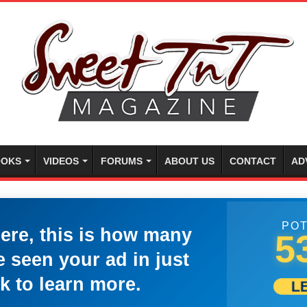
OKS
VIDEOS
FORUMS
ABOUT US
CONTACT
AD
POT
here, this is how many
5
 seen your ad in just
k to learn more.
L