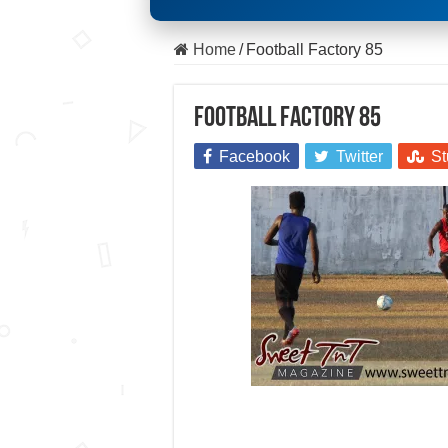
Home
/
Football Factory 85
Football Factory 85
Facebook
Twitter
St