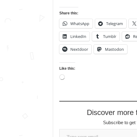
Share this:
WhatsApp
Telegram
LinkedIn
Tumblr
Re
Nextdoor
Mastodon
Like this:
Loading…
Discover more
Subscribe to get 
Type your email…