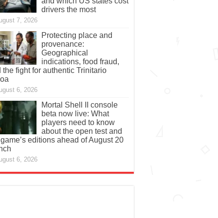
and which US states cost
drivers the most
ugust 7, 2026
Protecting place and
provenance:
Geographical
indications, food fraud,
 the fight for authentic Trinitario
coa
ugust 6, 2026
Mortal Shell II console
beta now live: What
players need to know
about the open test and
 game’s editions ahead of August 20
nch
ugust 6, 2026