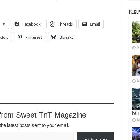
Recen
X
Facebook
Threads
Email
ddit
Pinterest
Bluesky
A
A
 from Sweet TnT Magazine
bur
A
the latest posts sent to your email.
Subscribe