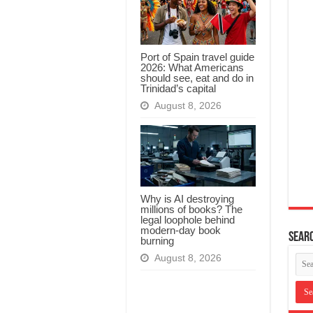
Port of Spain travel guide
2026: What Americans
should see, eat and do in
Trinidad’s capital
August 8, 2026
Why is AI destroying
millions of books? The
legal loophole behind
modern-day book
Searc
burning
August 8, 2026