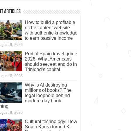
t Articles
How to build a profitable
niche content website
with authentic knowledge
to earn passive income
ugust 9, 2026
Port of Spain travel guide
2026: What Americans
should see, eat and do in
Trinidad’s capital
ugust 8, 2026
Why is AI destroying
millions of books? The
legal loophole behind
modern-day book
ning
ugust 8, 2026
Cultural technology: How
South Korea turned K-