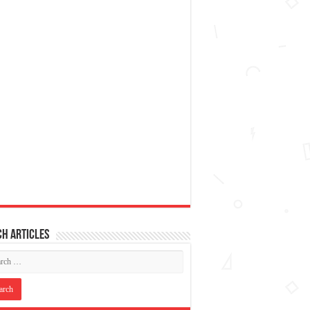
h articles