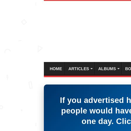
HOME
ARTICLES
ALBUMS
BO
If you advertised 
people would have
one day. Clic