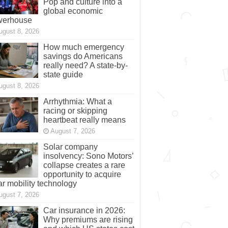
Pop and culture into a
global economic
werhouse
ugust 8, 2026
How much emergency
savings do Americans
really need? A state-by-
state guide
ugust 8, 2026
Arrhythmia: What a
racing or skipping
heartbeat really means
August 7, 2026
Solar company
insolvency: Sono Motors’
collapse creates a rare
opportunity to acquire
ar mobility technology
ugust 7, 2026
Car insurance in 2026:
Why premiums are rising