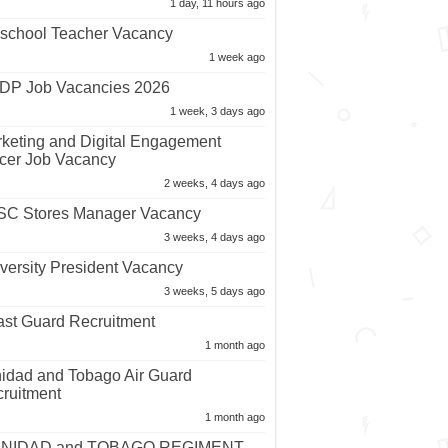
1 day, 11 hours ago
school Teacher Vacancy
1 week ago
P Job Vacancies 2026
1 week, 3 days ago
keting and Digital Engagement
icer Job Vacancy
2 weeks, 4 days ago
C Stores Manager Vacancy
3 weeks, 4 days ago
versity President Vacancy
3 weeks, 5 days ago
st Guard Recruitment
1 month ago
nidad and Tobago Air Guard
ruitment
1 month ago
INIDAD and TOBAGO REGIMENT