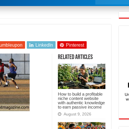
umbleupon
LinkedIn
Pinterest
Related Articles
How to build a profitable
Un
niche content website
w
with authentic knowledge
to earn passive income
August 9, 2026