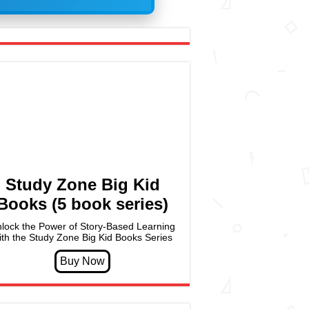
Study Zone Big Kid
Books (5 book series)
lock the Power of Story-Based Learning
ith the Study Zone Big Kid Books Series