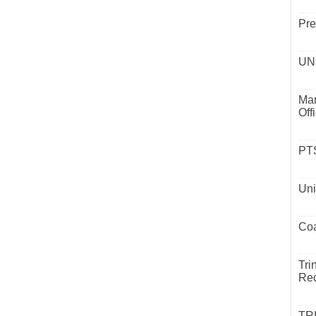
Pre
UND
Mar
Off
PTS
Uni
Coa
Tri
Rec
TR