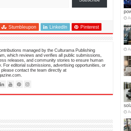
po
A
Stumbleupon
LinkedIn
Pinterest
A
 contributions managed by the Culturama Publishing
m, which reviews and verifies all public submissions,
ress releases, and community stories to ensure human
y. For editorial submissions, advertising opportunities, or
, please contact the team directly at
azine.com.
sol
A