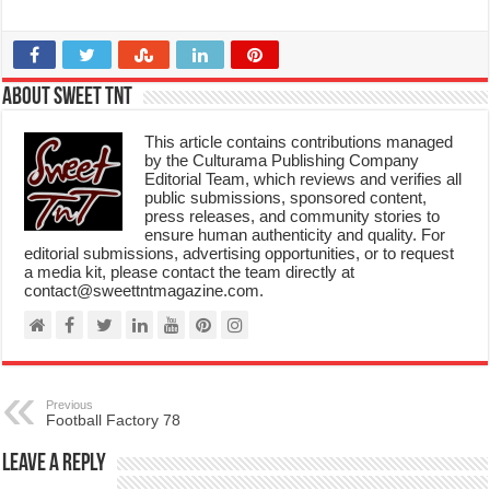
About Sweet TnT
This article contains contributions managed
by the Culturama Publishing Company
Editorial Team, which reviews and verifies all
public submissions, sponsored content,
press releases, and community stories to
ensure human authenticity and quality. For
editorial submissions, advertising opportunities, or to request
a media kit, please contact the team directly at
contact@sweettntmagazine.com.
Previous
Football Factory 78
Leave a Reply