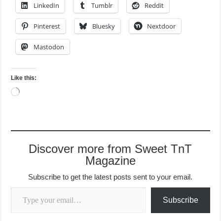
LinkedIn
Tumblr
Reddit
Pinterest
Bluesky
Nextdoor
Mastodon
Like this:
Loading…
Discover more from Sweet TnT
Magazine
Subscribe to get the latest posts sent to your email.
Type your email…
Subscribe