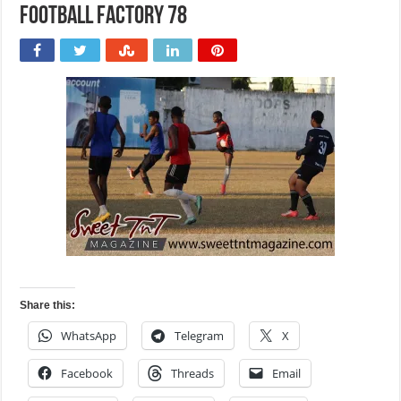
Football Factory 78
Share this:
WhatsApp
Telegram
X
Facebook
Threads
Email