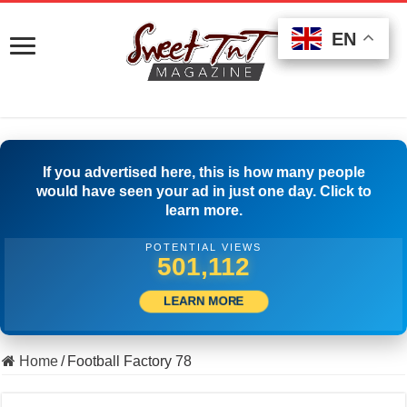
EN
EN
EN
If you advertised here, this is how many people
would have seen your ad in just one day. Click to
learn more.
POTENTIAL VIEWS
510,555
LEARN MORE
Home
/
Football Factory 78