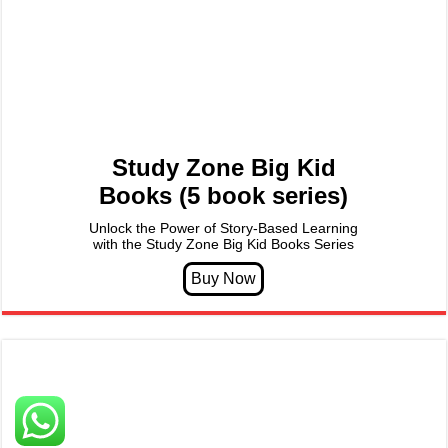
Study Zone Big Kid
Books (5 book series)
Unlock the Power of Story-Based Learning
with the Study Zone Big Kid Books Series