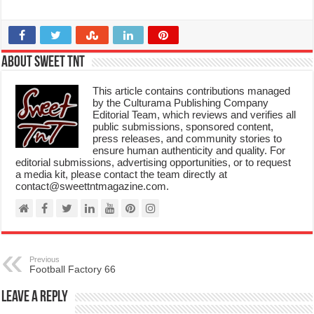
About Sweet TnT
This article contains contributions managed
by the Culturama Publishing Company
Editorial Team, which reviews and verifies all
public submissions, sponsored content,
press releases, and community stories to
ensure human authenticity and quality. For
editorial submissions, advertising opportunities, or to request
a media kit, please contact the team directly at
contact@sweettntmagazine.com.
Previous
Football Factory 66
Leave a Reply