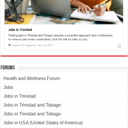
Forums
Health and Wellness Forum
Jobs
Jobs in Trinidad
Jobs in Trinidad and Tobago
Jobs in Trinidad and Tobago
Jobs in USA (United States of America)