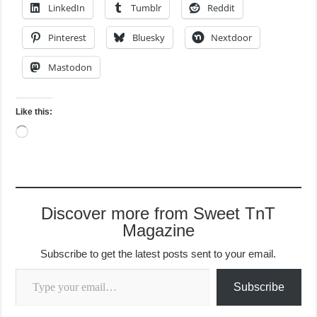
LinkedIn
Tumblr
Reddit
Pinterest
Bluesky
Nextdoor
Mastodon
Like this:
Loading…
Discover more from Sweet TnT
Magazine
Subscribe to get the latest posts sent to your email.
Type your email…
Subscribe