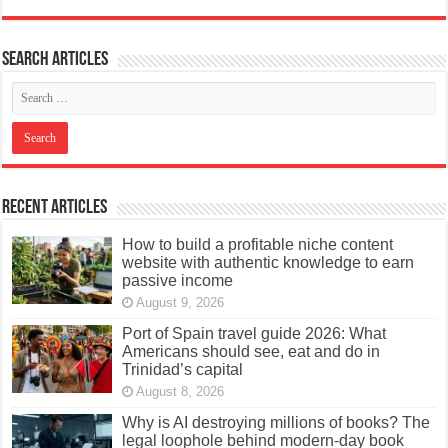
Search articles
Recent Articles
How to build a profitable niche content
website with authentic knowledge to earn
passive income
August 9, 2026
Port of Spain travel guide 2026: What
Americans should see, eat and do in
Trinidad’s capital
August 8, 2026
Why is AI destroying millions of books? The
legal loophole behind modern-day book