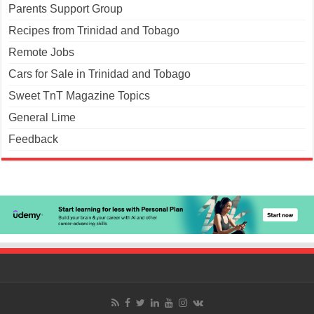
Parents Support Group
Recipes from Trinidad and Tobago
Remote Jobs
Cars for Sale in Trinidad and Tobago
Sweet TnT Magazine Topics
General Lime
Feedback