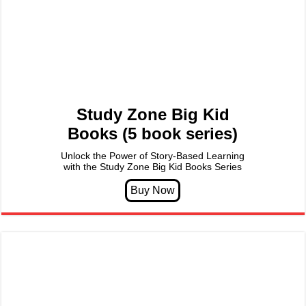
Study Zone Big Kid
Books (5 book series)
Unlock the Power of Story-Based Learning
with the Study Zone Big Kid Books Series