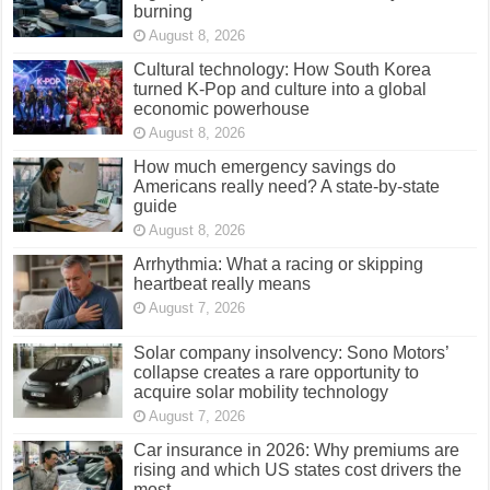
burning
August 8, 2026
Cultural technology: How South Korea
turned K-Pop and culture into a global
economic powerhouse
August 8, 2026
How much emergency savings do
Americans really need? A state-by-state
guide
August 8, 2026
Arrhythmia: What a racing or skipping
heartbeat really means
August 7, 2026
Solar company insolvency: Sono Motors’
collapse creates a rare opportunity to
acquire solar mobility technology
August 7, 2026
Car insurance in 2026: Why premiums are
rising and which US states cost drivers the
most