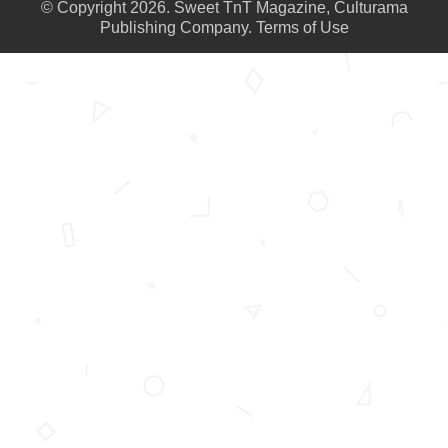
© Copyright 2026. Sweet TnT Magazine, Culturama
Publishing Company.
Terms of Use