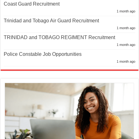
Coast Guard Recruitment
1 month ago
Trinidad and Tobago Air Guard Recruitment
1 month ago
TRINIDAD and TOBAGO REGIMENT Recruitment
1 month ago
Police Constable Job Opportunities
1 month ago