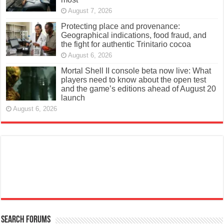
August 7, 2026
Protecting place and provenance:
Geographical indications, food fraud, and
the fight for authentic Trinitario cocoa
August 6, 2026
Mortal Shell II console beta now live: What
players need to know about the open test
and the game’s editions ahead of August 20
launch
August 6, 2026
Search Forums