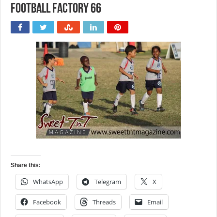
Football Factory 66
Share this:
WhatsApp
Telegram
X
Facebook
Threads
Email