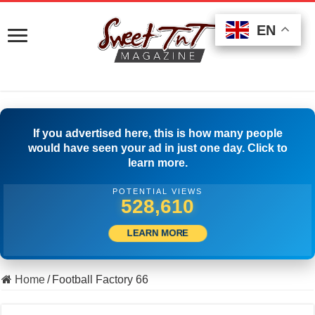
EN
EN
EN
If you advertised here, this is how many people
would have seen your ad in just one day. Click to
learn more.
POTENTIAL VIEWS
509,722
LEARN MORE
Home
/
Football Factory 66