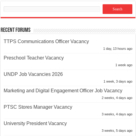
Recent Forums
TTPS Communications Officer Vacancy
1 day, 13 hours ago
Preschool Teacher Vacancy
1 week ago
UNDP Job Vacancies 2026
1 week, 3 days ago
Marketing and Digital Engagement Officer Job Vacancy
2 weeks, 4 days ago
PTSC Stores Manager Vacancy
3 weeks, 4 days ago
University President Vacancy
3 weeks, 5 days ago