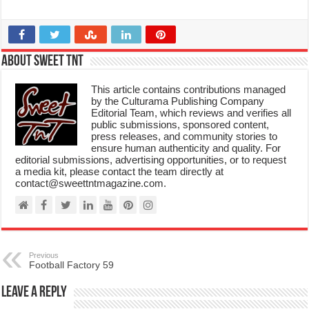
About Sweet TnT
This article contains contributions managed
by the Culturama Publishing Company
Editorial Team, which reviews and verifies all
public submissions, sponsored content,
press releases, and community stories to
ensure human authenticity and quality. For
editorial submissions, advertising opportunities, or to request
a media kit, please contact the team directly at
contact@sweettntmagazine.com.
Previous
Football Factory 59
Leave a Reply