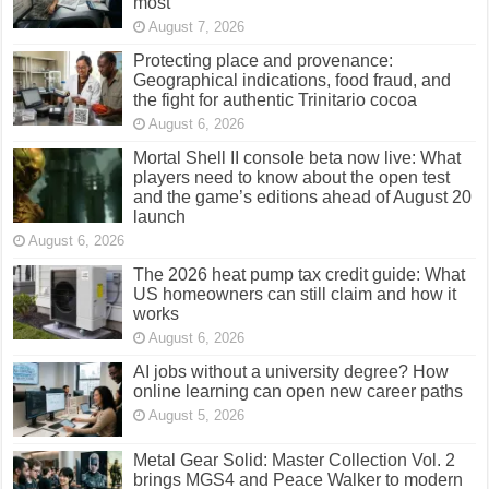
most
August 7, 2026
Protecting place and provenance:
Geographical indications, food fraud, and
the fight for authentic Trinitario cocoa
August 6, 2026
Mortal Shell II console beta now live: What
players need to know about the open test
and the game’s editions ahead of August 20
launch
August 6, 2026
The 2026 heat pump tax credit guide: What
US homeowners can still claim and how it
works
August 6, 2026
AI jobs without a university degree? How
online learning can open new career paths
August 5, 2026
Metal Gear Solid: Master Collection Vol. 2
brings MGS4 and Peace Walker to modern