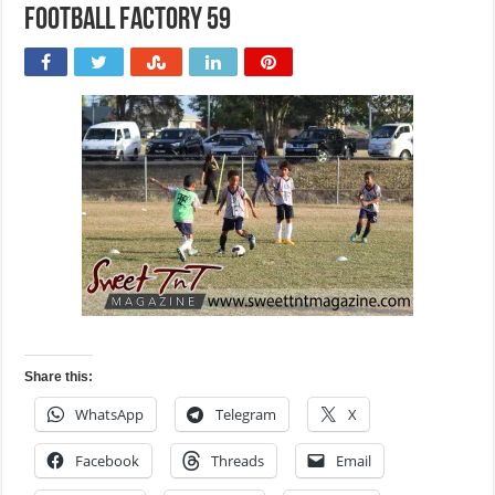
Football Factory 59
Share this:
WhatsApp
Telegram
X
Facebook
Threads
Email