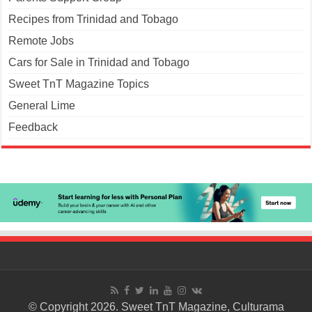
Recipes from Trinidad and Tobago
Remote Jobs
Cars for Sale in Trinidad and Tobago
Sweet TnT Magazine Topics
General Lime
Feedback
© Copyright 2026. Sweet TnT Magazine, Culturama