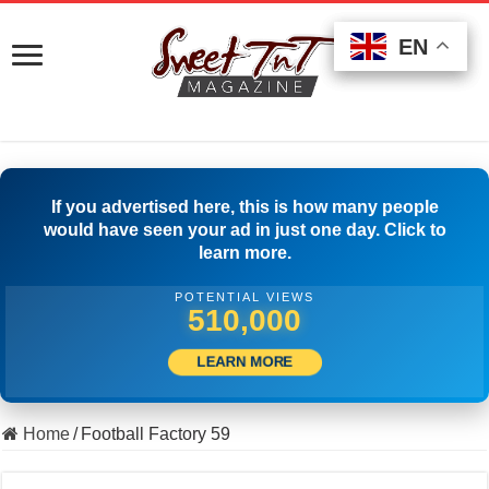
EN
EN
EN
If you advertised here, this is how many people
would have seen your ad in just one day. Click to
learn more.
POTENTIAL VIEWS
520,555
LEARN MORE
Home
/
Football Factory 59