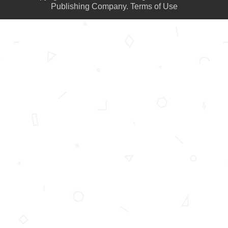
Publishing Company.
Terms of Use