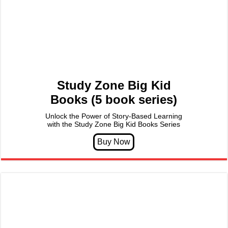
Study Zone Big Kid
Books (5 book series)
Unlock the Power of Story-Based Learning
with the Study Zone Big Kid Books Series