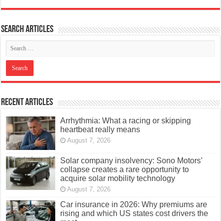
Search articles
Recent Articles
Arrhythmia: What a racing or skipping
heartbeat really means
August 7, 2026
Solar company insolvency: Sono Motors’
collapse creates a rare opportunity to
acquire solar mobility technology
August 7, 2026
Car insurance in 2026: Why premiums are
rising and which US states cost drivers the