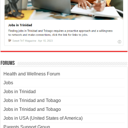
Forums
Health and Wellness Forum
Jobs
Jobs in Trinidad
Jobs in Trinidad and Tobago
Jobs in Trinidad and Tobago
Jobs in USA (United States of America)
Parents Support Group