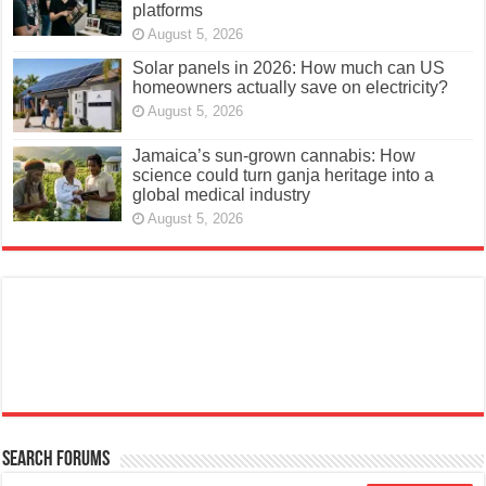
platforms
August 5, 2026
Solar panels in 2026: How much can US
homeowners actually save on electricity?
August 5, 2026
Jamaica’s sun-grown cannabis: How
science could turn ganja heritage into a
global medical industry
August 5, 2026
Search Forums