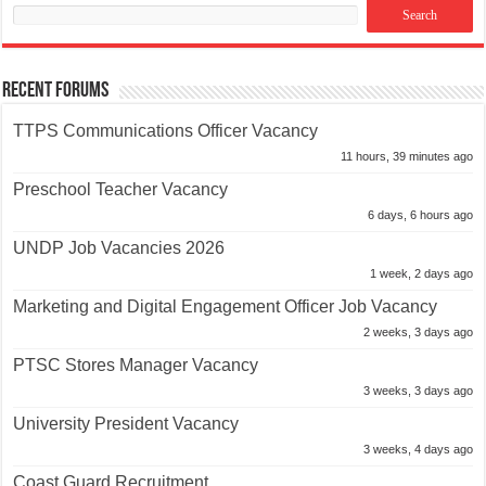
Recent Forums
TTPS Communications Officer Vacancy
11 hours, 39 minutes ago
Preschool Teacher Vacancy
6 days, 6 hours ago
UNDP Job Vacancies 2026
1 week, 2 days ago
Marketing and Digital Engagement Officer Job Vacancy
2 weeks, 3 days ago
PTSC Stores Manager Vacancy
3 weeks, 3 days ago
University President Vacancy
3 weeks, 4 days ago
Coast Guard Recruitment