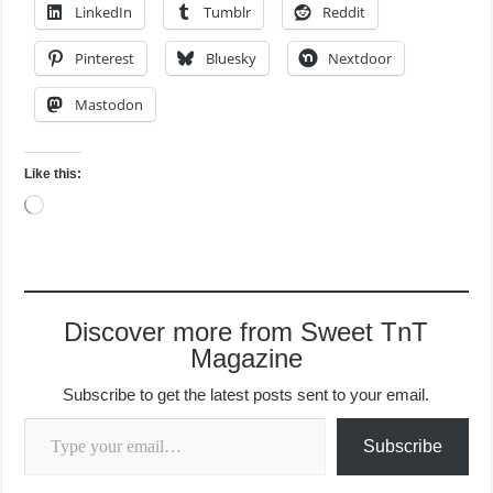
LinkedIn
Tumblr
Reddit
Pinterest
Bluesky
Nextdoor
Mastodon
Like this:
Loading…
Discover more from Sweet TnT
Magazine
Subscribe to get the latest posts sent to your email.
Type your email…
Subscribe