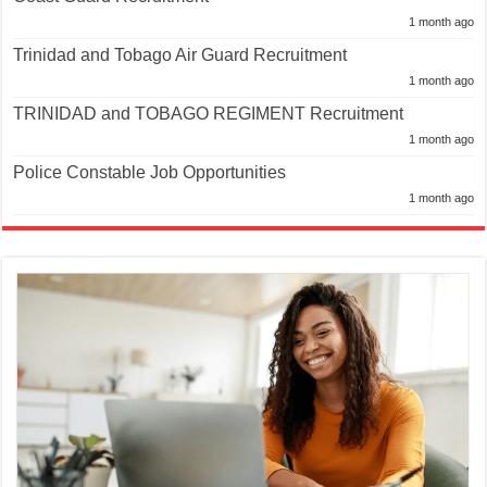
1 month ago
Trinidad and Tobago Air Guard Recruitment
1 month ago
TRINIDAD and TOBAGO REGIMENT Recruitment
1 month ago
Police Constable Job Opportunities
1 month ago