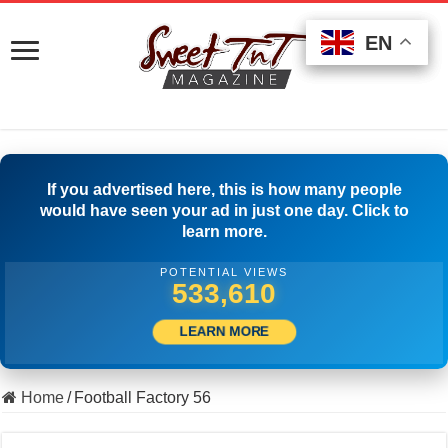
EN
EN
EN
If you advertised here, this is how many people
would have seen your ad in just one day. Click to
learn more.
POTENTIAL VIEWS
546,387
LEARN MORE
Home
/
Football Factory 56