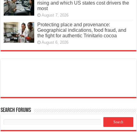
rising and which US states cost drivers the
most
August 7, 2026
Protecting place and provenance:
Geographical indications, food fraud, and
the fight for authentic Trinitario cocoa
August 6, 2026
Search Forums