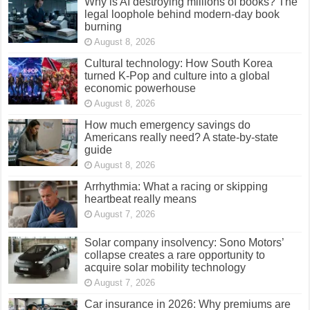
Why is AI destroying millions of books? The
legal loophole behind modern-day book
burning
August 8, 2026
Cultural technology: How South Korea
turned K-Pop and culture into a global
economic powerhouse
August 8, 2026
How much emergency savings do
Americans really need? A state-by-state
guide
August 8, 2026
Arrhythmia: What a racing or skipping
heartbeat really means
August 7, 2026
Solar company insolvency: Sono Motors’
collapse creates a rare opportunity to
acquire solar mobility technology
August 7, 2026
Car insurance in 2026: Why premiums are