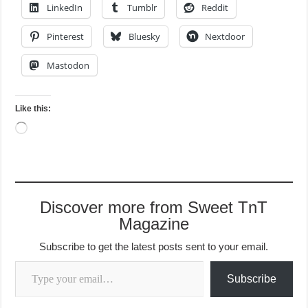
LinkedIn
Tumblr
Reddit
Pinterest
Bluesky
Nextdoor
Mastodon
Like this:
Loading…
Discover more from Sweet TnT
Magazine
Subscribe to get the latest posts sent to your email.
Type your email…
Subscribe