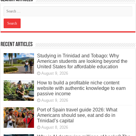
Recent Articles
Studying in Trinidad and Tobago: Why
American students are looking beyond the
United States for affordable education
August 9, 2026
How to build a profitable niche content
website with authentic knowledge to earn
passive income
August 9, 2026
Port of Spain travel guide 2026: What
Americans should see, eat and do in
Trinidad’s capital
August 8, 2026