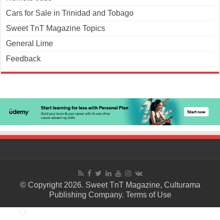
Cars for Sale in Trinidad and Tobago
Sweet TnT Magazine Topics
General Lime
Feedback
© Copyright 2026. Sweet TnT Magazine, Culturama
Publishing Company.
Terms of Use