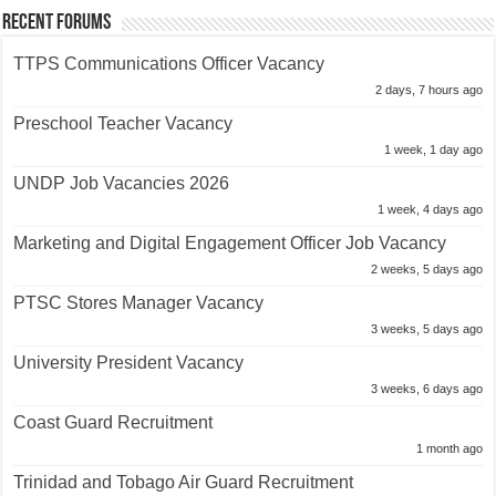
Recent Forums
TTPS Communications Officer Vacancy
2 days, 7 hours ago
Preschool Teacher Vacancy
1 week, 1 day ago
UNDP Job Vacancies 2026
1 week, 4 days ago
Marketing and Digital Engagement Officer Job Vacancy
2 weeks, 5 days ago
PTSC Stores Manager Vacancy
3 weeks, 5 days ago
University President Vacancy
3 weeks, 6 days ago
Coast Guard Recruitment
1 month ago
Trinidad and Tobago Air Guard Recruitment