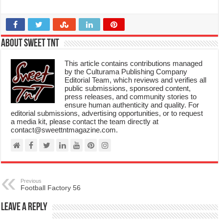
About Sweet TnT
This article contains contributions managed
by the Culturama Publishing Company
Editorial Team, which reviews and verifies all
public submissions, sponsored content,
press releases, and community stories to
ensure human authenticity and quality. For
editorial submissions, advertising opportunities, or to request
a media kit, please contact the team directly at
contact@sweettntmagazine.com.
Previous
Football Factory 56
Leave a Reply