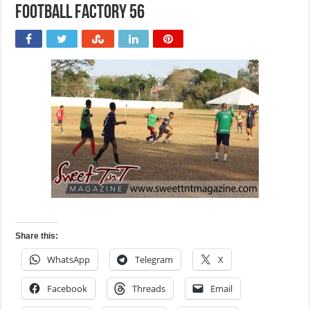
Football Factory 56
Share this:
WhatsApp
Telegram
X
Facebook
Threads
Email