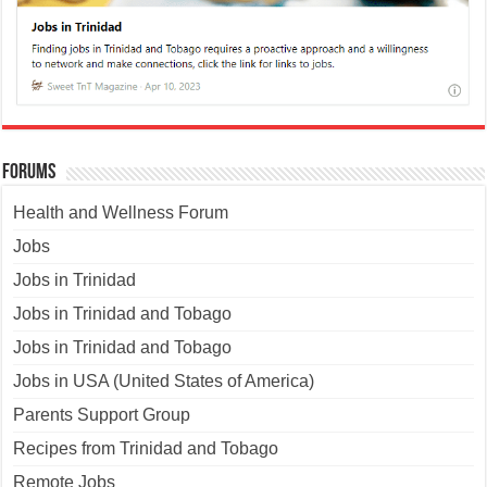
Forums
Health and Wellness Forum
Jobs
Jobs in Trinidad
Jobs in Trinidad and Tobago
Jobs in Trinidad and Tobago
Jobs in USA (United States of America)
Parents Support Group
Recipes from Trinidad and Tobago
Remote Jobs