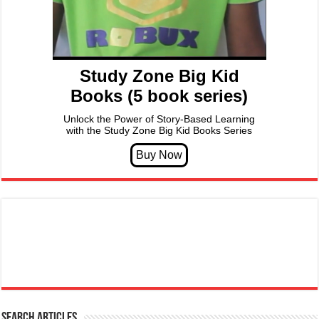
Study Zone Big Kid
Books (5 book series)
Unlock the Power of Story-Based Learning
with the Study Zone Big Kid Books Series
Search articles