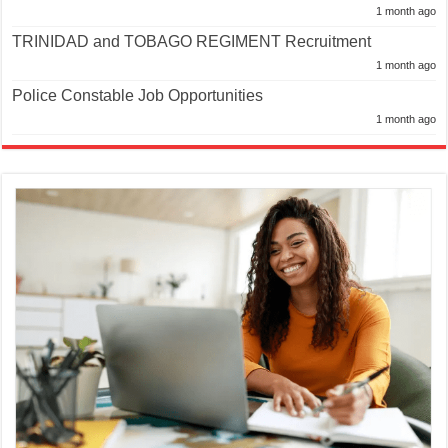
1 month ago
TRINIDAD and TOBAGO REGIMENT Recruitment
1 month ago
Police Constable Job Opportunities
1 month ago